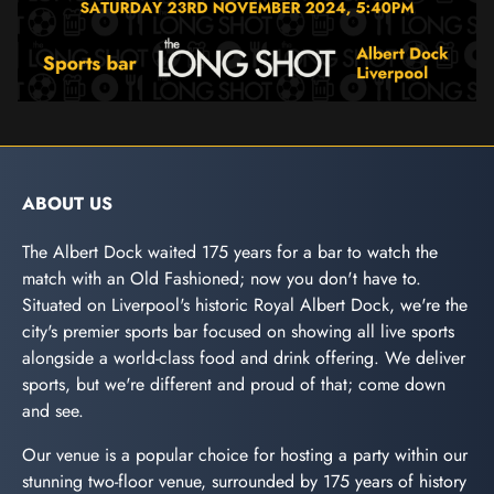
ABOUT US
The Albert Dock waited 175 years for a bar to watch the
match with an Old Fashioned; now you don't have to.
Situated on Liverpool's historic Royal Albert Dock, we're the
city's premier sports bar focused on showing all live sports
alongside a world-class food and drink offering. We deliver
sports, but we're different and proud of that; come down
and see.
Our venue is a popular choice for hosting a party within our
stunning two-floor venue, surrounded by 175 years of history