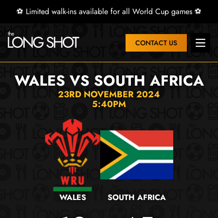
⚽ Limited walk-ins available for all World Cup games ⚽
CONTACT US
Open 
WALES VS SOUTH AFRICA
23RD NOVEMBER 2024
5:40PM
WALES
SOUTH AFRICA