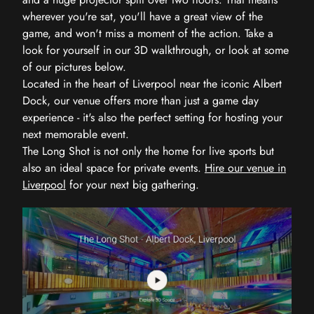
wherever you're sat, you'll have a great view of the
game, and won't miss a moment of the action. Take a
look for yourself in our 3D walkthrough, or look at some
of our pictures below.
Located in the heart of Liverpool near the iconic Albert
Dock, our venue offers more than just a game day
experience - it's also the perfect setting for hosting your
next memorable event.
The Long Shot is not only the home for live sports but
also an ideal space for private events.
Hire our venue in
Liverpool
for your next big gathering.