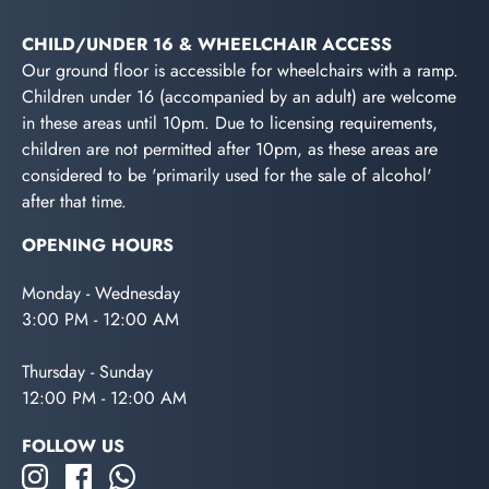
CHILD/UNDER 16 & WHEELCHAIR ACCESS
Our ground floor is accessible for wheelchairs with a ramp.
Children under 16 (accompanied by an adult) are welcome
in these areas until 10pm. Due to licensing requirements,
children are not permitted after 10pm, as these areas are
considered to be 'primarily used for the sale of alcohol'
after that time.
OPENING HOURS
Monday - Wednesday
3:00 PM - 12:00 AM
Thursday - Sunday
12:00 PM - 12:00 AM
FOLLOW US