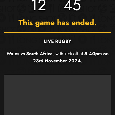
12
45
This game has ended.
LIVE RUGBY
Wales vs South Africa
, with kick-off at
5:40pm on
23rd November 2024
.