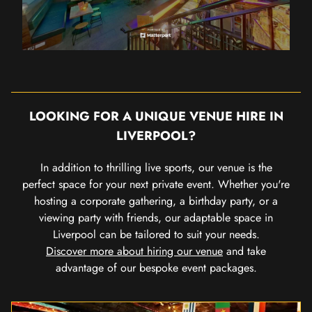
LOOKING FOR A UNIQUE VENUE HIRE IN
LIVERPOOL?
In addition to thrilling live sports, our venue is the
perfect space for your next private event. Whether you're
hosting a corporate gathering, a birthday party, or a
viewing party with friends, our adaptable space in
Liverpool can be tailored to suit your needs.
Discover more about hiring our venue
and take
advantage of our bespoke event packages.