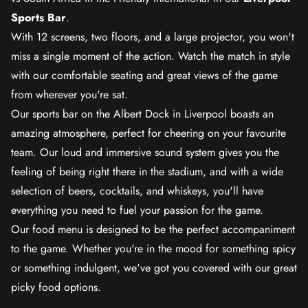
Sports Bar
.
With 12 screens, two floors, and a large projector, you won't
miss a single moment of the action. Watch the match in style
with our comfortable seating and great views of the game
from wherever you're sat.
Our sports bar on the Albert Dock in Liverpool boasts an
amazing atmosphere, perfect for cheering on your favourite
team. Our loud and immersive sound system gives you the
feeling of being right there in the stadium, and with a wide
selection of beers, cocktails, and whiskeys, you'll have
everything you need to fuel your passion for the game.
Our food menu is designed to be the perfect accompaniment
to the game. Whether you're in the mood for something spicy
or something indulgent, we've got you covered with our great
picky food options.