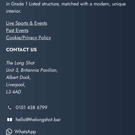
in Grade 1 Listed structure, matched with a modern, unique
interior.
Live Sports & Events
Past Events
Cookie/Privacy Policy
CONTACT US
The Long Shot
Unit 3, Britannia Pavilion,
Albert Dock,
Liverpool,
L3 4AD
0151 438 6799
hello@thelongshot.bar
WhatsApp