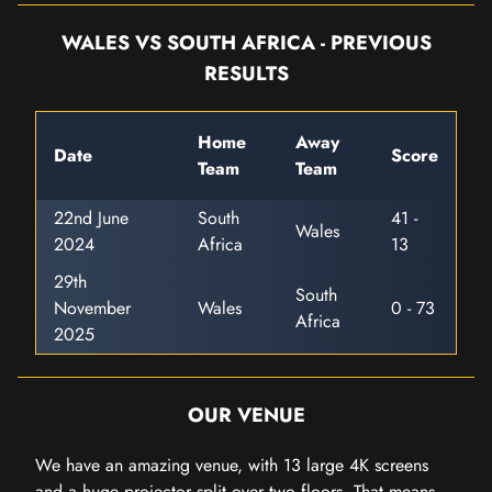
WALES VS SOUTH AFRICA - PREVIOUS
RESULTS
Home
Away
Date
Score
Team
Team
22nd June
South
41 -
Wales
2024
Africa
13
29th
South
November
Wales
0 - 73
Africa
2025
OUR VENUE
We have an amazing venue, with 13 large 4K screens
and a huge projector split over two floors. That means