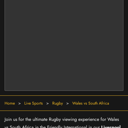
Home
>
Live Sports
>
Rugby
>
Wales vs South Africa
Join us for the ultimate Rugby viewing experience for Wales
vs South Africa in the Friendly International in our
Liverpool