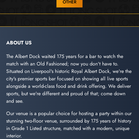
OTHER
ABOUT US
The Albert Dock waited 175 years for a bar to watch the
match with an Old Fashioned; now you don't have to.
Situated on Liverpool's historic Royal Albert Dock, we're the
city's premier sports bar focused on showing all live sports
alongside a world-class food and drink offering. We deliver
sports, but we're different and proud of that; come down
and see.
Our venue is a popular choice for hosting a party within our
stunning two-floor venue, surrounded by 175 years of history
in Grade 1 Listed structure, matched with a modern, unique
interior.