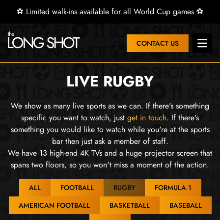
⚽ Limited walk-ins available for all World Cup games ⚽
CONTACT US
Open 
LIVE RUGBY
We show as many live sports as we can. If there's something
specific you want to watch, just
get in touch
. If there's
something you would like to watch while you're at the sports
bar then just ask a member of staff.
We have 13 high-end 4K TVs and a huge projector screen that
spans two floors, so you won't miss a moment of the action.
ALL
FOOTBALL
RUGBY
FORMULA 1
AMERICAN FOOTBALL
BASKETBALL
BASEBALL