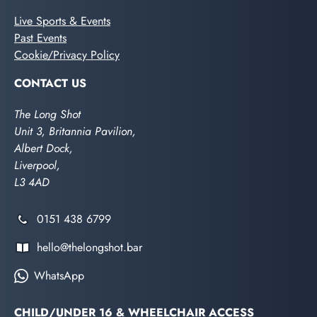
Live Sports & Events
Past Events
Cookie/Privacy Policy
CONTACT US
The Long Shot
Unit 3, Britannia Pavilion,
Albert Dock,
Liverpool,
L3 4AD
0151 438 6799
hello@thelongshot.bar
WhatsApp
CHILD/UNDER 16 & WHEELCHAIR ACCESS