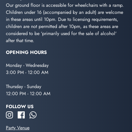
Our ground floor is accessible for wheelchairs with a ramp.
Children under 16 (accompanied by an adult) are welcome
in these areas until 10pm. Due to licensing requirements,
children are not permitted after 10pm, as these areas are
considered to be 'primarily used for the sale of alcohol'
after that time.
OPENING HOURS
Monday - Wednesday
3:00 PM - 12:00 AM
Thursday - Sunday
12:00 PM - 12:00 AM
FOLLOW US
Party Venue