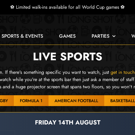
⚽ Limited walk-ins available for all World Cup games ⚽
E SPORTS & EVENTS
GAMES
PARTIES
W
LIVE SPORTS
 If there's something specific you want to watch, just
get in touch
watch while you're at the sports bar then just ask a member of staff
and a huge projector screen that spans two floors, so you won't 
GBY
FORMULA 1
AMERICAN FOOTBALL
BASKETBALL
FRIDAY 14TH AUGUST