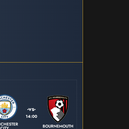
-vs-
14:00
CHESTER
BOURNEMOUTH
CITY