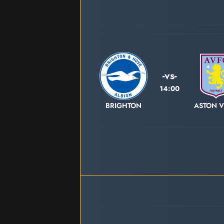
-vs-
14:00
BRIGHTON
ASTON V