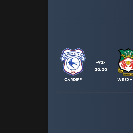
-vs-
20:00
CARDIFF
WREX