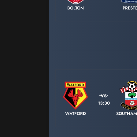
BOLTON
PREST
-vs-
13:30
WATFORD
SOUTHAM