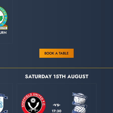
URN
BOOK A TABLE
SATURDAY 15TH AUGUST
-vs-
17:30