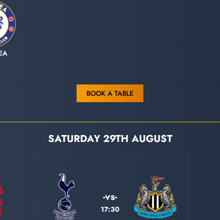
EA
BOOK A TABLE
SATURDAY 29TH AUGUST
-vs-
17:30