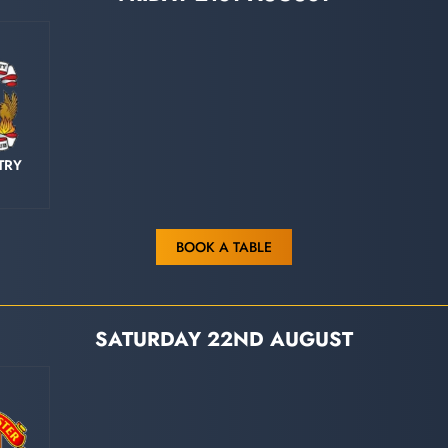
TRY
BOOK A TABLE
SATURDAY 22ND AUGUST