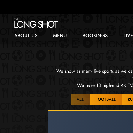
ABOUT US
MENU
BOOKINGS
LIV
We show as many live sports as we can.
We have 13 high-end 4K TVs 
ALL
FOOTBALL
RU