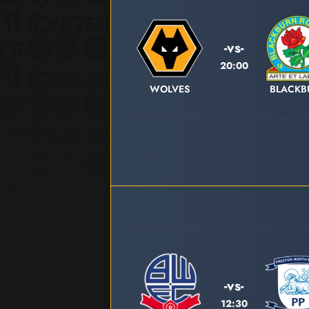
-vs-
20:00
WOLVES
BLACKB
-vs-
12:30