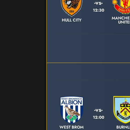
-vs-
12:30
MANCHE
HULL CITY
UNIT
-vs-
12:00
WEST BROM
BURNL