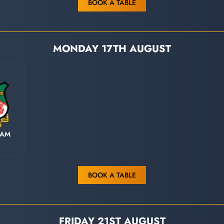
BOOK A TABLE
MONDAY 17TH AUGUST
HAM
BOOK A TABLE
FRIDAY 21ST AUGUST