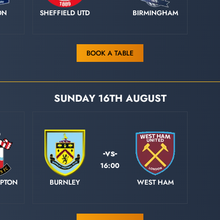
ON
SHEFFIELD UTD
BIRMINGHAM
BOOK A TABLE
SUNDAY 16TH AUGUST
-vs-
16:00
PTON
BURNLEY
WEST HAM