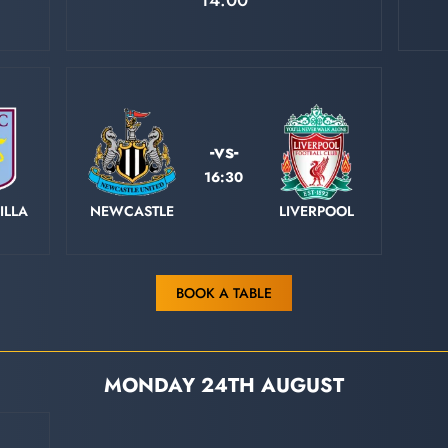
14:00
-vs-
16:30
ILLA
NEWCASTLE
LIVERPOOL
BOOK A TABLE
MONDAY 24TH AUGUST