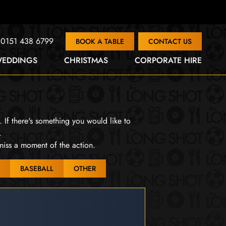
0151 438 6799
BOOK A TABLE
CONTACT US
EDDINGS
CHRISTMAS
CORPORATE HIRE
. If there's something you would like to
.
miss a moment of the action.
BASEBALL
OTHER