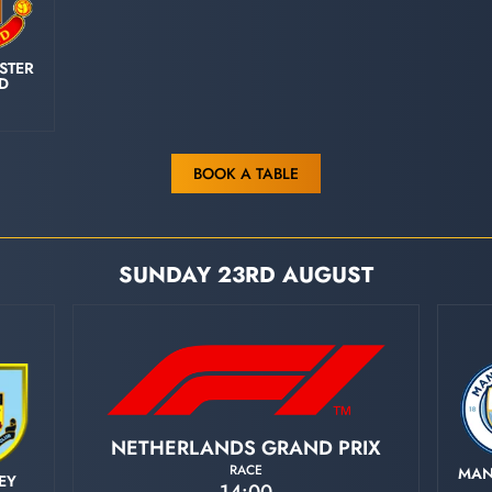
STER
ED
BOOK A TABLE
SUNDAY 23RD AUGUST
NETHERLANDS GRAND PRIX
RACE
MAN
EY