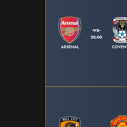
-vs-
20:00
ARSENAL
COVEN