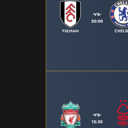
-vs-
20:00
FULHAM
CHELS
-vs-
12:30