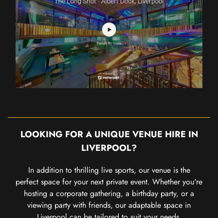
LOOKING FOR A UNIQUE VENUE HIRE IN
LIVERPOOL?
In addition to thrilling live sports, our venue is the
perfect space for your next private event. Whether you're
hosting a corporate gathering, a birthday party, or a
viewing party with friends, our adaptable space in
Liverpool can be tailored to suit your needs.