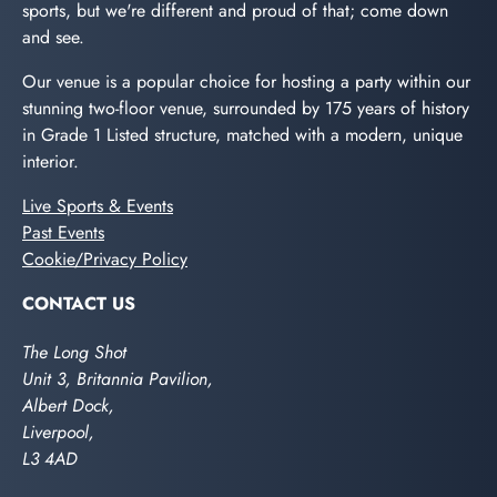
sports, but we're different and proud of that; come down
and see.
Our venue is a popular choice for hosting a party within our
stunning two-floor venue, surrounded by 175 years of history
in Grade 1 Listed structure, matched with a modern, unique
interior.
Live Sports & Events
Past Events
Cookie/Privacy Policy
CONTACT US
The Long Shot
Unit 3, Britannia Pavilion,
Albert Dock,
Liverpool,
L3 4AD