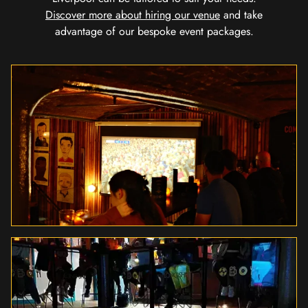
Discover more about hiring our venue
and take
advantage of our bespoke event packages.