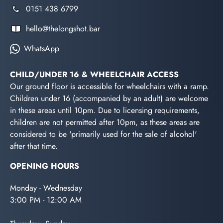
0151 438 6799
hello@thelongshot.bar
WhatsApp
CHILD/UNDER 16 & WHEELCHAIR ACCESS
Our ground floor is accessible for wheelchairs with a ramp.
Children under 16 (accompanied by an adult) are welcome
in these areas until 10pm. Due to licensing requirements,
children are not permitted after 10pm, as these areas are
considered to be 'primarily used for the sale of alcohol'
after that time.
OPENING HOURS
Monday - Wednesday
3:00 PM - 12:00 AM