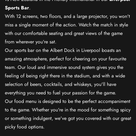
Sports Bar
.
With 12 screens, two floors, and a large projector, you won't
miss a single moment of the action. Watch the match in style
with our comfortable seating and great views of the game
from wherever you're sat.
Our sports bar on the Albert Dock in Liverpool boasts an
amazing atmosphere, perfect for cheering on your favourite
team. Our loud and immersive sound system gives you the
feeling of being right there in the stadium, and with a wide
selection of beers, cocktails, and whiskeys, you'll have
everything you need to fuel your passion for the game.
Our food menu is designed to be the perfect accompaniment
to the game. Whether you're in the mood for something spicy
or something indulgent, we've got you covered with our great
picky food options.