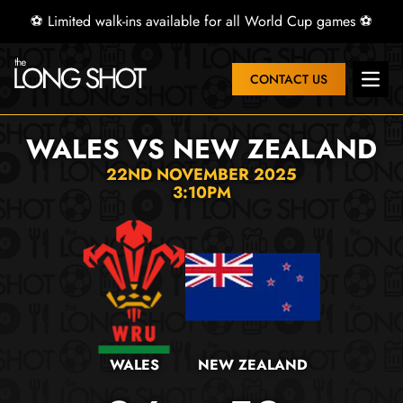
⚽ Limited walk-ins available for all World Cup games ⚽
CONTACT US
Open 
WALES VS NEW ZEALAND
22ND NOVEMBER 2025
3:10PM
WALES
NEW ZEALAND