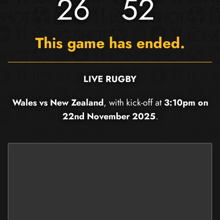
26
52
This game has ended.
LIVE RUGBY
Wales vs New Zealand
, with kick-off at
3:10pm on
22nd November 2025
.