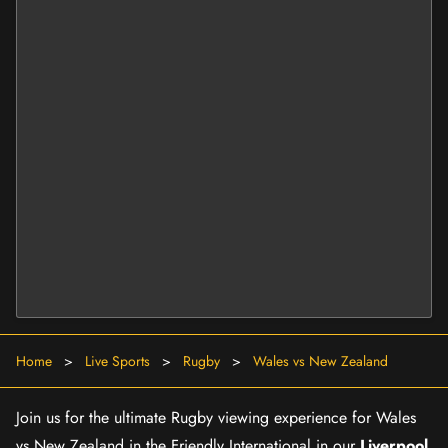
Home
>
Live Sports
>
Rugby
>
Wales vs New Zealand
Join us for the ultimate Rugby viewing experience for Wales
vs New Zealand in the Friendly International in our
Liverpool