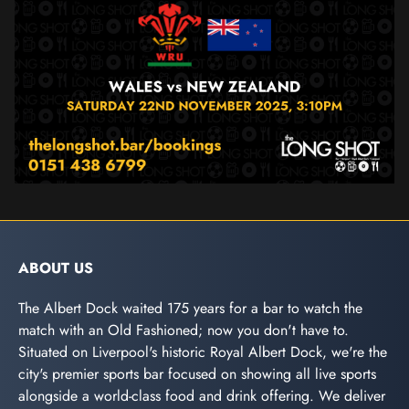
ABOUT US
The Albert Dock waited 175 years for a bar to watch the
match with an Old Fashioned; now you don't have to.
Situated on Liverpool's historic Royal Albert Dock, we're the
city's premier sports bar focused on showing all live sports
alongside a world-class food and drink offering. We deliver