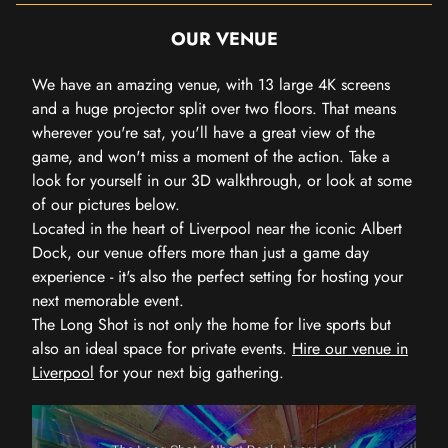
OUR VENUE
We have an amazing venue, with 13 large 4K screens
and a huge projector split over two floors. That means
wherever you're sat, you'll have a great view of the
game, and won't miss a moment of the action. Take a
look for yourself in our 3D walkthrough, or look at some
of our pictures below.
Located in the heart of Liverpool near the iconic Albert
Dock, our venue offers more than just a game day
experience - it's also the perfect setting for hosting your
next memorable event.
The Long Shot is not only the home for live sports but
also an ideal space for private events.
Hire our venue in
Liverpool
for your next big gathering.