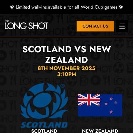
⚽ Limited walk-ins available for all World Cup games ⚽
CONTACT US
Open 
SCOTLAND VS NEW
ZEALAND
8TH NOVEMBER 2025
3:10PM
SCOTLAND
NEW ZEALAND