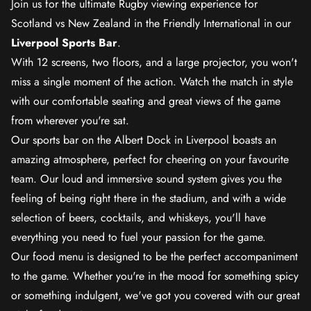
Join us for the ultimate Rugby viewing experience for
Scotland vs New Zealand in the Friendly International in our
Liverpool Sports Bar
.
With 12 screens, two floors, and a large projector, you won't
miss a single moment of the action. Watch the match in style
with our comfortable seating and great views of the game
from wherever you're sat.
Our sports bar on the Albert Dock in Liverpool boasts an
amazing atmosphere, perfect for cheering on your favourite
team. Our loud and immersive sound system gives you the
feeling of being right there in the stadium, and with a wide
selection of beers, cocktails, and whiskeys, you'll have
everything you need to fuel your passion for the game.
Our food menu is designed to be the perfect accompaniment
to the game. Whether you're in the mood for something spicy
or something indulgent, we've got you covered with our great