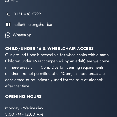
L3 4AD
0151 438 6799
hello@thelongshot.bar
WhatsApp
CHILD/UNDER 16 & WHEELCHAIR ACCESS
Our ground floor is accessible for wheelchairs with a ramp.
Children under 16 (accompanied by an adult) are welcome
in these areas until 10pm. Due to licensing requirements,
children are not permitted after 10pm, as these areas are
considered to be 'primarily used for the sale of alcohol'
after that time.
OPENING HOURS
Monday - Wednesday
3:00 PM - 12:00 AM