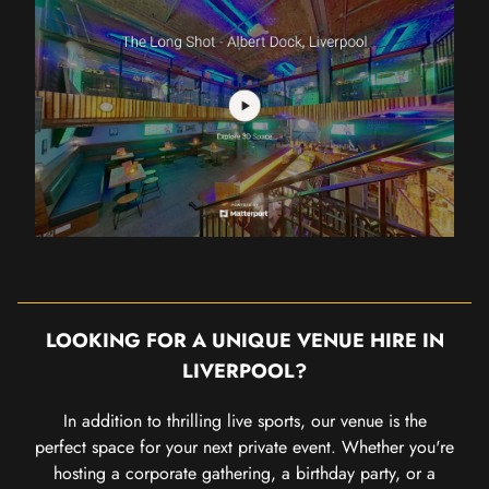
LOOKING FOR A UNIQUE VENUE HIRE IN
LIVERPOOL?
In addition to thrilling live sports, our venue is the
perfect space for your next private event. Whether you're
hosting a corporate gathering, a birthday party, or a