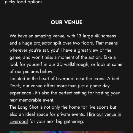
picky food options.
OUR VENUE
We have an amazing venue, with 13 large 4K screens
and a huge projector split over two floors. That means
wherever you're sat, you'll have a great view of the
game, and won't miss a moment of the action. Take a
look for yourself in our 3D walkthrough, or look at some
of our pictures below.
Located in the heart of Liverpool near the iconic Albert
Dock, our venue offers more than just a game day
experience - it's also the perfect setting for hosting your
next memorable event.
The Long Shot is not only the home for live sports but
also an ideal space for private events.
Hire our venue in
Liverpool
for your next big gathering.