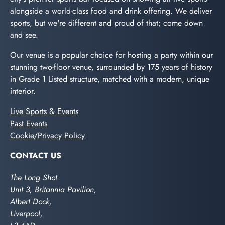
alongside a world-class food and drink offering. We deliver
sports, but we're different and proud of that; come down
and see.
Our venue is a popular choice for hosting a party within our
stunning two-floor venue, surrounded by 175 years of history
in Grade 1 Listed structure, matched with a modern, unique
interior.
Live Sports & Events
Past Events
Cookie/Privacy Policy
CONTACT US
The Long Shot
Unit 3, Britannia Pavilion,
Albert Dock,
Liverpool,