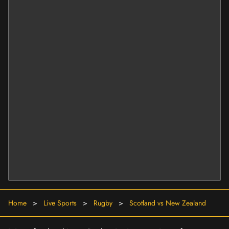
Home
>
Live Sports
>
Rugby
>
Scotland vs New Zealand