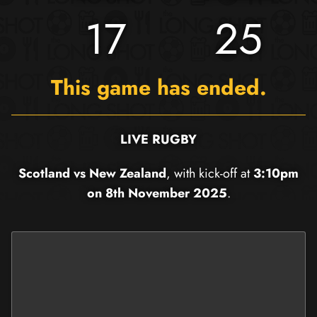
17
25
This game has ended.
LIVE RUGBY
Scotland vs New Zealand
, with kick-off at
3:10pm
on 8th November 2025
.