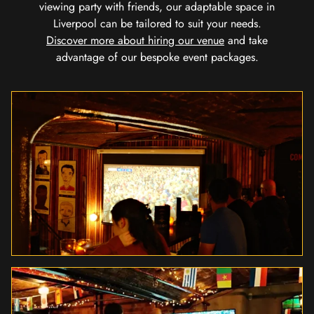
viewing party with friends, our adaptable space in
Liverpool can be tailored to suit your needs.
Discover more about hiring our venue
and take
advantage of our bespoke event packages.