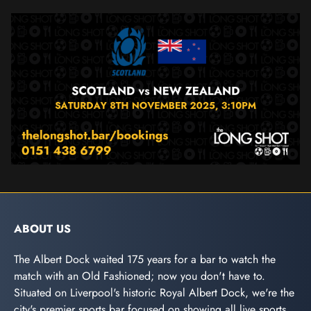
ABOUT US
The Albert Dock waited 175 years for a bar to watch the
match with an Old Fashioned; now you don't have to.
Situated on Liverpool's historic Royal Albert Dock, we're the
city's premier sports bar focused on showing all live sports