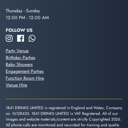
Thursday - Sunday
12:00 PM - 12:00 AM
FOLLOW US
Party Venue
Birthday Parties
Baby Showers
Engagement Parties
Function Room Hire
Venue Hire
1841 DRINKS LIMITED is registered in England and Wales, Company
no. 16128433. 1841 DRINKS LIMITED is VAT Registered. All of our
images and website materials/content are strictly Copyrighted 2026.
All phone calls are monitored and recorded for training and quality