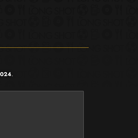
2024
.