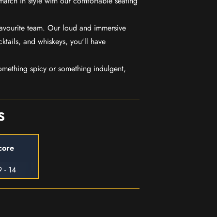
match in style with our comfortable seating
favourite team. Our loud and immersive
ktails, and whiskeys, you'll have
mething spicy or something indulgent,
S
core
 - 14