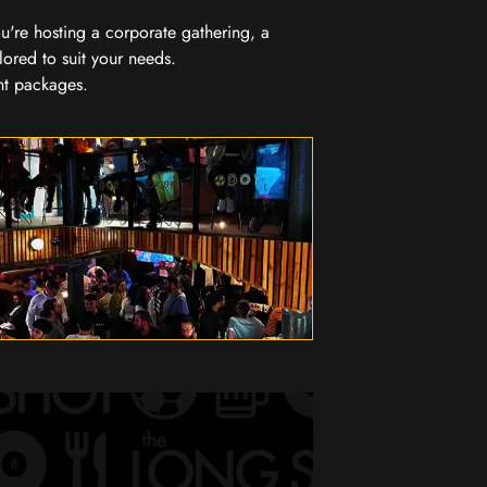
you're hosting a corporate gathering, a
lored to suit your needs.
nt packages.