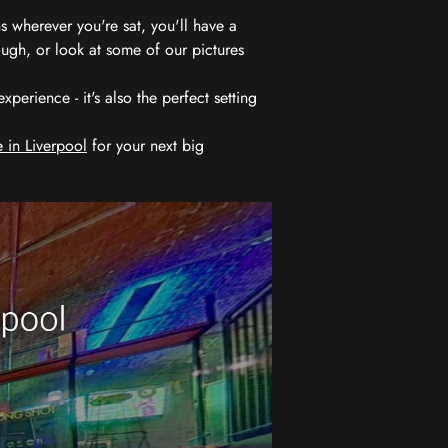
 wherever you're sat, you'll have a
ugh, or look at some of our pictures
erience - it's also the perfect setting
 in Liverpool
for your next big