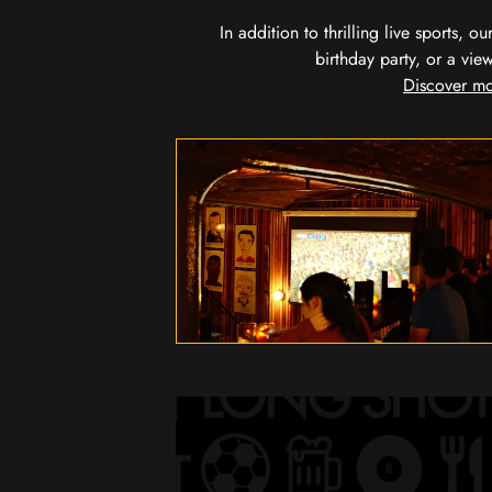
In addition to thrilling live sports, 
birthday party, or a vie
Discover mo