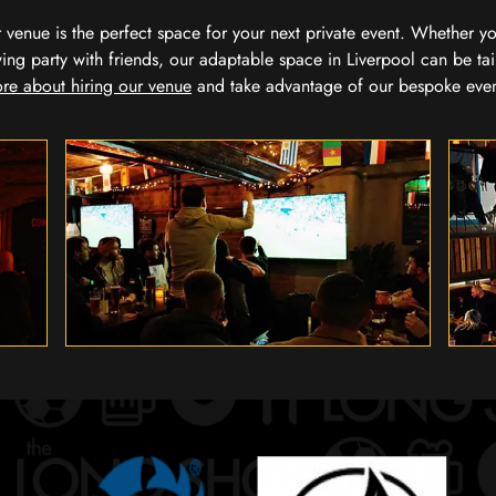
our venue is the perfect space for your next private event. Whether 
wing party with friends, our adaptable space in Liverpool can be tai
re about hiring our venue
and take advantage of our bespoke eve