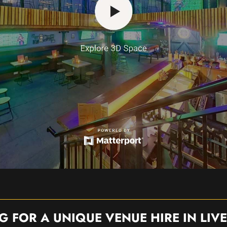
G FOR A UNIQUE VENUE HIRE IN LIV