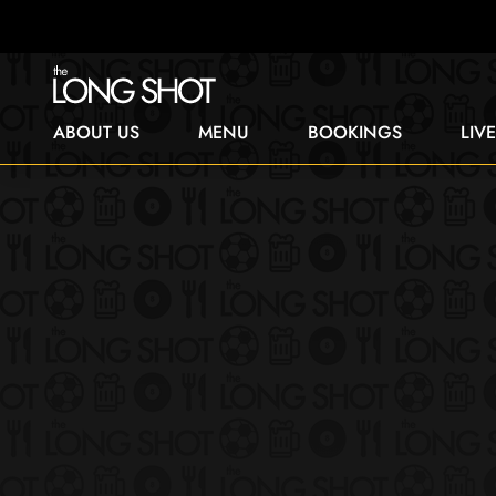
ABOUT US
MENU
BOOKINGS
LIV