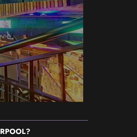
ERPOOL?