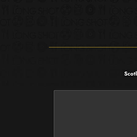
Scotl