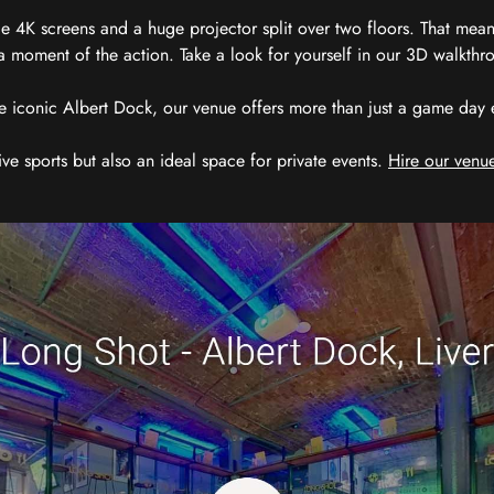
 4K screens and a huge projector split over two floors. That means
 moment of the action. Take a look for yourself in our 3D walkthro
e iconic Albert Dock, our venue offers more than just a game day exp
ive sports but also an ideal space for private events.
Hire our venue