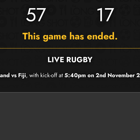
57
17
This game has ended.
LIVE RUGBY
and vs Fiji
, with kick-off at
5:40pm on 2nd November 