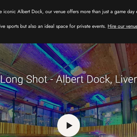
e iconic Albert Dock, our venue offers more than just a game day exp
ive sports but also an ideal space for private events.
Hire our venue