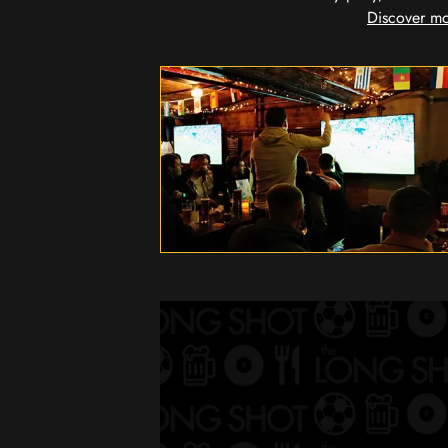
Discover mo