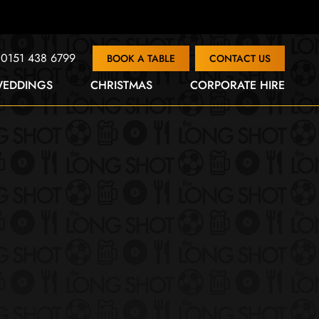
0151 438 6799
BOOK A TABLE
CONTACT US
EDDINGS
CHRISTMAS
CORPORATE HIRE