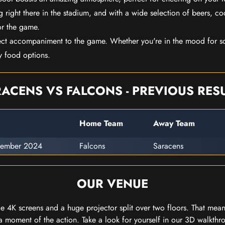
 right there in the stadium, and with a wide selection of beers, coc
or the game.
ect accompaniment to the game. Whether you're in the mood for so
y food options.
ACENS VS FALCONS - PREVIOUS RES
Home Team
Away Team
vember 2024
Falcons
Saracens
OUR VENUE
 4K screens and a huge projector split over two floors. That means
 moment of the action. Take a look for yourself in our 3D walkthro