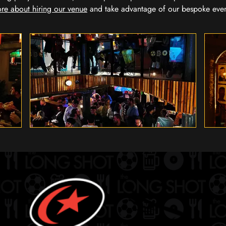
re about hiring our venue
and take advantage of our bespoke eve