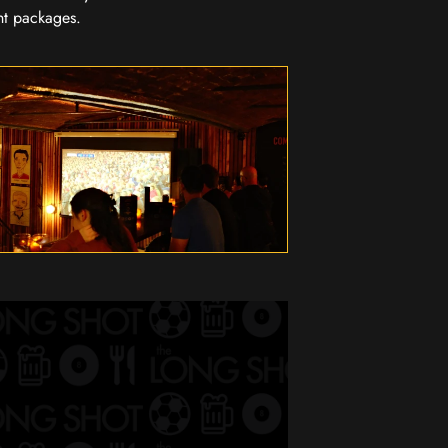
nt packages.