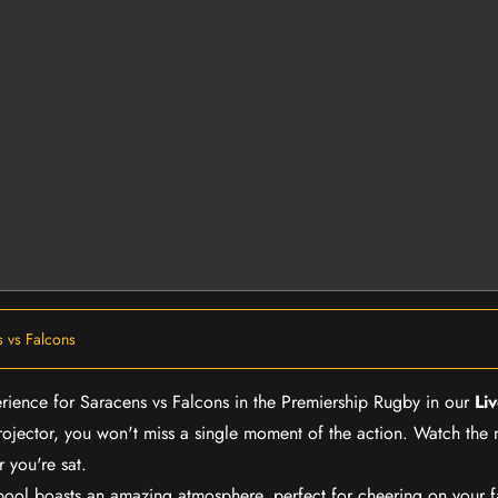
 vs Falcons
erience for Saracens vs Falcons in the Premiership Rugby in our
Li
rojector, you won't miss a single moment of the action. Watch the 
 you're sat.
rpool boasts an amazing atmosphere, perfect for cheering on your 