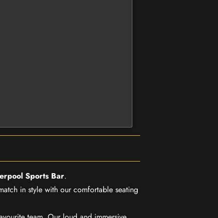
verpool Sports Bar
.
match in style with our comfortable seating
favourite team. Our loud and immersive