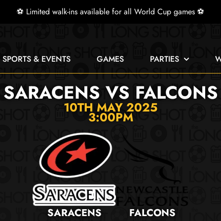
⚽ Limited walk-ins available for all World Cup games ⚽
E SPORTS & EVENTS
GAMES
PARTIES
W
SARACENS VS FALCONS
10TH MAY 2025
3:00PM
SARACENS
FALCONS