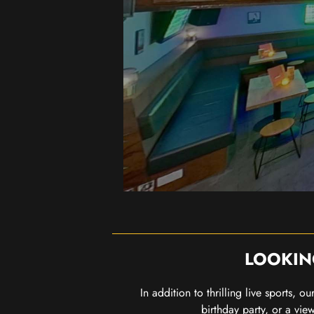
LOOKIN
In addition to thrilling live sports, 
birthday party, or a vie