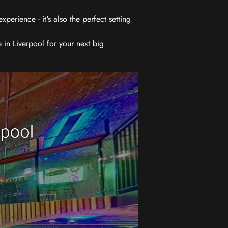
erience - it's also the perfect setting
 in Liverpool
for your next big