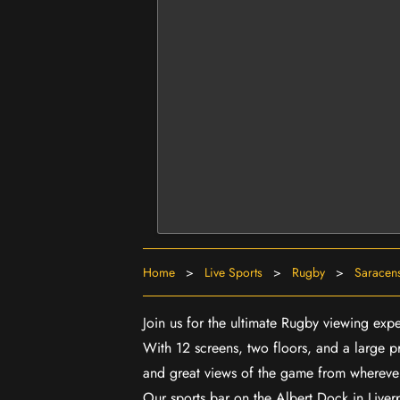
Home
>
Live Sports
>
Rugby
>
Saracens
Join us for the ultimate Rugby viewing exp
With 12 screens, two floors, and a large p
and great views of the game from wherever
Our sports bar on the Albert Dock in Live