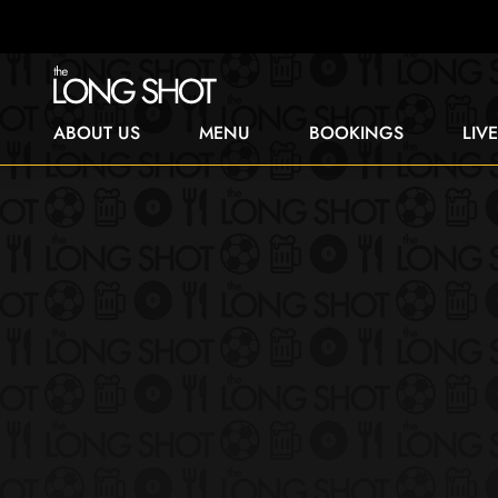
ABOUT US
MENU
BOOKINGS
LIV