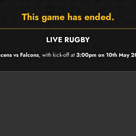
This game has ended.
LIVE RUGBY
cens vs Falcons
, with kick-off at
3:00pm on 10th May 