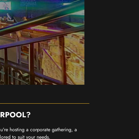
ERPOOL?
you're hosting a corporate gathering, a
lored to suit your needs.