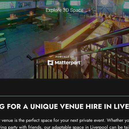
G FOR A UNIQUE VENUE HIRE IN LIV
our venue is the perfect space for your next private event. Whether 
wing party with friends, our adaptable space in Liverpool can be tai