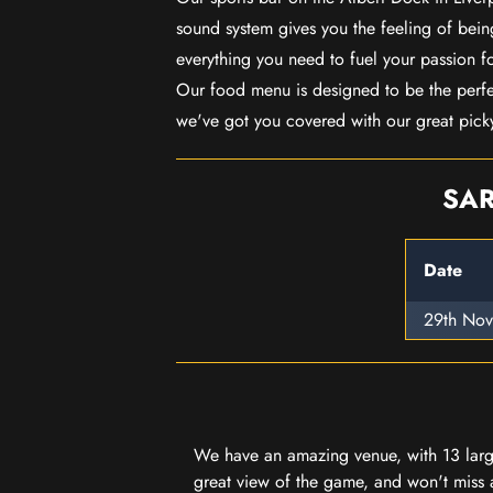
sound system gives you the feeling of being
everything you need to fuel your passion f
Our food menu is designed to be the perf
we've got you covered with our great pick
SAR
Date
29th No
We have an amazing venue, with 13 large
great view of the game, and won't miss a