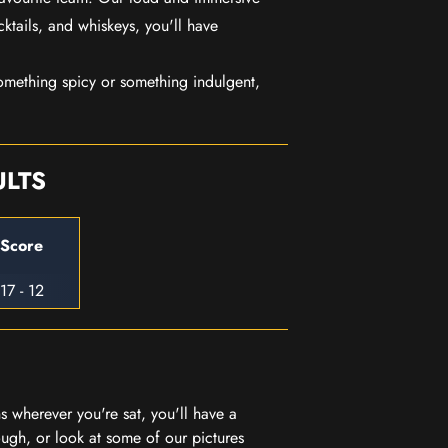
ktails, and whiskeys, you'll have
mething spicy or something indulgent,
ULTS
Score
17 - 12
 wherever you're sat, you'll have a
ugh, or look at some of our pictures