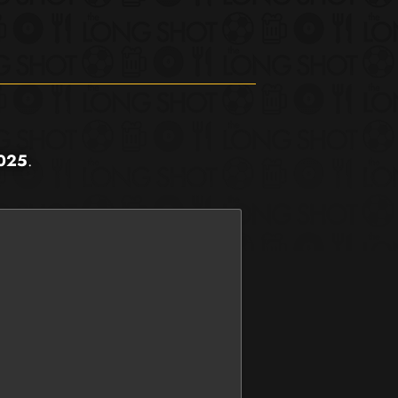
2025
.