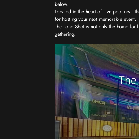
below.
Located in the heart of Liverpool near th
for hosting your next memorable event.
The Long Shot is not only the home for l
gathering.