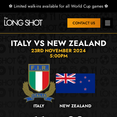
⚽ Limited walk-ins available for all World Cup games ⚽
CONTACT US
Open 
ITALY VS NEW ZEALAND
23RD NOVEMBER 2024
5:00PM
ITALY
NEW ZEALAND