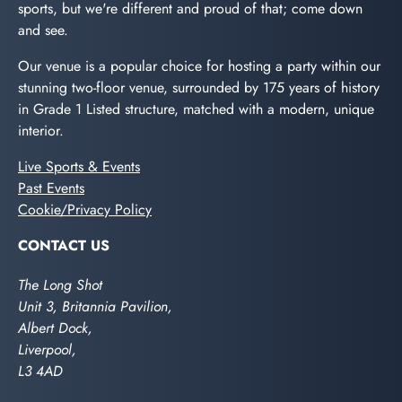
sports, but we're different and proud of that; come down
and see.
Our venue is a popular choice for hosting a party within our
stunning two-floor venue, surrounded by 175 years of history
in Grade 1 Listed structure, matched with a modern, unique
interior.
Live Sports & Events
Past Events
Cookie/Privacy Policy
CONTACT US
The Long Shot
Unit 3, Britannia Pavilion,
Albert Dock,
Liverpool,
L3 4AD