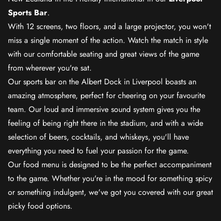
Sports Bar
.
With 12 screens, two floors, and a large projector, you won't
miss a single moment of the action. Watch the match in style
with our comfortable seating and great views of the game
from wherever you're sat.
Our sports bar on the Albert Dock in Liverpool boasts an
amazing atmosphere, perfect for cheering on your favourite
team. Our loud and immersive sound system gives you the
feeling of being right there in the stadium, and with a wide
selection of beers, cocktails, and whiskeys, you'll have
everything you need to fuel your passion for the game.
Our food menu is designed to be the perfect accompaniment
to the game. Whether you're in the mood for something spicy
or something indulgent, we've got you covered with our great
picky food options.