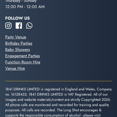
Thursday - Sunday
12:00 PM - 12:00 AM
FOLLOW US
Party Venue
Birthday Parties
Baby Showers
Engagement Parties
Function Room Hire
Venue Hire
1841 DRINKS LIMITED is registered in England and Wales, Company
no. 16128433. 1841 DRINKS LIMITED is VAT Registered. All of our
images and website materials/content are strictly Copyrighted 2026.
All phone calls are monitored and recorded for training and quality
purposes. All calls are recorded. The Long Shot encourages &
supports the responsible consumption of alcohol - please visit