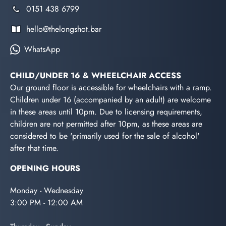
0151 438 6799
hello@thelongshot.bar
WhatsApp
CHILD/UNDER 16 & WHEELCHAIR ACCESS
Our ground floor is accessible for wheelchairs with a ramp.
Children under 16 (accompanied by an adult) are welcome
in these areas until 10pm. Due to licensing requirements,
children are not permitted after 10pm, as these areas are
considered to be 'primarily used for the sale of alcohol'
after that time.
OPENING HOURS
Monday - Wednesday
3:00 PM - 12:00 AM