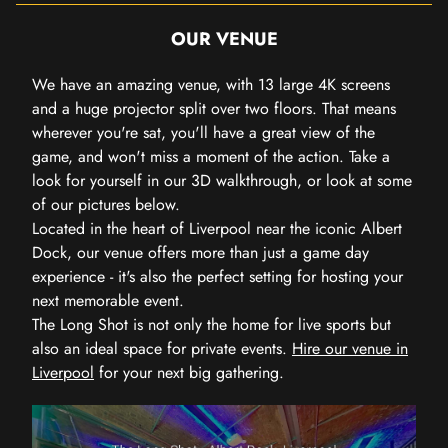
OUR VENUE
We have an amazing venue, with 13 large 4K screens
and a huge projector split over two floors. That means
wherever you're sat, you'll have a great view of the
game, and won't miss a moment of the action. Take a
look for yourself in our 3D walkthrough, or look at some
of our pictures below.
Located in the heart of Liverpool near the iconic Albert
Dock, our venue offers more than just a game day
experience - it's also the perfect setting for hosting your
next memorable event.
The Long Shot is not only the home for live sports but
also an ideal space for private events.
Hire our venue in
Liverpool
for your next big gathering.