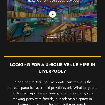
LOOKING FOR A UNIQUE VENUE HIRE IN
LIVERPOOL?
In addition to thrilling live sports, our venue is the
perfect space for your next private event. Whether you're
hosting a corporate gathering, a birthday party, or a
viewing party with friends, our adaptable space in
Liverpool can be tailored to suit your needs.