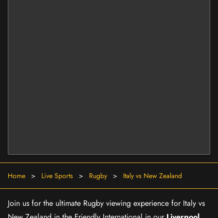
Home
>
Live Sports
>
Rugby
>
Italy vs New Zealand
Join us for the ultimate Rugby viewing experience for Italy vs
New Zealand in the Friendly International in our
Liverpool