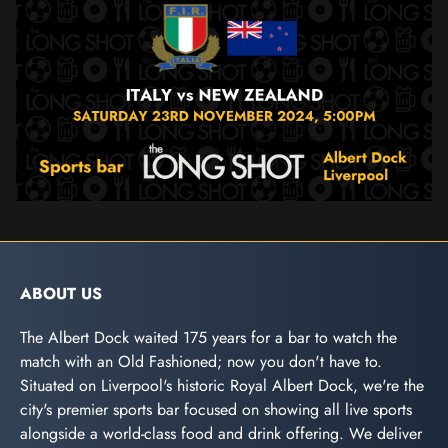
ABOUT US
The Albert Dock waited 175 years for a bar to watch the
match with an Old Fashioned; now you don't have to.
Situated on Liverpool's historic Royal Albert Dock, we're the
city's premier sports bar focused on showing all live sports
alongside a world-class food and drink offering. We deliver