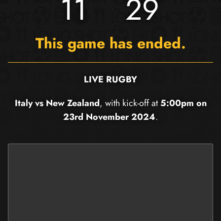
11
29
This game has ended.
LIVE RUGBY
Italy vs New Zealand
, with kick-off at
5:00pm on
23rd November 2024
.