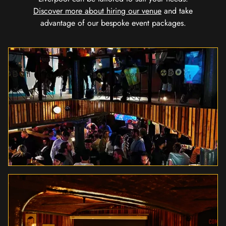
Discover more about hiring our venue
and take
advantage of our bespoke event packages.