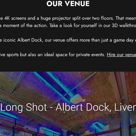
OUR VENUE
 4K screens and a huge projector split over two floors. That means
 moment of the action. Take a look for yourself in our 3D walkthro
e iconic Albert Dock, our venue offers more than just a game day exp
ive sports but also an ideal space for private events.
Hire our venue