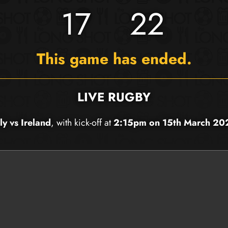
17
22
This game has ended.
LIVE RUGBY
aly vs Ireland
, with kick-off at
2:15pm on 15th March 20