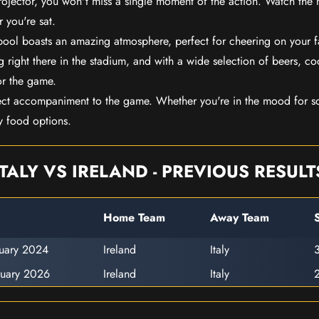
rojector, you won't miss a single moment of the action. Watch the 
 you're sat.
rpool boasts an amazing atmosphere, perfect for cheering on your 
 right there in the stadium, and with a wide selection of beers, coc
or the game.
ect accompaniment to the game. Whether you're in the mood for so
y food options.
ITALY VS IRELAND - PREVIOUS RESULT
Home Team
Away Team
ruary 2024
Ireland
Italy
3
ruary 2026
Ireland
Italy
2