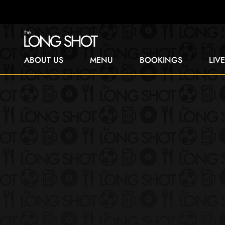
ABOUT US
MENU
BOOKINGS
LIV