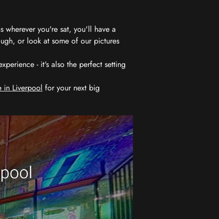
 wherever you're sat, you'll have a
ugh, or look at some of our pictures
erience - it's also the perfect setting
 in Liverpool
for your next big