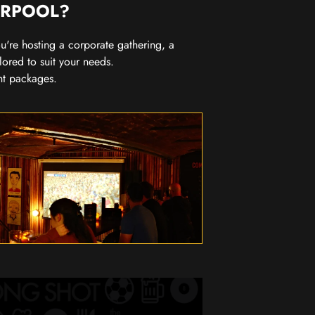
ERPOOL?
you're hosting a corporate gathering, a
lored to suit your needs.
nt packages.