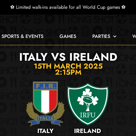
⚽ Limited walk-ins available for all World Cup games ⚽
E SPORTS & EVENTS
GAMES
PARTIES
W
ITALY VS IRELAND
15TH MARCH 2025
2:15PM
ITALY
IRELAND