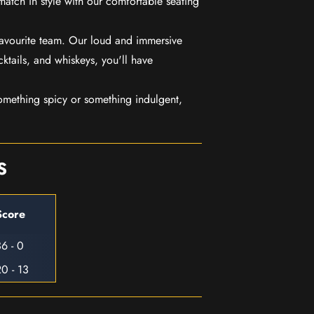
match in style with our comfortable seating
favourite team. Our loud and immersive
ktails, and whiskeys, you'll have
mething spicy or something indulgent,
S
Score
6 - 0
0 - 13