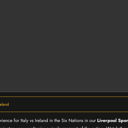
Ireland
ience for Italy vs Ireland in the Six Nations in our
Liverpool Spor