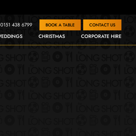
0151 438 6799
BOOK A TABLE
CONTACT US
EDDINGS
CHRISTMAS
CORPORATE HIRE