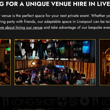
G FOR A UNIQUE VENUE HIRE IN LIV
our venue is the perfect space for your next private event. Whether 
wing party with friends, our adaptable space in Liverpool can be tai
re about hiring our venue
and take advantage of our bespoke eve