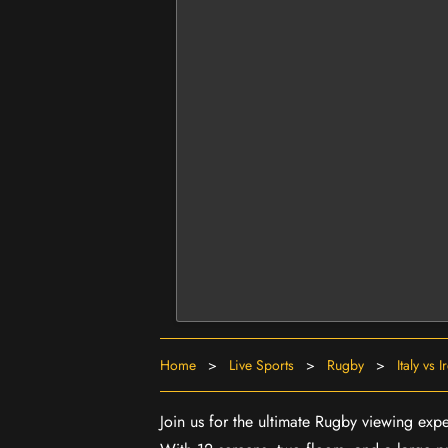
Home
>
Live Sports
>
Rugby
>
Italy vs 
Join us for the ultimate Rugby viewing exper