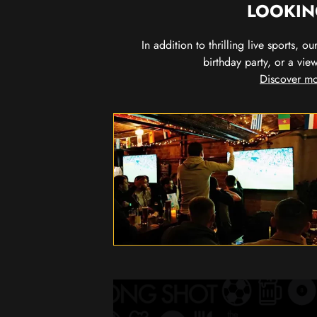
LOOKIN
In addition to thrilling live sports, 
birthday party, or a vie
Discover mo