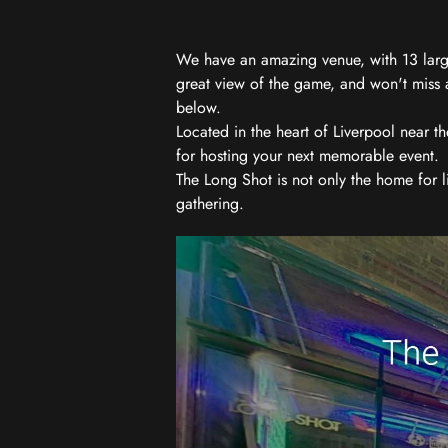
We have an amazing venue, with 13 large
great view of the game, and won't miss a
below.
Located in the heart of Liverpool near th
for hosting your next memorable event.
The Long Shot is not only the home for l
gathering.