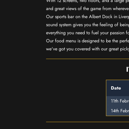
With 12 screens, two floors, and a large p
and great views of the game from wherever
Our sports bar on the Albert Dock in Live
sound system gives you the feeling of being
everything you need to fuel your passion f
Our food menu is designed to be the perf
we've got you covered with our great pick
Date
11th Feb
14th Feb