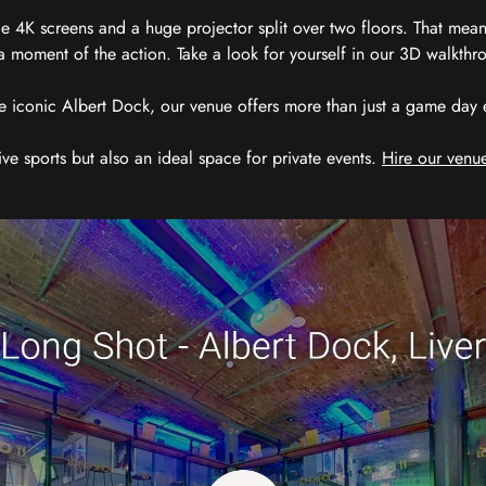
 4K screens and a huge projector split over two floors. That means
 moment of the action. Take a look for yourself in our 3D walkthro
e iconic Albert Dock, our venue offers more than just a game day exp
ive sports but also an ideal space for private events.
Hire our venue