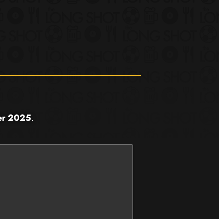
er 2025
.