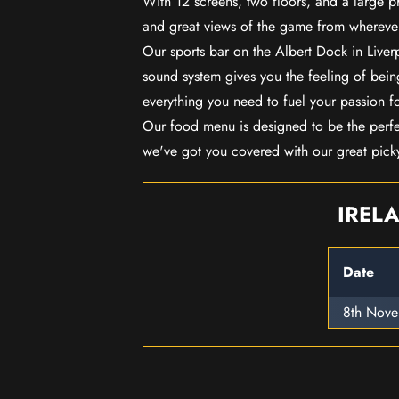
With 12 screens, two floors, and a large p
and great views of the game from wherever
Our sports bar on the Albert Dock in Live
sound system gives you the feeling of being
everything you need to fuel your passion f
Our food menu is designed to be the perf
we've got you covered with our great pick
IREL
Date
8th Nov