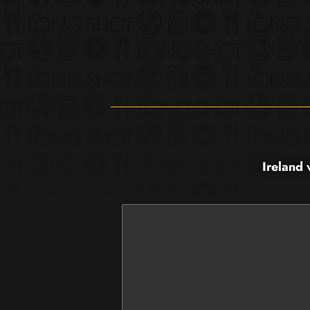
Ireland