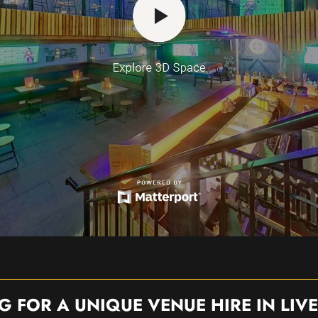
G FOR A UNIQUE VENUE HIRE IN LIV