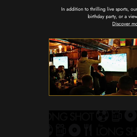
In addition to thrilling live sports, 
birthday party, or a vie
Discover mo