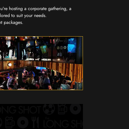
you're hosting a corporate gathering, a
lored to suit your needs.
nt packages.