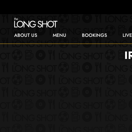
ABOUT US
MENU
BOOKINGS
LIV
I