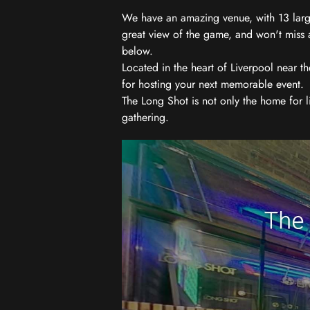
We have an amazing venue, with 13 large
great view of the game, and won't miss a
below.
Located in the heart of Liverpool near th
for hosting your next memorable event.
The Long Shot is not only the home for l
gathering.