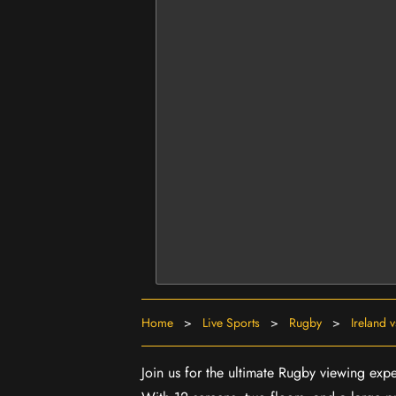
Home
>
Live Sports
>
Rugby
>
Ireland 
Join us for the ultimate Rugby viewing expe