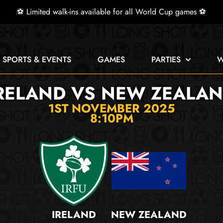
⚽ Limited walk-ins available for all World Cup games ⚽
E SPORTS & EVENTS
GAMES
PARTIES
W
RELAND VS NEW ZEALA
1ST NOVEMBER 2025
8:10PM
IRELAND
NEW ZEALAND