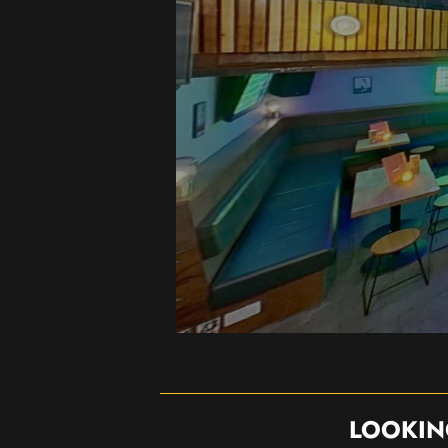
LOOKIN