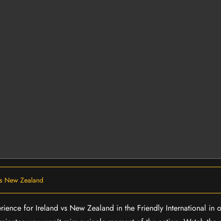
vs New Zealand
rience for Ireland vs New Zealand in the Friendly International in 