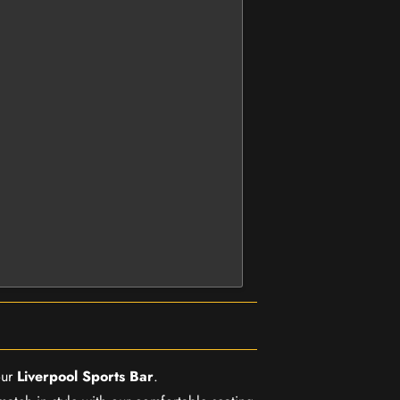
our
Liverpool Sports Bar
.