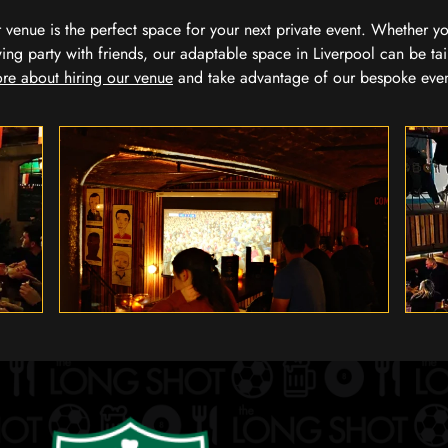
our venue is the perfect space for your next private event. Whether 
wing party with friends, our adaptable space in Liverpool can be tai
re about hiring our venue
and take advantage of our bespoke eve