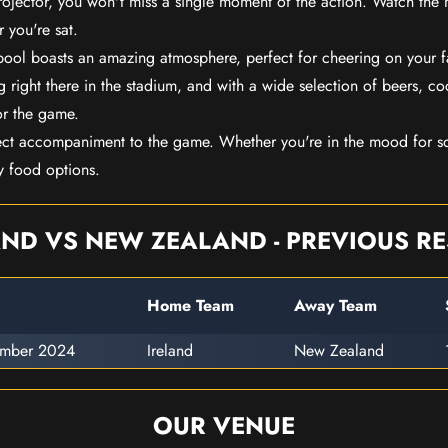
rojector, you won't miss a single moment of the action. Watch the 
 you're sat.
rpool boasts an amazing atmosphere, perfect for cheering on your 
 right there in the stadium, and with a wide selection of beers, coc
or the game.
ect accompaniment to the game. Whether you're in the mood for so
y food options.
AND VS NEW ZEALAND - PREVIOUS RE
Home Team
Away Team
ember 2024
Ireland
New Zealand
OUR VENUE