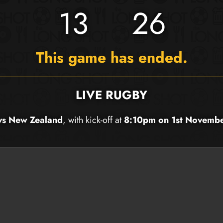
13
26
This game has ended.
LIVE RUGBY
 vs New Zealand
, with kick-off at
8:10pm on 1st Novemb