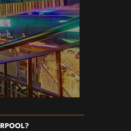
ERPOOL?