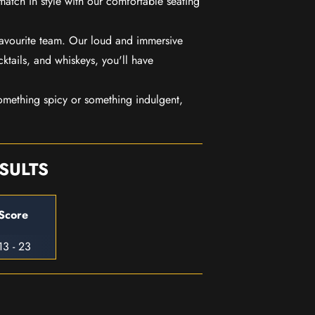
match in style with our comfortable seating
favourite team. Our loud and immersive
ktails, and whiskeys, you'll have
mething spicy or something indulgent,
SULTS
Score
13 - 23