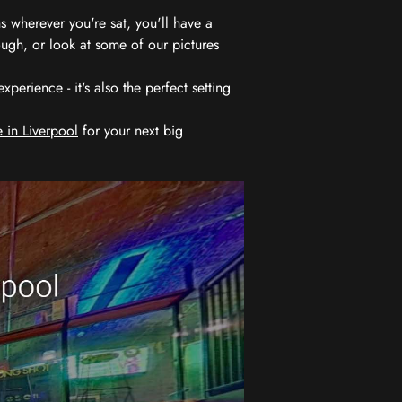
 wherever you're sat, you'll have a
ugh, or look at some of our pictures
erience - it's also the perfect setting
 in Liverpool
for your next big