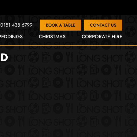
0151 438 6799
BOOK A TABLE
CONTACT US
EDDINGS
CHRISTMAS
CORPORATE HIRE
ND