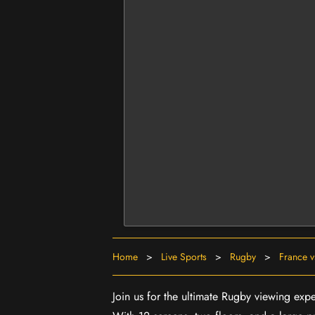
Home
>
Live Sports
>
Rugby
>
France v
Join us for the ultimate Rugby viewing exp