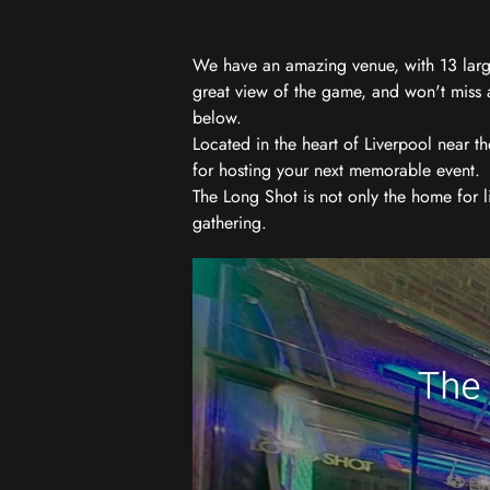
We have an amazing venue, with 13 large
great view of the game, and won't miss a
below.
Located in the heart of Liverpool near th
for hosting your next memorable event.
The Long Shot is not only the home for l
gathering.