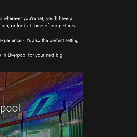
 wherever you're sat, you'll have a
ugh, or look at some of our pictures
erience - it's also the perfect setting
 in Liverpool
for your next big