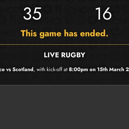
35
16
This game has ended.
LIVE RUGBY
ce vs Scotland
, with kick-off at
8:00pm on 15th March 