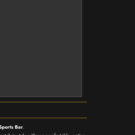
Sports Bar
.