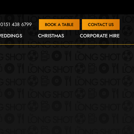
0151 438 6799
BOOK A TABLE
CONTACT US
EDDINGS
CHRISTMAS
CORPORATE HIRE