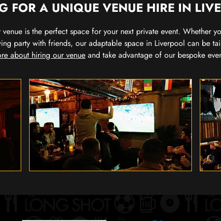
G FOR A UNIQUE VENUE HIRE IN LIV
our venue is the perfect space for your next private event. Whether 
wing party with friends, our adaptable space in Liverpool can be tai
re about hiring our venue
and take advantage of our bespoke eve