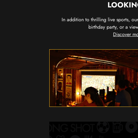
LOOKIN
In addition to thrilling live sports, 
birthday party, or a vie
Discover mo