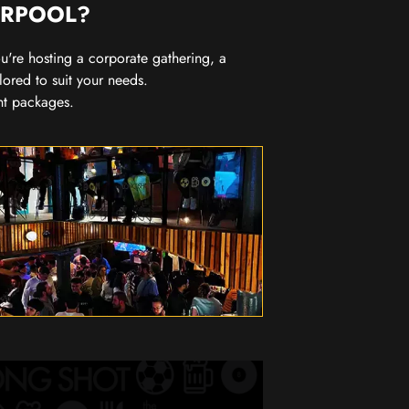
ERPOOL?
you're hosting a corporate gathering, a
lored to suit your needs.
nt packages.