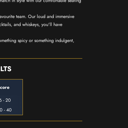
match in style with our comfortable seating
favourite team. Our loud and immersive
ktails, and whiskeys, you'll have
mething spicy or something indulgent,
LTS
core
6 - 20
0 - 40