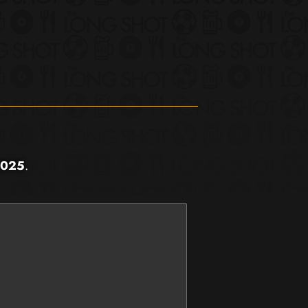
2025
.