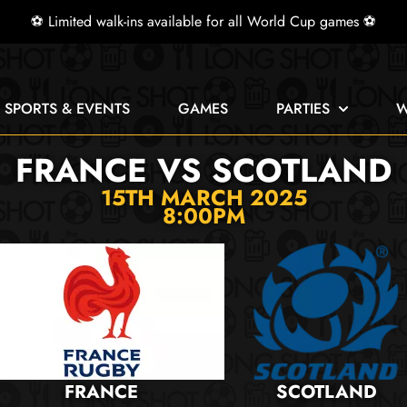
⚽ Limited walk-ins available for all World Cup games ⚽
E SPORTS & EVENTS
GAMES
PARTIES
W
FRANCE VS SCOTLAND
15TH MARCH 2025
8:00PM
FRANCE
SCOTLAND