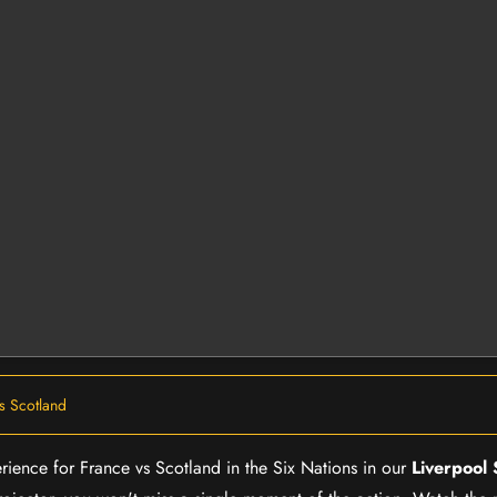
s Scotland
erience for France vs Scotland in the Six Nations in our
Liverpool 