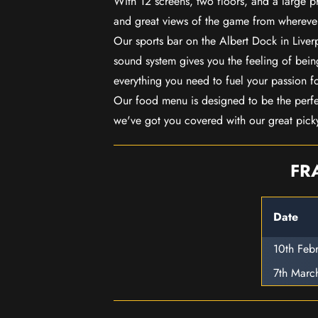
With 12 screens, two floors, and a large p
and great views of the game from wherever
Our sports bar on the Albert Dock in Live
sound system gives you the feeling of being
everything you need to fuel your passion f
Our food menu is designed to be the perf
we've got you covered with our great pick
FR
Date
10th Feb
7th Marc