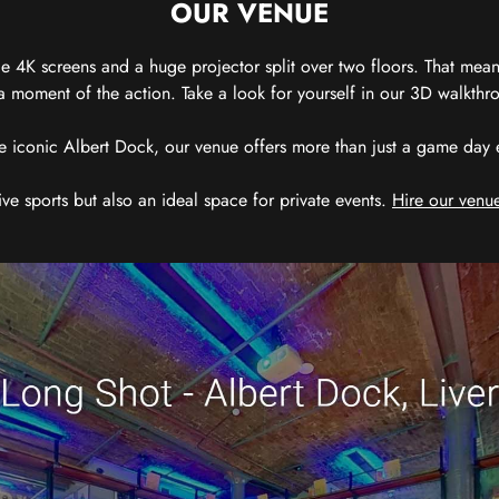
OUR VENUE
 4K screens and a huge projector split over two floors. That means
 moment of the action. Take a look for yourself in our 3D walkthro
e iconic Albert Dock, our venue offers more than just a game day exp
ive sports but also an ideal space for private events.
Hire our venue