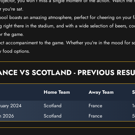
rojector, you won't miss a single moment of the action. Watch the 
 you're sat.
rpool boasts an amazing atmosphere, perfect for cheering on your 
 right there in the stadium, and with a wide selection of beers, coc
or the game.
ect accompaniment to the game. Whether you're in the mood for so
y food options.
ANCE VS SCOTLAND - PREVIOUS RESU
Home Team
Away Team
S
ruary 2024
Scotland
France
1
h 2026
Scotland
France
5