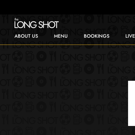
ABOUT US
MENU
BOOKINGS
LIV