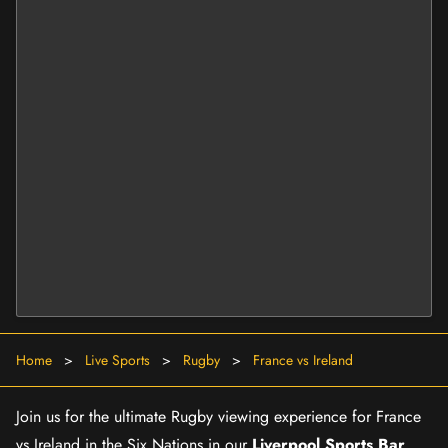
Home
>
Live Sports
>
Rugby
>
France vs Ireland
Join us for the ultimate Rugby viewing experience for France
vs Ireland in the Six Nations in our
Liverpool Sports Bar
.