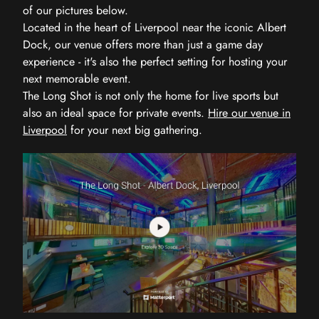
of our pictures below.
Located in the heart of Liverpool near the iconic Albert
Dock, our venue offers more than just a game day
experience - it's also the perfect setting for hosting your
next memorable event.
The Long Shot is not only the home for live sports but
also an ideal space for private events.
Hire our venue in
Liverpool
for your next big gathering.