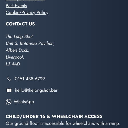
Past Events
Cookie/Privacy Policy
CONTACT US
The Long Shot
Unit 3, Britannia Pavilion,
Albert Dock,
Liverpool,
L3 4AD
0151 438 6799
hello@thelongshot.bar
WhatsApp
CHILD/UNDER 16 & WHEELCHAIR ACCESS
Our ground floor is accessible for wheelchairs with a ramp.