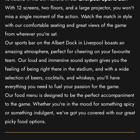
With 12 screens, two floors, and a large projector, you won't
miss a single moment of the action. Watch the match in style
with our comfortable seating and great views of the game
from wherever you're sat.
Our sports bar on the Albert Dock in Liverpool boasts an
amazing atmosphere, perfect for cheering on your favourite
team. Our loud and immersive sound system gives you the
feeling of being right there in the stadium, and with a wide
selection of beers, cocktails, and whiskeys, you'll have
everything you need to fuel your passion for the game.
Our food menu is designed to be the perfect accompaniment
to the game. Whether you're in the mood for something spicy
or something indulgent, we've got you covered with our great
picky food options.