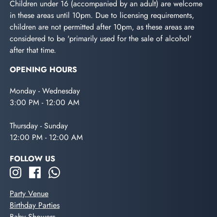
Children under 16 (accompanied by an adult) are welcome
in these areas until 10pm. Due to licensing requirements,
children are not permitted after 10pm, as these areas are
considered to be 'primarily used for the sale of alcohol'
after that time.
OPENING HOURS
Monday - Wednesday
3:00 PM - 12:00 AM
Thursday - Sunday
12:00 PM - 12:00 AM
FOLLOW US
Party Venue
Birthday Parties
Baby Showers