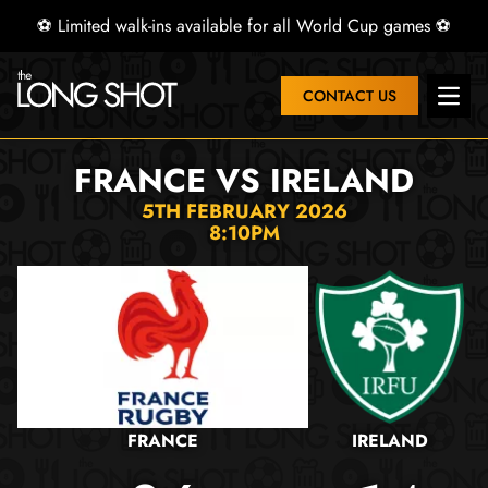
⚽ Limited walk-ins available for all World Cup games ⚽
CONTACT US
Open 
FRANCE VS IRELAND
5TH FEBRUARY 2026
8:10PM
FRANCE
IRELAND