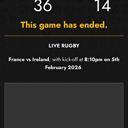
36
14
This game has ended.
LIVE RUGBY
France vs Ireland
, with kick-off at
8:10pm on 5th
February 2026
.