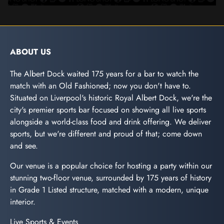
ABOUT US
The Albert Dock waited 175 years for a bar to watch the
match with an Old Fashioned; now you don't have to.
Situated on Liverpool's historic Royal Albert Dock, we're the
city's premier sports bar focused on showing all live sports
alongside a world-class food and drink offering. We deliver
sports, but we're different and proud of that; come down
and see.
Our venue is a popular choice for hosting a party within our
stunning two-floor venue, surrounded by 175 years of history
in Grade 1 Listed structure, matched with a modern, unique
interior.
Live Sports & Events