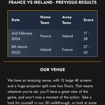
FRANCE VS IRELAND - PREVIOUS RESULTS
Home
Away
Date
Score
Team
Team
2nd February
17 -
France
Ireland
2024
38
8th March
27 -
Ireland
France
2025
42
OUR VENUE
We have an amazing venue, with 13 large 4K screens
and a huge projector split over two floors. That means
wherever you're sat, you'll have a great view of the
game, and won't miss a moment of the action. Take a
look for yourself in our 3D walkthrough, or look at some