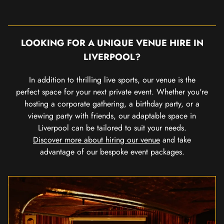
LOOKING FOR A UNIQUE VENUE HIRE IN
LIVERPOOL?
In addition to thrilling live sports, our venue is the
perfect space for your next private event. Whether you're
hosting a corporate gathering, a birthday party, or a
viewing party with friends, our adaptable space in
Liverpool can be tailored to suit your needs.
Discover more about hiring our venue
and take
advantage of our bespoke event packages.