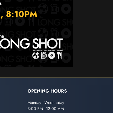
OPENING HOURS
Monday - Wednesday
3:00 PM - 12:00 AM