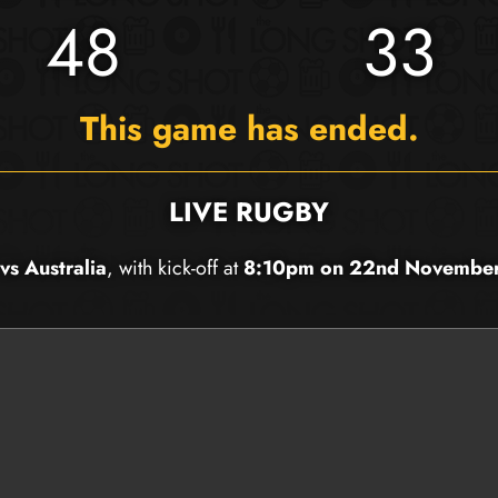
48
33
This game has ended.
LIVE RUGBY
vs Australia
, with kick-off at
8:10pm on 22nd Novembe