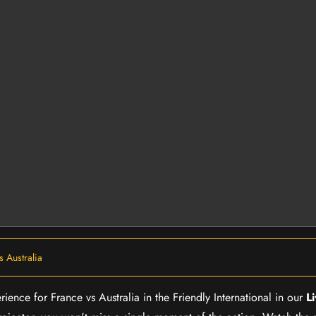
s Australia
rience for France vs Australia in the Friendly International in our
L