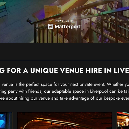
G FOR A UNIQUE VENUE HIRE IN LIV
our venue is the perfect space for your next private event. Whether 
wing party with friends, our adaptable space in Liverpool can be tai
re about hiring our venue
and take advantage of our bespoke eve