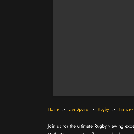
Home
>
Live Sports
>
Rugby
>
France v
Join us for the ultimate Rugby viewing expe