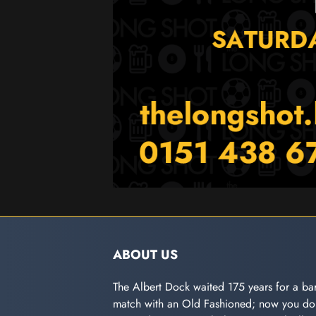
ABOUT US
The Albert Dock waited 175 years for a bar
match with an Old Fashioned; now you don