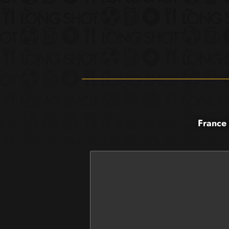
France 