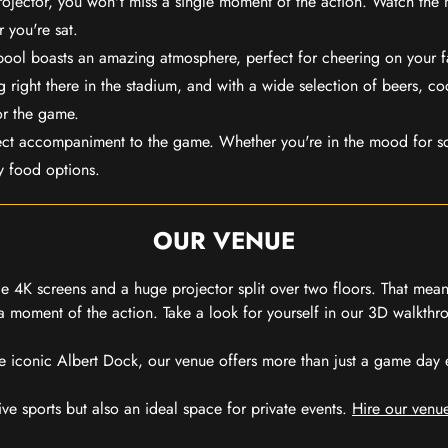
rojector, you won't miss a single moment of the action. Watch the 
 you're sat.
rpool boasts an amazing atmosphere, perfect for cheering on your 
 right there in the stadium, and with a wide selection of beers, coc
or the game.
ect accompaniment to the game. Whether you're in the mood for so
y food options.
OUR VENUE
 4K screens and a huge projector split over two floors. That means
 moment of the action. Take a look for yourself in our 3D walkthro
e iconic Albert Dock, our venue offers more than just a game day exp
ive sports but also an ideal space for private events.
Hire our venue