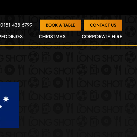
0151 438 6799
BOOK A TABLE
CONTACT US
EDDINGS
CHRISTMAS
CORPORATE HIRE