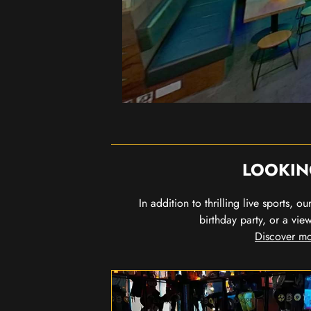
LOOKIN
In addition to thrilling live sports, 
birthday party, or a vie
Discover mo