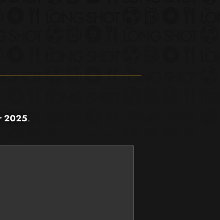
r 2025
.