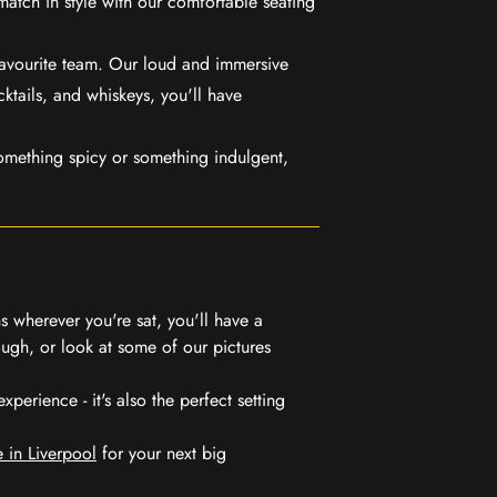
match in style with our comfortable seating
favourite team. Our loud and immersive
ktails, and whiskeys, you'll have
mething spicy or something indulgent,
 wherever you're sat, you'll have a
ugh, or look at some of our pictures
erience - it's also the perfect setting
 in Liverpool
for your next big