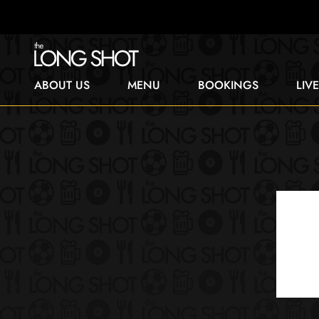
ABOUT US
MENU
BOOKINGS
LIV