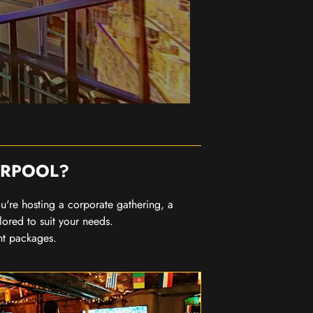
ERPOOL?
you're hosting a corporate gathering, a
lored to suit your needs.
nt packages.