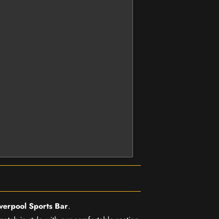
iverpool Sports Bar
.