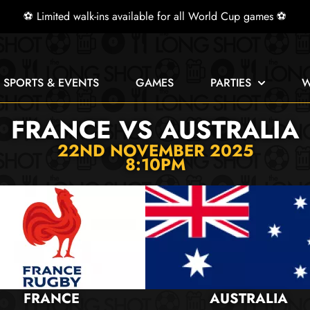
⚽ Limited walk-ins available for all World Cup games ⚽
E SPORTS & EVENTS
GAMES
PARTIES
W
FRANCE VS AUSTRALIA
22ND NOVEMBER 2025
8:10PM
FRANCE
AUSTRALIA