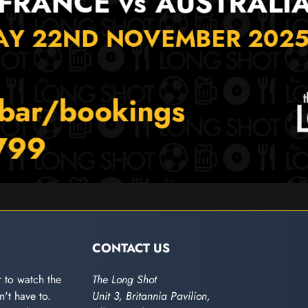
CONTACT US
 to watch the
The Long Shot
't have to.
Unit 3, Britannia Pavilion,