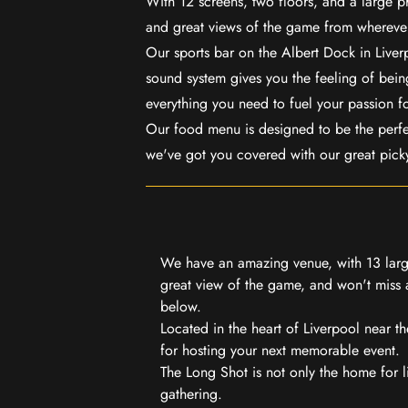
With 12 screens, two floors, and a large p
and great views of the game from wherever
Our sports bar on the Albert Dock in Live
sound system gives you the feeling of being
everything you need to fuel your passion f
Our food menu is designed to be the perf
we've got you covered with our great pick
We have an amazing venue, with 13 large
great view of the game, and won't miss a
below.
Located in the heart of Liverpool near th
for hosting your next memorable event.
The Long Shot is not only the home for l
gathering.