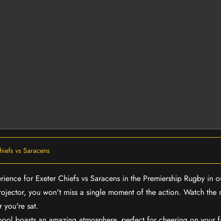
hiefs vs Saracens
erience for Exeter Chiefs vs Saracens in the Premiership Rugby in 
rojector, you won't miss a single moment of the action. Watch the 
 you're sat.
rpool boasts an amazing atmosphere, perfect for cheering on your 