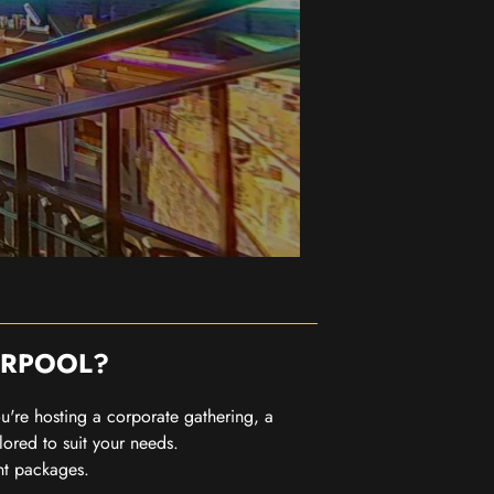
ERPOOL?
you're hosting a corporate gathering, a
lored to suit your needs.
nt packages.