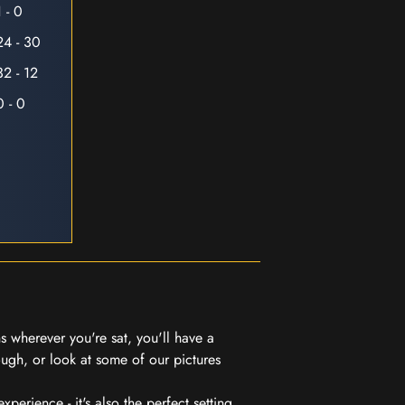
1 - 0
24 - 30
32 - 12
0 - 0
 wherever you're sat, you'll have a
ugh, or look at some of our pictures
erience - it's also the perfect setting