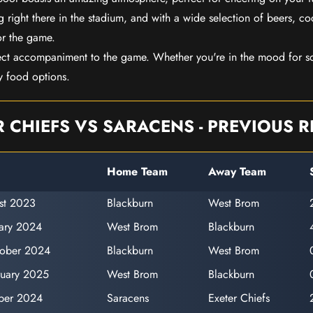
 right there in the stadium, and with a wide selection of beers, coc
or the game.
ect accompaniment to the game. Whether you're in the mood for so
y food options.
R CHIEFS VS SARACENS - PREVIOUS R
Home Team
Away Team
st 2023
Blackburn
West Brom
uary 2024
West Brom
Blackburn
tober 2024
Blackburn
West Brom
ruary 2025
West Brom
Blackburn
ber 2024
Saracens
Exeter Chiefs