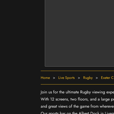
Home
>
Live Sports
>
Rugby
>
Exeter C
Join us for the ultimate Rugby viewing exp
With 12 screens, two floors, and a large p
and great views of the game from wherever
Our sports bar on the Albert Dock in Live