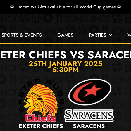
⚽ Limited walk-ins available for all World Cup games ⚽
E SPORTS & EVENTS
GAMES
PARTIES
W
ETER CHIEFS VS SARAC
25TH JANUARY 2025
5:30PM
EXETER CHIEFS
SARACENS