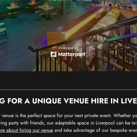
G FOR A UNIQUE VENUE HIRE IN LIV
our venue is the perfect space for your next private event. Whether 
wing party with friends, our adaptable space in Liverpool can be tai
re about hiring our venue
and take advantage of our bespoke eve