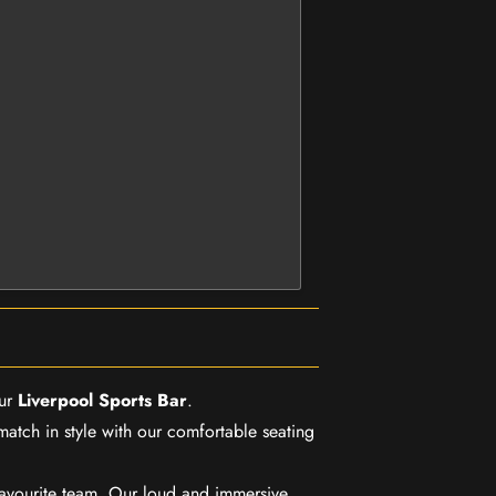
our
Liverpool Sports Bar
.
match in style with our comfortable seating
favourite team. Our loud and immersive