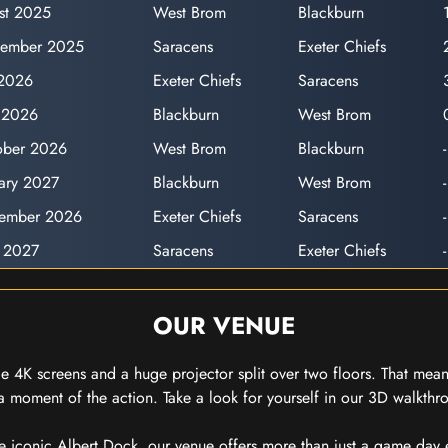
st 2025
West Brom
Blackburn
cember 2025
Saracens
Exeter Chiefs
 2026
Exeter Chiefs
Saracens
l 2026
Blackburn
West Brom
ober 2026
West Brom
Blackburn
-
uary 2027
Blackburn
West Brom
-
cember 2026
Exeter Chiefs
Saracens
-
 2027
Saracens
Exeter Chiefs
-
OUR VENUE
 4K screens and a huge projector split over two floors. That means
 moment of the action. Take a look for yourself in our 3D walkthro
e iconic Albert Dock, our venue offers more than just a game day exp