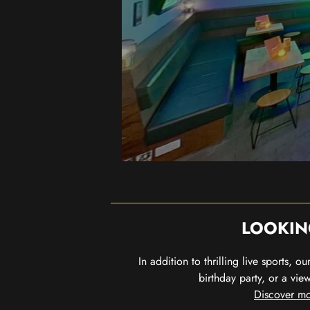
LOOKIN
In addition to thrilling live sports, 
birthday party, or a vie
Discover mo