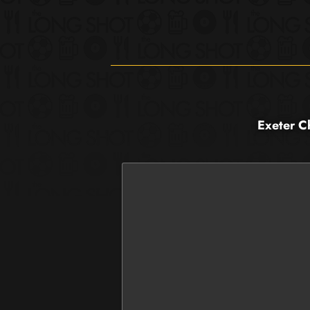
Exeter C