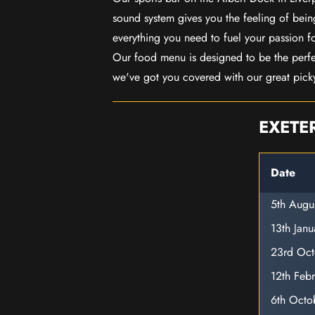
sound system gives you the feeling of being
everything you need to fuel your passion f
Our food menu is designed to be the perf
we've got you covered with our great pick
EXETE
Date
5th Augu
13th Jan
23rd Oc
12th Feb
6th Octo