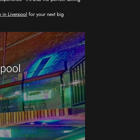
 in Liverpool
for your next big