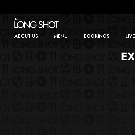
ABOUT US
MENU
BOOKINGS
LIV
EX