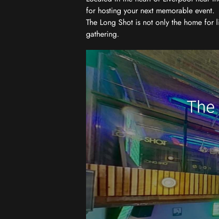
for hosting your next memorable event.
The Long Shot is not only the home for l
gathering.