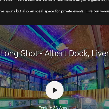
ive sports but also an ideal space for private events.
Hire our venue