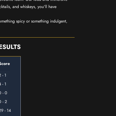
ktails, and whiskeys, you'll have
mething spicy or something indulgent,
ESULTS
Score
2 - 1
4 - 1
0 - 0
0 - 2
29 - 14