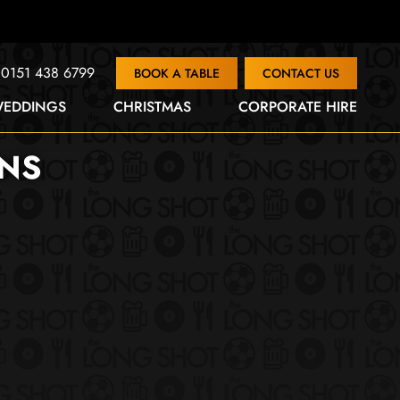
0151 438 6799
BOOK A TABLE
CONTACT US
EDDINGS
CHRISTMAS
CORPORATE HIRE
ENS