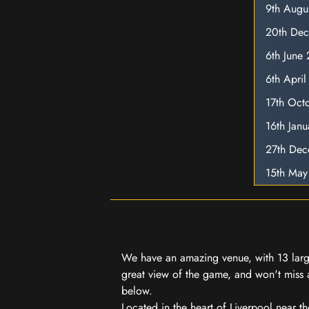
9th Augu
20th De
6th June
6th Apri
17th Oct
16th Jan
27th De
15th May
We have an amazing venue, with 13 large
great view of the game, and won't miss a
below.
Located in the heart of Liverpool near th