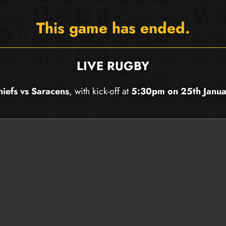
This game has ended.
LIVE RUGBY
hiefs vs Saracens
, with kick-off at
5:30pm on 25th Janu