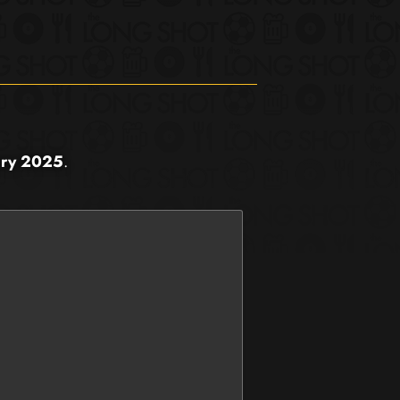
ary 2025
.