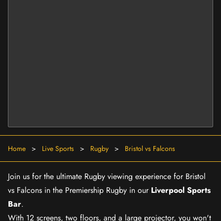
Home
>
Live Sports
>
Rugby
>
Bristol vs Falcons
Join us for the ultimate Rugby viewing experience for Bristol
vs Falcons in the Premiership Rugby in our
Liverpool Sports
Bar
.
With 12 screens, two floors, and a large projector, you won't