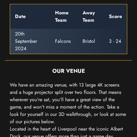
Home
Away
Date
Score
Team
Team
20th
September
Falcons
Bristol
3 - 24
2024
OUR VENUE
We have an amazing venue, with 13 large 4K screens
and a huge projector split over two floors. That means
wherever you're sat, you'll have a great view of the
game, and won't miss a moment of the action. Take a
look for yourself in our 3D walkthrough, or look at some
of our pictures below.
Located in the heart of Liverpool near the iconic Albert
Dock, our venue offers more than just a game day