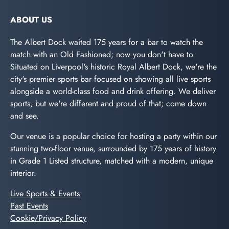
ABOUT US
The Albert Dock waited 175 years for a bar to watch the
match with an Old Fashioned; now you don't have to.
Situated on Liverpool's historic Royal Albert Dock, we're the
city's premier sports bar focused on showing all live sports
alongside a world-class food and drink offering. We deliver
sports, but we're different and proud of that; come down
and see.
Our venue is a popular choice for hosting a party within our
stunning two-floor venue, surrounded by 175 years of history
in Grade 1 Listed structure, matched with a modern, unique
interior.
Live Sports & Events
Past Events
Cookie/Privacy Policy