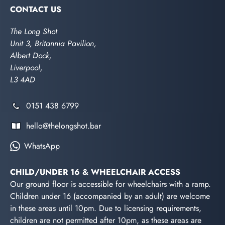
CONTACT US
The Long Shot
Unit 3, Britannia Pavilion,
Albert Dock,
Liverpool,
L3 4AD
0151 438 6799
hello@thelongshot.bar
WhatsApp
CHILD/UNDER 16 & WHEELCHAIR ACCESS
Our ground floor is accessible for wheelchairs with a ramp.
Children under 16 (accompanied by an adult) are welcome
in these areas until 10pm. Due to licensing requirements,
children are not permitted after 10pm, as these areas are