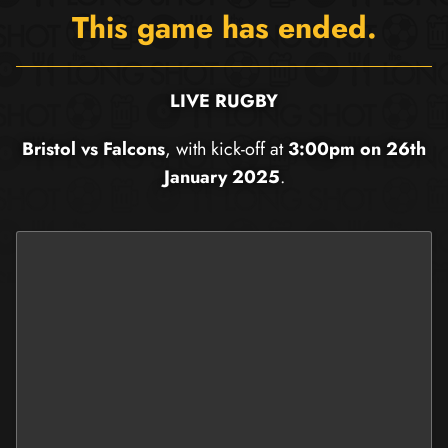
This game has ended.
LIVE RUGBY
Bristol vs Falcons
, with kick-off at
3:00pm on 26th
January 2025
.