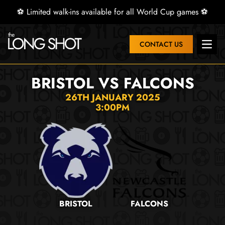
⚽ Limited walk-ins available for all World Cup games ⚽
CONTACT US
Open 
BRISTOL VS FALCONS
26TH JANUARY 2025
3:00PM
BRISTOL
FALCONS