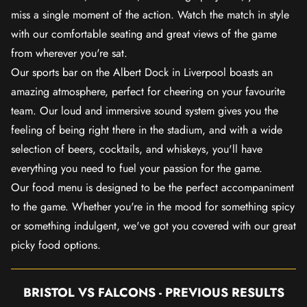
miss a single moment of the action. Watch the match in style
with our comfortable seating and great views of the game
from wherever you're sat.
Our sports bar on the Albert Dock in Liverpool boasts an
amazing atmosphere, perfect for cheering on your favourite
team. Our loud and immersive sound system gives you the
feeling of being right there in the stadium, and with a wide
selection of beers, cocktails, and whiskeys, you'll have
everything you need to fuel your passion for the game.
Our food menu is designed to be the perfect accompaniment
to the game. Whether you're in the mood for something spicy
or something indulgent, we've got you covered with our great
picky food options.
BRISTOL VS FALCONS - PREVIOUS RESULTS