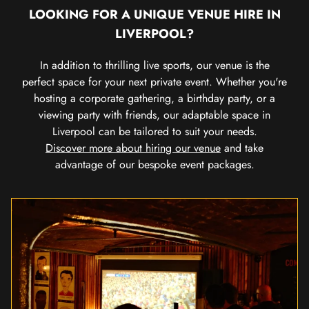
LOOKING FOR A UNIQUE VENUE HIRE IN
LIVERPOOL?
In addition to thrilling live sports, our venue is the
perfect space for your next private event. Whether you're
hosting a corporate gathering, a birthday party, or a
viewing party with friends, our adaptable space in
Liverpool can be tailored to suit your needs.
Discover more about hiring our venue
and take
advantage of our bespoke event packages.