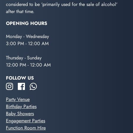
considered to be 'primarily used for the sale of alcohol'
after that time.
OPENING HOURS
Monday - Wednesday
3:00 PM - 12:00 AM
Thursday - Sunday
12:00 PM - 12:00 AM
FOLLOW US
Party Venue
Birthday Parties
Baby Showers
Engagement Parties
Function Room Hire