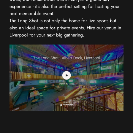
experience - it's also the perfect setting for hosting your
next memorable event.
The Long Shot is not only the home for live sports but
also an ideal space for private events.
Hire our venue in
Liverpool
for your next big gathering.