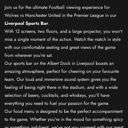
Join us for the ultimate Football viewing experience for
Wolves vs Manchester United in the Premier League in our
Liverpool Sports Bar
.
With 12 screens, two floors, and a large projector, you won't
miss a single moment of the action. Watch the match in style
with our comfortable seating and great views of the game
from wherever you're sat.
Our sports bar on the Albert Dock in Liverpool boasts an
amazing atmosphere, perfect for cheering on your favourite
team. Our loud and immersive sound system gives you the
feeling of being right there in the stadium, and with a wide
selection of beers, cocktails, and whiskeys, you'll have
everything you need to fuel your passion for the game.
Our food menu is designed to be the perfect accompaniment
to the game. Whether you're in the mood for something spicy
or something indulgent, we've got you covered with our great