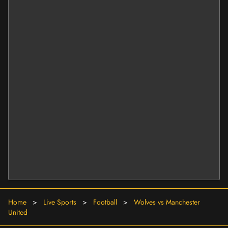
Home
>
Live Sports
>
Football
>
Wolves vs Manchester
United