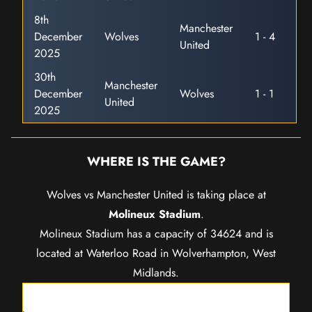
8th
Manchester
December
Wolves
1 - 4
United
2025
30th
Manchester
December
Wolves
1 - 1
United
2025
WHERE IS THE GAME?
Wolves vs Manchester United is taking place at
Molineux Stadium
.
Molineux Stadium has a capacity of 34624 and is
located at Waterloo Road in Wolverhampton, West
Midlands.