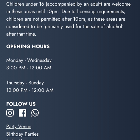
Children under 16 (accompanied by an adult) are welcome
in these areas until 10pm. Due to licensing requirements,
children are not permitted after 10pm, as these areas are
considered to be 'primarily used for the sale of alcohol'
after that time.
OPENING HOURS
Monday - Wednesday
3:00 PM - 12:00 AM
Thursday - Sunday
12:00 PM - 12:00 AM
FOLLOW US
Party Venue
Birthday Parties