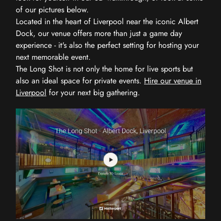
of our pictures below.
Located in the heart of Liverpool near the iconic Albert
Dock, our venue offers more than just a game day
experience - it's also the perfect setting for hosting your
next memorable event.
The Long Shot is not only the home for live sports but
also an ideal space for private events.
Hire our venue in
Liverpool
for your next big gathering.