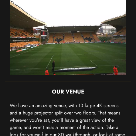
OUR VENUE
We have an amazing venue, with 13 large 4K screens
and a huge projector split over two floors. That means
wherever you're sat, you'll have a great view of the
game, and won't miss a moment of the action. Take a
look for yourself in our 3D walkthrough, or look at some