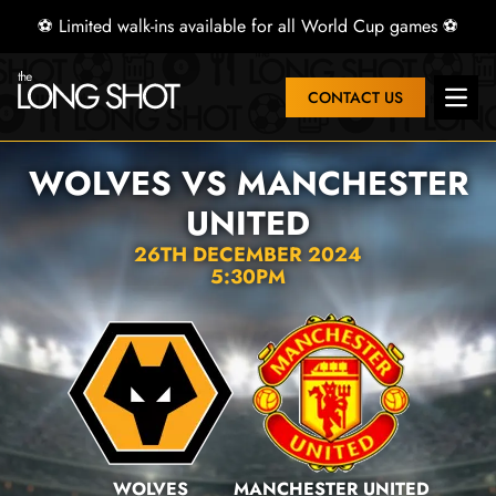
⚽ Limited walk-ins available for all World Cup games ⚽
CONTACT US
Open 
WOLVES VS MANCHESTER
UNITED
26TH DECEMBER 2024
5:30PM
WOLVES
MANCHESTER UNITED