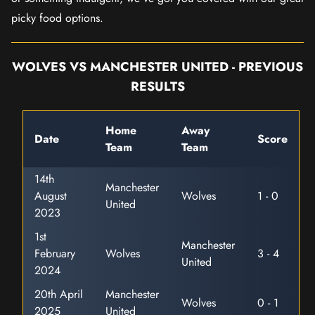
picky food options.
WOLVES VS MANCHESTER UNITED - PREVIOUS
RESULTS
Home
Away
Date
Score
Team
Team
14th
Manchester
August
Wolves
1 - 0
United
2023
1st
Manchester
February
Wolves
3 - 4
United
2024
20th April
Manchester
Wolves
0 - 1
2025
United