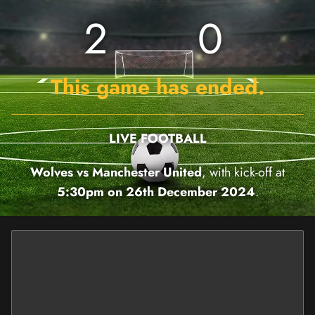
2
0
This game has ended.
LIVE FOOTBALL
Wolves vs Manchester United
, with kick-off at
5:30pm on 26th December 2024
.