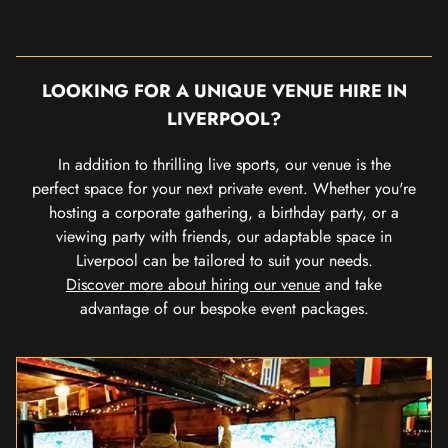
LOOKING FOR A UNIQUE VENUE HIRE IN
LIVERPOOL?
In addition to thrilling live sports, our venue is the
perfect space for your next private event. Whether you're
hosting a corporate gathering, a birthday party, or a
viewing party with friends, our adaptable space in
Liverpool can be tailored to suit your needs.
Discover more about hiring our venue
and take
advantage of our bespoke event packages.