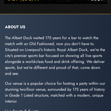
ABOUT US
The Albert Dock waited 175 years for a bar to watch the
match with an Old Fashioned; now you don't have to.
Situated on Liverpool's historic Royal Albert Dock, we're the
city's premier sports bar focused on showing all live sports
alongside a world-class food and drink offering. We deliver
sports, but we're different and proud of that; come down
and see.
Our venue is a popular choice for hosting a party within our
stunning two-floor venue, surrounded by 175 years of history
in Grade 1 Listed structure, matched with a modern, unique
interior.