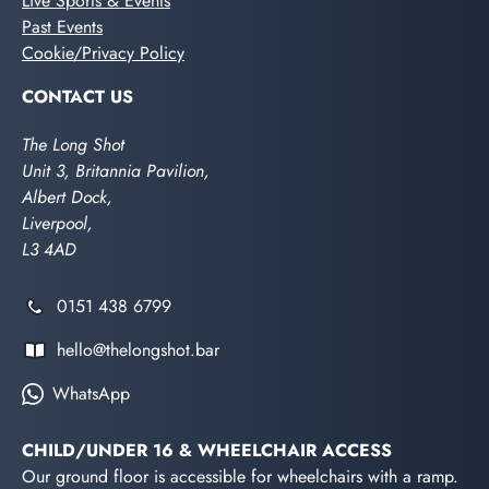
Live Sports & Events
Past Events
Cookie/Privacy Policy
CONTACT US
The Long Shot
Unit 3, Britannia Pavilion,
Albert Dock,
Liverpool,
L3 4AD
0151 438 6799
hello@thelongshot.bar
WhatsApp
CHILD/UNDER 16 & WHEELCHAIR ACCESS
Our ground floor is accessible for wheelchairs with a ramp.