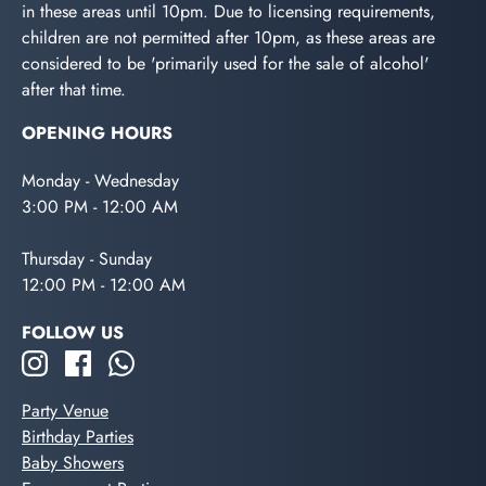
in these areas until 10pm. Due to licensing requirements,
children are not permitted after 10pm, as these areas are
considered to be 'primarily used for the sale of alcohol'
after that time.
OPENING HOURS
Monday - Wednesday
3:00 PM - 12:00 AM
Thursday - Sunday
12:00 PM - 12:00 AM
FOLLOW US
Party Venue
Birthday Parties
Baby Showers