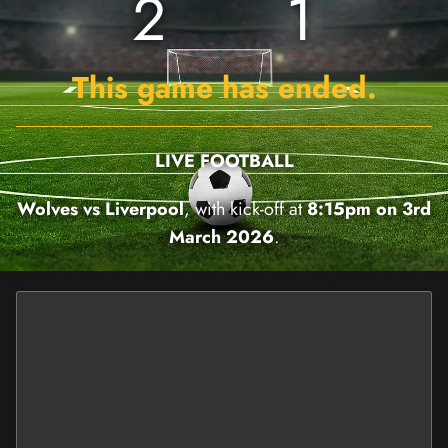
2
1
This game has ended.
LIVE FOOTBALL
Wolves vs Liverpool
, with kick-off at
8:15pm on 3rd
March 2026
.