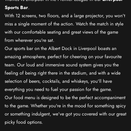
Sports Bar
.
With 12 screens, two floors, and a large projector, you won't
miss a single moment of the action. Watch the match in style
with our comfortable seating and great views of the game
from wherever you're sat.
Our sports bar on the Albert Dock in Liverpool boasts an
amazing atmosphere, perfect for cheering on your favourite
team. Our loud and immersive sound system gives you the
feeling of being right there in the stadium, and with a wide
selection of beers, cocktails, and whiskeys, you'll have
everything you need to fuel your passion for the game.
Our food menu is designed to be the perfect accompaniment
to the game. Whether you're in the mood for something spicy
or something indulgent, we've got you covered with our great
picky food options.