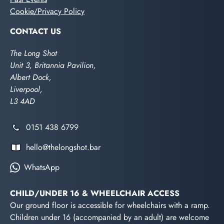
Cookie/Privacy Policy
CONTACT US
The Long Shot
Unit 3, Britannia Pavilion,
Albert Dock,
Liverpool,
L3 4AD
0151 438 6799
hello@thelongshot.bar
WhatsApp
CHILD/UNDER 16 & WHEELCHAIR ACCESS
Our ground floor is accessible for wheelchairs with a ramp.
Children under 16 (accompanied by an adult) are welcome