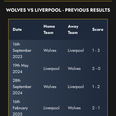
WOLVES VS LIVERPOOL - PREVIOUS RESULTS
Home
Away
Date
Score
Team
Team
16th
September
Wolves
Liverpool
1 - 3
2023
19th May
Liverpool
Wolves
2 - 0
2024
28th
September
Wolves
Liverpool
1 - 2
2024
16th
February
Liverpool
Wolves
2 - 1
2025