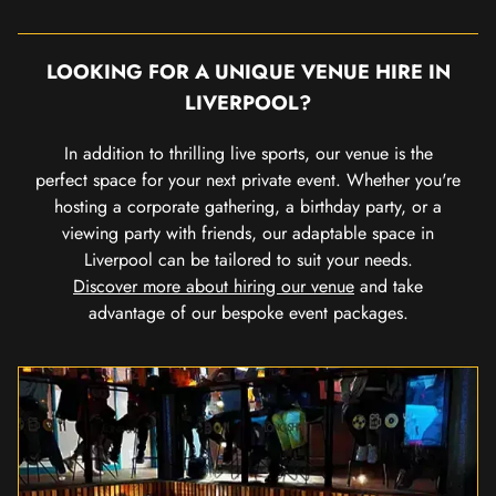
LOOKING FOR A UNIQUE VENUE HIRE IN
LIVERPOOL?
In addition to thrilling live sports, our venue is the
perfect space for your next private event. Whether you're
hosting a corporate gathering, a birthday party, or a
viewing party with friends, our adaptable space in
Liverpool can be tailored to suit your needs.
Discover more about hiring our venue
and take
advantage of our bespoke event packages.