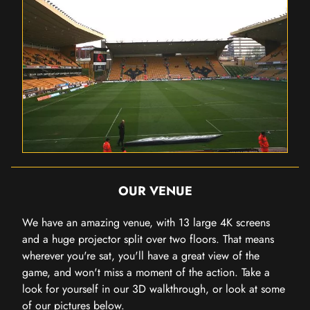
OUR VENUE
We have an amazing venue, with 13 large 4K screens
and a huge projector split over two floors. That means
wherever you're sat, you'll have a great view of the
game, and won't miss a moment of the action. Take a
look for yourself in our 3D walkthrough, or look at some
of our pictures below.