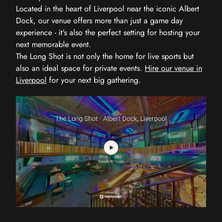
Located in the heart of Liverpool near the iconic Albert
Dock, our venue offers more than just a game day
experience - it's also the perfect setting for hosting your
next memorable event.
The Long Shot is not only the home for live sports but
also an ideal space for private events.
Hire our venue in
Liverpool
for your next big gathering.