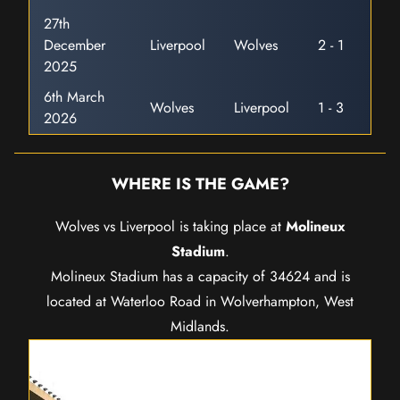
27th
December
Liverpool
Wolves
2 - 1
2025
6th March
Wolves
Liverpool
1 - 3
2026
WHERE IS THE GAME?
Wolves vs Liverpool is taking place at
Molineux
Stadium
.
Molineux Stadium has a capacity of 34624 and is
located at Waterloo Road in Wolverhampton, West
Midlands.