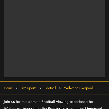
Home
>
Live Sports
>
Football
>
Wolves vs Liverpool
Join us for the ultimate Football viewing experience for
Wolves vs Liverpool in the Premier League in our
Liverpool