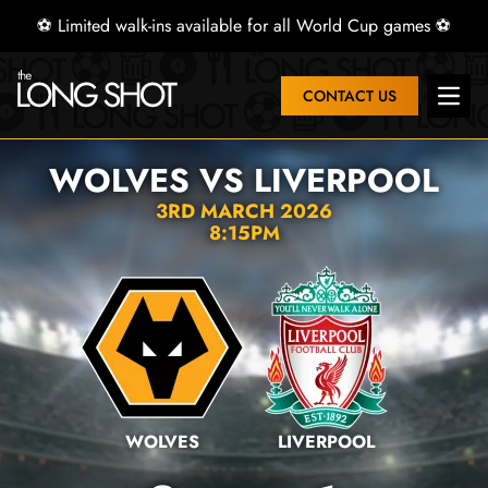
⚽ Limited walk-ins available for all World Cup games ⚽
CONTACT US
Open 
WOLVES VS LIVERPOOL
3RD MARCH 2026
8:15PM
WOLVES
LIVERPOOL