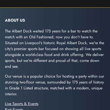
ABOUT US
The Albert Dock waited 175 years for a bar to watch the
match with an Old Fashioned; now you don't have to.
Situated on Liverpool's historic Royal Albert Dock, we're the
city's premier sports bar focused on showing all live sports
alongside a world-class food and drink offering. We deliver
sports, but we're different and proud of that; come down
and see.
Our venue is a popular choice for hosting a party within our
stunning two-floor venue, surrounded by 175 years of history
in Grade 1 Listed structure, matched with a modern, unique
interior.
Live Sports & Events
Past Events