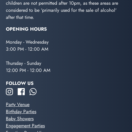
children are not permitted after 10pm, as these areas are
considered to be 'primarily used for the sale of alcohol'
after that time.
OPENING HOURS
Monday - Wednesday
3:00 PM - 12:00 AM
Thursday - Sunday
12:00 PM - 12:00 AM
FOLLOW US
Party Venue
Birthday Parties
Baby Showers
Engagement Parties