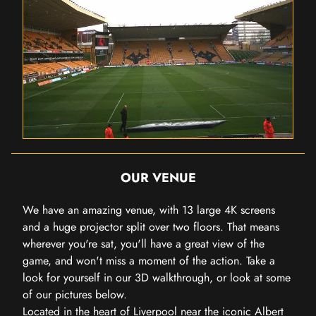
OUR VENUE
We have an amazing venue, with 13 large 4K screens
and a huge projector split over two floors. That means
wherever you're sat, you'll have a great view of the
game, and won't miss a moment of the action. Take a
look for yourself in our 3D walkthrough, or look at some
of our pictures below.
Located in the heart of Liverpool near the iconic Albert