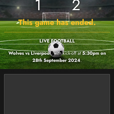
1
2
This game has ended.
LIVE FOOTBALL
Wolves vs Liverpool
, with kick-off at
5:30pm on
28th September 2024
.