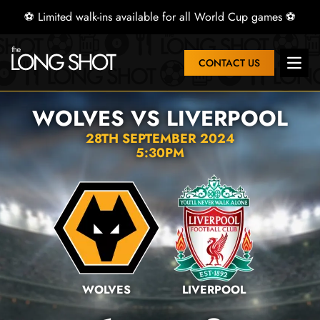
⚽ Limited walk-ins available for all World Cup games ⚽
CONTACT US
Open 
WOLVES VS LIVERPOOL
28TH SEPTEMBER 2024
5:30PM
WOLVES
LIVERPOOL