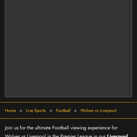
Home
>
Live Sports
>
Football
>
Wolves vs Liverpool
Join us for the ultimate Football viewing experience for
Wolves vs Liverpool in the Premier League in our
Liverpool