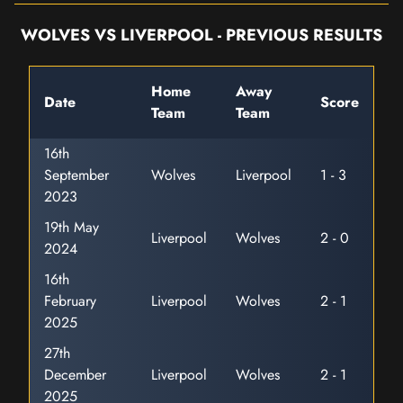
WOLVES VS LIVERPOOL - PREVIOUS RESULTS
Home
Away
Date
Score
Team
Team
16th
September
Wolves
Liverpool
1 - 3
2023
19th May
Liverpool
Wolves
2 - 0
2024
16th
February
Liverpool
Wolves
2 - 1
2025
27th
December
Liverpool
Wolves
2 - 1
2025