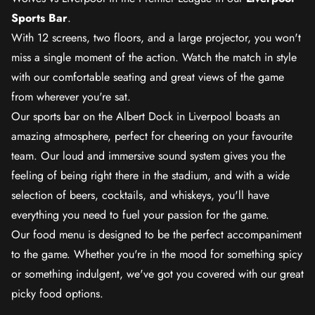
Sports Bar
.
With 12 screens, two floors, and a large projector, you won't
miss a single moment of the action. Watch the match in style
with our comfortable seating and great views of the game
from wherever you're sat.
Our sports bar on the Albert Dock in Liverpool boasts an
amazing atmosphere, perfect for cheering on your favourite
team. Our loud and immersive sound system gives you the
feeling of being right there in the stadium, and with a wide
selection of beers, cocktails, and whiskeys, you'll have
everything you need to fuel your passion for the game.
Our food menu is designed to be the perfect accompaniment
to the game. Whether you're in the mood for something spicy
or something indulgent, we've got you covered with our great
picky food options.