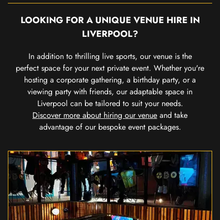
LOOKING FOR A UNIQUE VENUE HIRE IN
LIVERPOOL?
In addition to thrilling live sports, our venue is the
perfect space for your next private event. Whether you're
hosting a corporate gathering, a birthday party, or a
viewing party with friends, our adaptable space in
Liverpool can be tailored to suit your needs.
Discover more about hiring our venue
and take
advantage of our bespoke event packages.