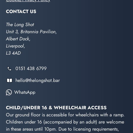
CONTACT US
The Long Shot
Unit 3, Britannia Pavilion,
Albert Dock,
Liverpool,
L3 4AD
0151 438 6799
hello@thelongshot.bar
WhatsApp
CHILD/UNDER 16 & WHEELCHAIR ACCESS
Our ground floor is accessible for wheelchairs with a ramp.
Children under 16 (accompanied by an adult) are welcome
in these areas until 10pm. Due to licensing requirements,