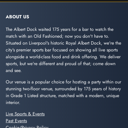
ABOUT US
The Albert Dock waited 175 years for a bar to watch the
match with an Old Fashioned; now you don't have to.
Situated on Liverpool's historic Royal Albert Dock, we're the
city's premier sports bar focused on showing all live sports
alongside a world-class food and drink offering. We deliver
sports, but we're different and proud of that; come down
and see.
Our venue is a popular choice for hosting a party within our
stunning two-floor venue, surrounded by 175 years of history
in Grade 1 Listed structure, matched with a modern, unique
interior.
Live Sports & Events
Past Events
Cookie/Privacy Policy