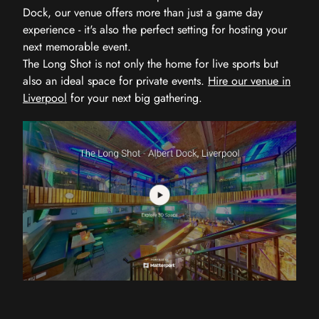
Dock, our venue offers more than just a game day
experience - it's also the perfect setting for hosting your
next memorable event.
The Long Shot is not only the home for live sports but
also an ideal space for private events.
Hire our venue in
Liverpool
for your next big gathering.