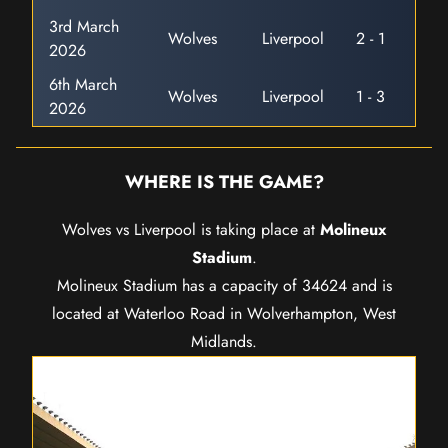
3rd March
Wolves
Liverpool
2 - 1
2026
6th March
Wolves
Liverpool
1 - 3
2026
WHERE IS THE GAME?
Wolves vs Liverpool is taking place at
Molineux
Stadium
.
Molineux Stadium has a capacity of 34624 and is
located at Waterloo Road in Wolverhampton, West
Midlands.