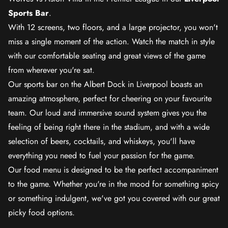
Sports Bar
.
With 12 screens, two floors, and a large projector, you won't
miss a single moment of the action. Watch the match in style
with our comfortable seating and great views of the game
from wherever you're sat.
Our sports bar on the Albert Dock in Liverpool boasts an
amazing atmosphere, perfect for cheering on your favourite
team. Our loud and immersive sound system gives you the
feeling of being right there in the stadium, and with a wide
selection of beers, cocktails, and whiskeys, you'll have
everything you need to fuel your passion for the game.
Our food menu is designed to be the perfect accompaniment
to the game. Whether you're in the mood for something spicy
or something indulgent, we've got you covered with our great
picky food options.