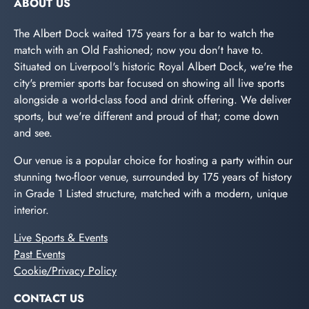
ABOUT US
The Albert Dock waited 175 years for a bar to watch the
match with an Old Fashioned; now you don't have to.
Situated on Liverpool's historic Royal Albert Dock, we're the
city's premier sports bar focused on showing all live sports
alongside a world-class food and drink offering. We deliver
sports, but we're different and proud of that; come down
and see.
Our venue is a popular choice for hosting a party within our
stunning two-floor venue, surrounded by 175 years of history
in Grade 1 Listed structure, matched with a modern, unique
interior.
Live Sports & Events
Past Events
Cookie/Privacy Policy
CONTACT US