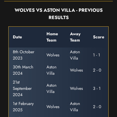
WOLVES VS ASTON VILLA - PREVIOUS
RESULTS
Home
Away
Date
Score
Team
Team
8th October
Aston
Wolves
1 - 1
2023
Villa
30th March
Aston
Wolves
2 - 0
2024
Villa
21st
Aston
September
Wolves
3 - 1
Villa
2024
1st February
Aston
Wolves
2 - 0
2025
Villa