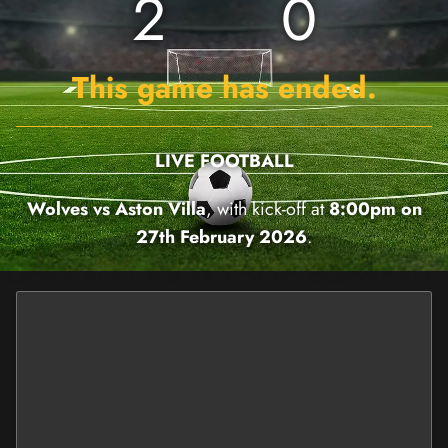
2
0
This game has ended.
LIVE FOOTBALL
Wolves vs Aston Villa
, with kick-off at
8:00pm on
27th February 2026
.