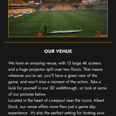
OUR VENUE
We have an amazing venue, with 13 large 4K screens
and a huge projector split over two floors. That means
wherever you're sat, you'll have a great view of the
game, and won't miss a moment of the action. Take a
look for yourself in our 3D walkthrough, or look at some
of our pictures below.
Located in the heart of Liverpool near the iconic Albert
Dock, our venue offers more than just a game day
experience - it's also the perfect setting for hosting your