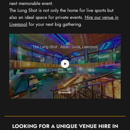
next memorable event.
The Long Shot is not only the home for live sports but
also an ideal space for private events.
Hire our venue in
Liverpool
for your next big gathering.
LOOKING FOR A UNIQUE VENUE HIRE IN