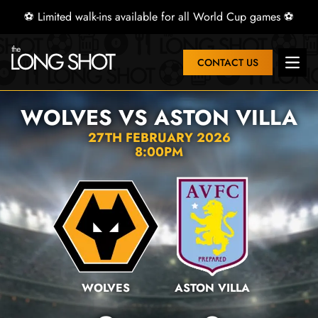
⚽ Limited walk-ins available for all World Cup games ⚽
CONTACT US
Open 
WOLVES VS ASTON VILLA
27TH FEBRUARY 2026
8:00PM
WOLVES
ASTON VILLA