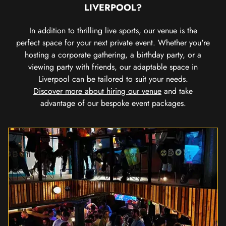
LIVERPOOL?
In addition to thrilling live sports, our venue is the
perfect space for your next private event. Whether you're
hosting a corporate gathering, a birthday party, or a
viewing party with friends, our adaptable space in
Liverpool can be tailored to suit your needs.
Discover more about hiring our venue
and take
advantage of our bespoke event packages.