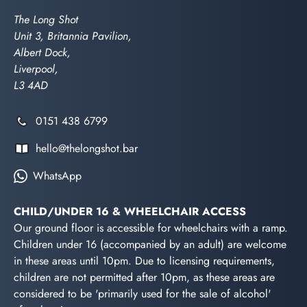
The Long Shot
Unit 3, Britannia Pavilion,
Albert Dock,
Liverpool,
L3 4AD
0151 438 6799
hello@thelongshot.bar
WhatsApp
CHILD/UNDER 16 & WHEELCHAIR ACCESS
Our ground floor is accessible for wheelchairs with a ramp.
Children under 16 (accompanied by an adult) are welcome
in these areas until 10pm. Due to licensing requirements,
children are not permitted after 10pm, as these areas are
considered to be 'primarily used for the sale of alcohol'