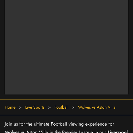
Home
>
Live Sports
>
Football
>
Wolves vs Aston Villa
Join us for the ultimate Football viewing experience for
Wolves vs Aston Villa in the Premier League in our
Liverpool