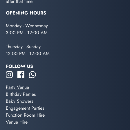
after that time.
OPENING HOURS
Monday - Wednesday
3:00 PM - 12:00 AM
Thursday - Sunday
12:00 PM - 12:00 AM
FOLLOW US
Party Venue
Birthday Parties
Baby Showers
Engagement Parties
Function Room Hire
Venue Hire