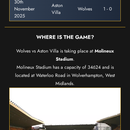
30th
Aston
November
Wolves
1 - 0
Villa
2025
WHERE IS THE GAME?
Wolves vs Aston Villa is taking place at
Molineux
Stadium
.
Molineux Stadium has a capacity of 34624 and is
located at Waterloo Road in Wolverhampton, West
Midlands.