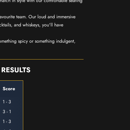
match in style with our comfortable seating
favourite team. Our loud and immersive
ktails, and whiskeys, you'll have
mething spicy or something indulgent,
 RESULTS
Score
1 - 3
3 - 1
1 - 3