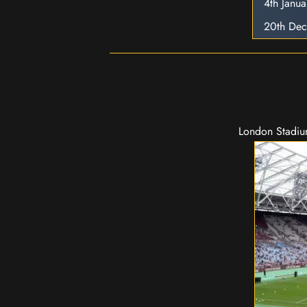
4th Janu
20th De
London Stadium