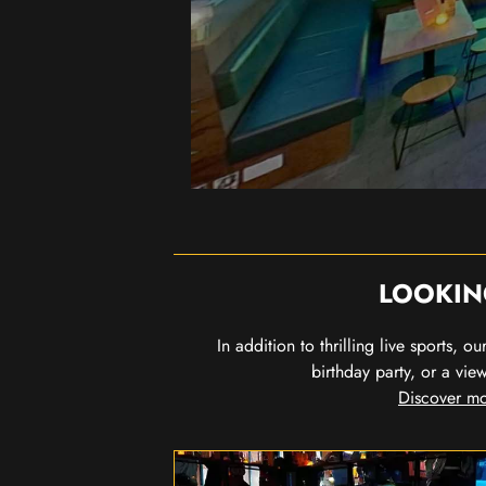
LOOKIN
In addition to thrilling live sports, 
birthday party, or a vie
Discover mo