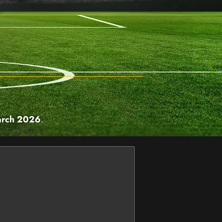
arch 2026
.