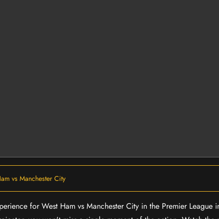
am vs Manchester City
experience for West Ham vs Manchester City in the Premier League 