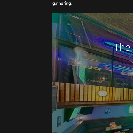
gathering.