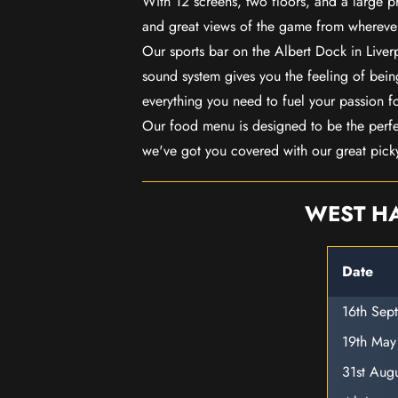
With 12 screens, two floors, and a large p
and great views of the game from wherever
Our sports bar on the Albert Dock in Live
sound system gives you the feeling of being
everything you need to fuel your passion f
Our food menu is designed to be the perf
we've got you covered with our great pick
WEST HA
Date
16th Sep
19th Ma
31st Aug