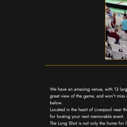
We have an amazing venue, with 13 large
great view of the game, and won't miss a
below.
Located in the heart of Liverpool near th
for hosting your next memorable event.
The Long Shot is not only the home for l