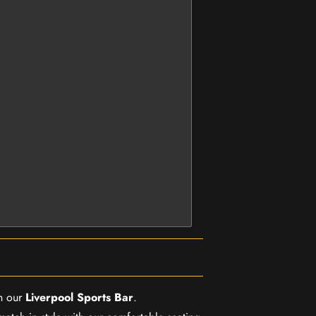
in our
Liverpool Sports Bar
.