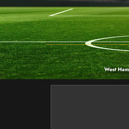
West Ham 