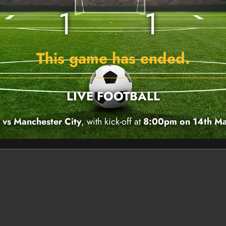
1
1
This game has ended.
LIVE FOOTBALL
vs Manchester City
, with kick-off at
8:00pm on 14th M