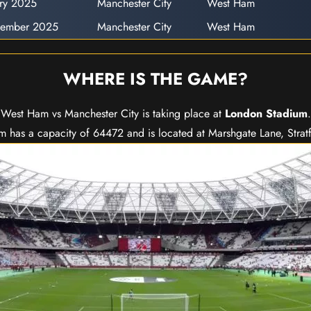
ary 2025
Manchester City
West Ham
cember 2025
Manchester City
West Ham
WHERE IS THE GAME?
West Ham vs Manchester City is taking place at
London Stadium
.
 has a capacity of 64472 and is located at Marshgate Lane, Strat