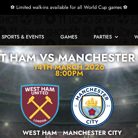
⚽ Limited walk-ins available for all World Cup games ⚽
E SPORTS & EVENTS
GAMES
PARTIES
W
T HAM VS MANCHESTER 
14TH MARCH 2026
8:00PM
WEST HAM
MANCHESTER CITY