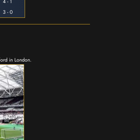
4 - 1
3 - 0
ford in London.