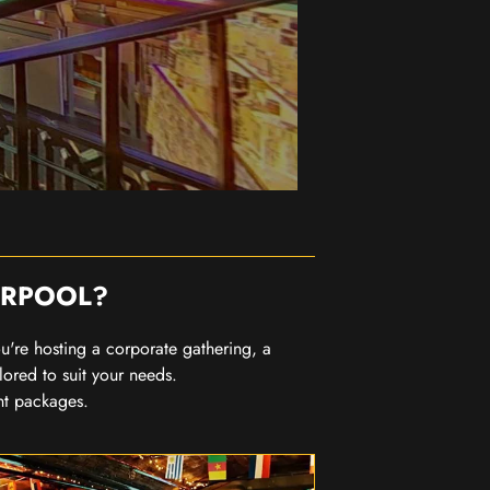
ERPOOL?
you're hosting a corporate gathering, a
lored to suit your needs.
nt packages.