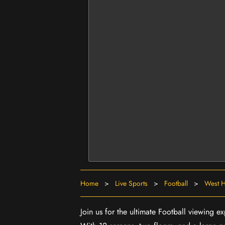
Home
>
Live Sports
>
Football
>
West H
Join us for the ultimate Football viewing 