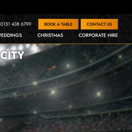
0151 438 6799
BOOK A TABLE
CONTACT US
EDDINGS
CHRISTMAS
CORPORATE HIRE
CITY