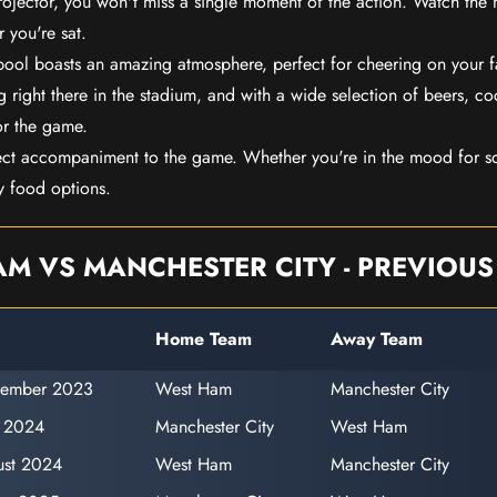
rojector, you won't miss a single moment of the action. Watch the 
 you're sat.
rpool boasts an amazing atmosphere, perfect for cheering on your 
 right there in the stadium, and with a wide selection of beers, coc
or the game.
ect accompaniment to the game. Whether you're in the mood for so
y food options.
M VS MANCHESTER CITY - PREVIOUS
Home Team
Away Team
tember 2023
West Ham
Manchester City
y 2024
Manchester City
West Ham
ust 2024
West Ham
Manchester City