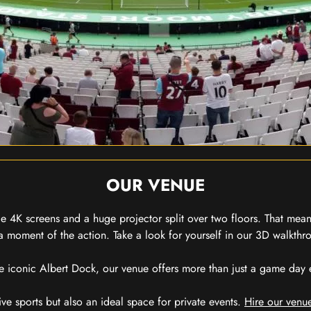
OUR VENUE
 4K screens and a huge projector split over two floors. That means
 moment of the action. Take a look for yourself in our 3D walkthro
e iconic Albert Dock, our venue offers more than just a game day exp
ive sports but also an ideal space for private events.
Hire our venue