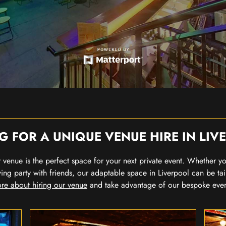
G FOR A UNIQUE VENUE HIRE IN LIV
our venue is the perfect space for your next private event. Whether 
wing party with friends, our adaptable space in Liverpool can be tai
re about hiring our venue
and take advantage of our bespoke eve