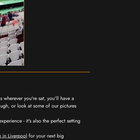
 wherever you're sat, you'll have a
ugh, or look at some of our pictures
erience - it's also the perfect setting
 in Liverpool
for your next big