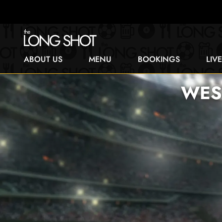
ABOUT US
MENU
BOOKINGS
LIV
WES