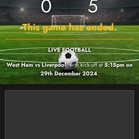
0
5
This game has ended.
LIVE FOOTBALL
West Ham vs Liverpool
, with kick-off at
5:15pm on
29th December 2024
.