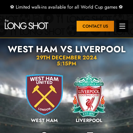
⚽ Limited walk-ins available for all World Cup games ⚽
CONTACT US
Open 
WEST HAM VS LIVERPOOL
29TH DECEMBER 2024
5:15PM
WEST HAM
LIVERPOOL