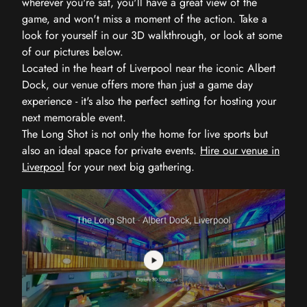
wherever you're sat, you'll have a great view of the
game, and won't miss a moment of the action. Take a
look for yourself in our 3D walkthrough, or look at some
of our pictures below.
Located in the heart of Liverpool near the iconic Albert
Dock, our venue offers more than just a game day
experience - it's also the perfect setting for hosting your
next memorable event.
The Long Shot is not only the home for live sports but
also an ideal space for private events.
Hire our venue in
Liverpool
for your next big gathering.