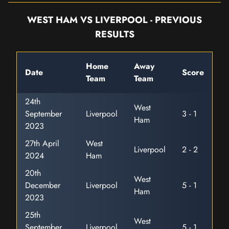
WEST HAM VS LIVERPOOL - PREVIOUS
RESULTS
Home
Away
Date
Score
Team
Team
24th
West
September
Liverpool
3 - 1
Ham
2023
27th April
West
Liverpool
2 - 2
2024
Ham
20th
West
December
Liverpool
5 - 1
Ham
2023
25th
West
September
Liverpool
5 - 1