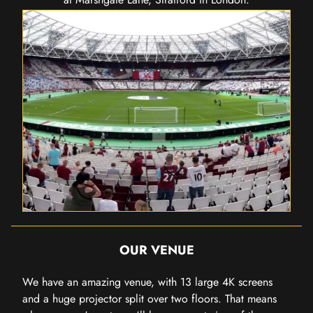
OUR VENUE
We have an amazing venue, with 13 large 4K screens
and a huge projector split over two floors. That means