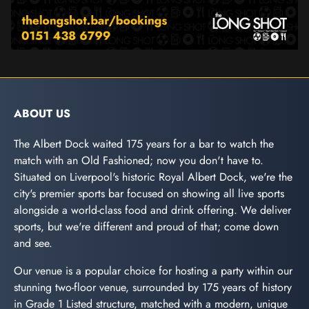
ABOUT US
The Albert Dock waited 175 years for a bar to watch the
match with an Old Fashioned; now you don't have to.
Situated on Liverpool's historic Royal Albert Dock, we're the
city's premier sports bar focused on showing all live sports
alongside a world-class food and drink offering. We deliver
sports, but we're different and proud of that; come down
and see.
Our venue is a popular choice for hosting a party within our
stunning two-floor venue, surrounded by 175 years of history
in Grade 1 Listed structure, matched with a modern, unique