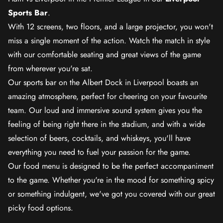
Sports Bar
.
With 12 screens, two floors, and a large projector, you won't
miss a single moment of the action. Watch the match in style
with our comfortable seating and great views of the game
from wherever you're sat.
Our sports bar on the Albert Dock in Liverpool boasts an
amazing atmosphere, perfect for cheering on your favourite
team. Our loud and immersive sound system gives you the
feeling of being right there in the stadium, and with a wide
selection of beers, cocktails, and whiskeys, you'll have
everything you need to fuel your passion for the game.
Our food menu is designed to be the perfect accompaniment
to the game. Whether you're in the mood for something spicy
or something indulgent, we've got you covered with our great
picky food options.