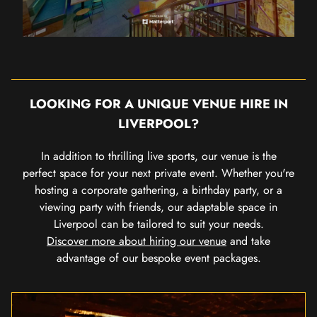
LOOKING FOR A UNIQUE VENUE HIRE IN
LIVERPOOL?
In addition to thrilling live sports, our venue is the
perfect space for your next private event. Whether you're
hosting a corporate gathering, a birthday party, or a
viewing party with friends, our adaptable space in
Liverpool can be tailored to suit your needs.
Discover more about hiring our venue
and take
advantage of our bespoke event packages.