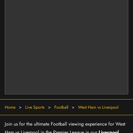
Home
>
Live Sports
>
Football
>
West Ham vs Liverpool
Join us for the ultimate Football viewing experience for West
Ham vs Liverpool in the Premier League in our
Liverpool