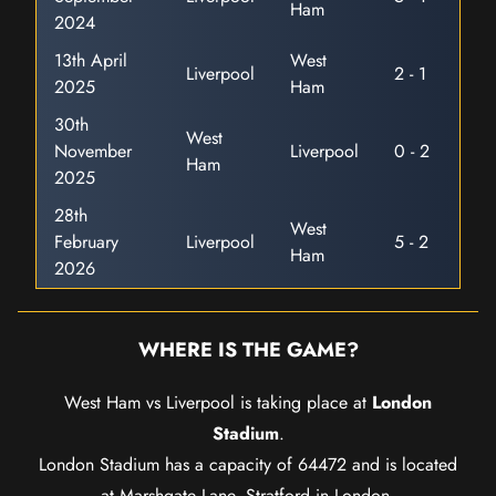
Ham
2024
13th April
West
Liverpool
2 - 1
2025
Ham
30th
West
November
Liverpool
0 - 2
Ham
2025
28th
West
February
Liverpool
5 - 2
Ham
2026
WHERE IS THE GAME?
West Ham vs Liverpool is taking place at
London
Stadium
.
London Stadium has a capacity of 64472 and is located
at Marshgate Lane, Stratford in London.