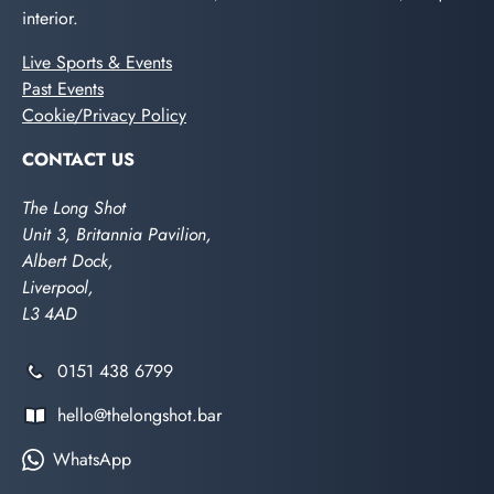
interior.
Live Sports & Events
Past Events
Cookie/Privacy Policy
CONTACT US
The Long Shot
Unit 3, Britannia Pavilion,
Albert Dock,
Liverpool,
L3 4AD
0151 438 6799
hello@thelongshot.bar
WhatsApp