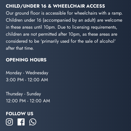
CHILD/UNDER 16 & WHEELCHAIR ACCESS
Our ground floor is accessible for wheelchairs with a ramp.
Children under 16 (accompanied by an adult) are welcome
in these areas until 10pm. Due to licensing requirements,
children are not permitted after 10pm, as these areas are
considered to be 'primarily used for the sale of alcohol'
after that time.
OPENING HOURS
Monday - Wednesday
3:00 PM - 12:00 AM
Thursday - Sunday
12:00 PM - 12:00 AM
FOLLOW US