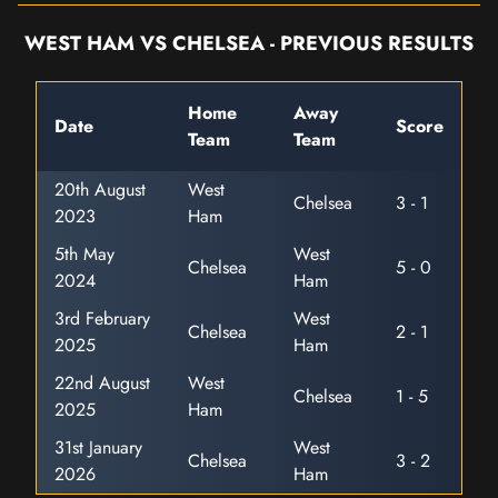
WEST HAM VS CHELSEA - PREVIOUS RESULTS
Home
Away
Date
Score
Team
Team
20th August
West
Chelsea
3 - 1
2023
Ham
5th May
West
Chelsea
5 - 0
2024
Ham
3rd February
West
Chelsea
2 - 1
2025
Ham
22nd August
West
Chelsea
1 - 5
2025
Ham
31st January
West
Chelsea
3 - 2
2026
Ham