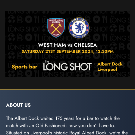
ABOUT US
The Albert Dock waited 175 years for a bar to watch the
match with an Old Fashioned; now you don't have to.
Situated on Liverpool's historic Royal Albert Dock, we're the