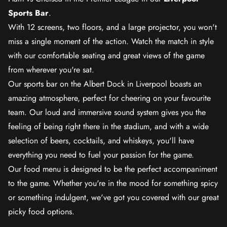
Sports Bar
.
With 12 screens, two floors, and a large projector, you won't
miss a single moment of the action. Watch the match in style
with our comfortable seating and great views of the game
from wherever you're sat.
Our sports bar on the Albert Dock in Liverpool boasts an
amazing atmosphere, perfect for cheering on your favourite
team. Our loud and immersive sound system gives you the
feeling of being right there in the stadium, and with a wide
selection of beers, cocktails, and whiskeys, you'll have
everything you need to fuel your passion for the game.
Our food menu is designed to be the perfect accompaniment
to the game. Whether you're in the mood for something spicy
or something indulgent, we've got you covered with our great
picky food options.