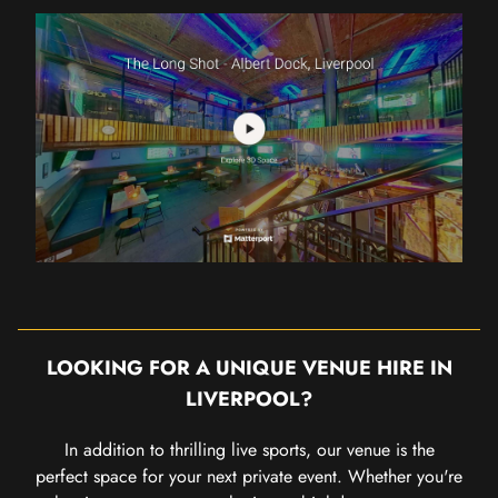
LOOKING FOR A UNIQUE VENUE HIRE IN
LIVERPOOL?
In addition to thrilling live sports, our venue is the
perfect space for your next private event. Whether you're