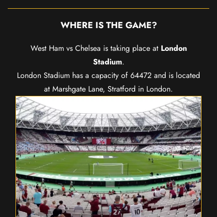
WHERE IS THE GAME?
West Ham vs Chelsea is taking place at
London
Stadium
.
London Stadium has a capacity of 64472 and is located
at Marshgate Lane, Stratford in London.