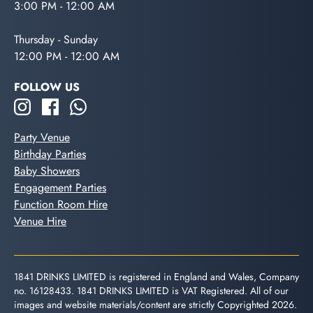
3:00 PM - 12:00 AM
Thursday - Sunday
12:00 PM - 12:00 AM
FOLLOW US
Party Venue
Birthday Parties
Baby Showers
Engagement Parties
Function Room Hire
Venue Hire
1841 DRINKS LIMITED is registered in England and Wales, Company
no. 16128433. 1841 DRINKS LIMITED is VAT Registered. All of our
images and website materials/content are strictly Copyrighted 2026.