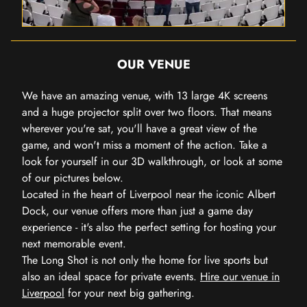
OUR VENUE
We have an amazing venue, with 13 large 4K screens
and a huge projector split over two floors. That means
wherever you're sat, you'll have a great view of the
game, and won't miss a moment of the action. Take a
look for yourself in our 3D walkthrough, or look at some
of our pictures below.
Located in the heart of Liverpool near the iconic Albert
Dock, our venue offers more than just a game day
experience - it's also the perfect setting for hosting your
next memorable event.
The Long Shot is not only the home for live sports but
also an ideal space for private events.
Hire our venue in
Liverpool
for your next big gathering.