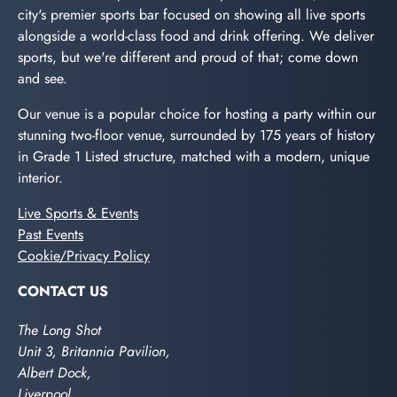
city's premier sports bar focused on showing all live sports
alongside a world-class food and drink offering. We deliver
sports, but we're different and proud of that; come down
and see.
Our venue is a popular choice for hosting a party within our
stunning two-floor venue, surrounded by 175 years of history
in Grade 1 Listed structure, matched with a modern, unique
interior.
Live Sports & Events
Past Events
Cookie/Privacy Policy
CONTACT US
The Long Shot
Unit 3, Britannia Pavilion,
Albert Dock,
Liverpool,