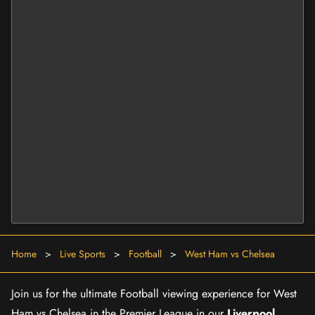
Home
>
Live Sports
>
Football
>
West Ham vs Chelsea
Join us for the ultimate Football viewing experience for West
Ham vs Chelsea in the Premier League in our
Liverpool