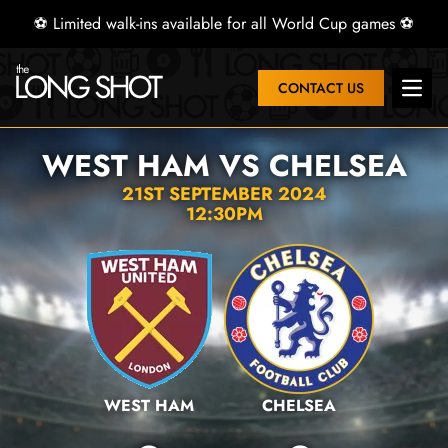
⚽ Limited walk-ins available for all World Cup games ⚽
CONTACT US
Open 
WEST HAM VS CHELSEA
21ST SEPTEMBER 2024
12:30PM
WEST HAM
CHELSEA