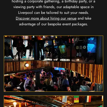
hosting a corporate gathering, a birthday party, or a
viewing party with friends, our adaptable space in
Liverpool can be tailored to suit your needs.
Discover more about hiring our venue
and take
advantage of our bespoke event packages.