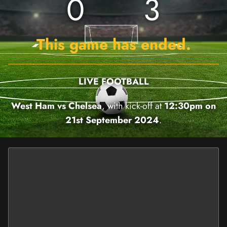
0
3
This game has ended.
LIVE FOOTBALL
West Ham vs Chelsea
, with kick-off at
12:30pm on
21st September 2024
.