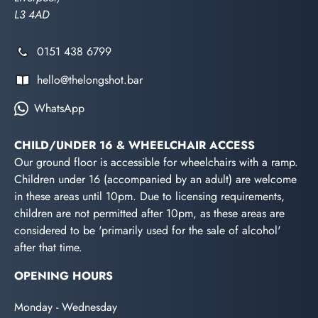
L3 4AD
0151 438 6799
hello@thelongshot.bar
WhatsApp
CHILD/UNDER 16 & WHEELCHAIR ACCESS
Our ground floor is accessible for wheelchairs with a ramp.
Children under 16 (accompanied by an adult) are welcome
in these areas until 10pm. Due to licensing requirements,
children are not permitted after 10pm, as these areas are
considered to be 'primarily used for the sale of alcohol'
after that time.
OPENING HOURS
Monday - Wednesday