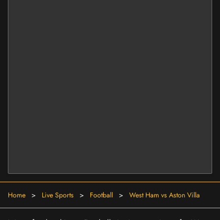
Home
>
Live Sports
>
Football
>
West Ham vs Aston Villa