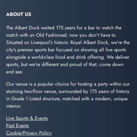
ABOUT US
The Albert Dock waited 175 years for a bar to watch the
match with an Old Fashioned; now you don't have to.
Situated on Liverpool's historic Royal Albert Dock, we're the
city's premier sports bar focused on showing all live sports
alongside a world-class food and drink offering. We deliver
sports, but we're different and proud of that; come down
and see.
Our venue is a popular choice for hosting a party within our
stunning two-floor venue, surrounded by 175 years of history
in Grade 1 Listed structure, matched with a modern, unique
interior.
Live Sports & Events
Past Events
Cookie/Privacy Policy