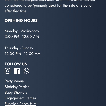
considered to be 'primarily used for the sale of alcohol'
after that time.
OPENING HOURS
Monday - Wednesday
3:00 PM - 12:00 AM
Thursday - Sunday
12:00 PM - 12:00 AM
FOLLOW US
Party Venue
Birthday Parties
Baby Showers
Engagement Parties
Function Room Hire