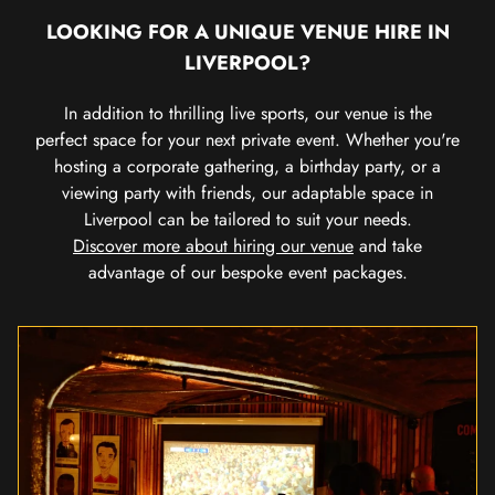
LOOKING FOR A UNIQUE VENUE HIRE IN
LIVERPOOL?
In addition to thrilling live sports, our venue is the
perfect space for your next private event. Whether you're
hosting a corporate gathering, a birthday party, or a
viewing party with friends, our adaptable space in
Liverpool can be tailored to suit your needs.
Discover more about hiring our venue
and take
advantage of our bespoke event packages.