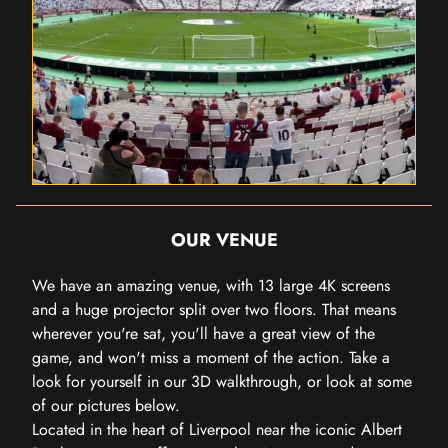
OUR VENUE
We have an amazing venue, with 13 large 4K screens
and a huge projector split over two floors. That means
wherever you're sat, you'll have a great view of the
game, and won't miss a moment of the action. Take a
look for yourself in our 3D walkthrough, or look at some
of our pictures below.
Located in the heart of Liverpool near the iconic Albert