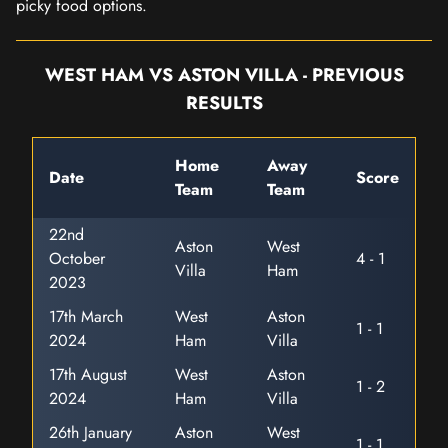
picky food options.
WEST HAM VS ASTON VILLA - PREVIOUS
RESULTS
Home
Away
Date
Score
Team
Team
22nd
Aston
West
October
4 - 1
Villa
Ham
2023
17th March
West
Aston
1 - 1
2024
Ham
Villa
17th August
West
Aston
1 - 2
2024
Ham
Villa
26th January
Aston
West
1 - 1