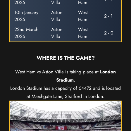
2025
Villa
Ham
10th January
Aston
West
2 - 1
2025
Villa
Ham
22nd March
Aston
West
2 - 0
2026
Villa
Ham
WHERE IS THE GAME?
West Ham vs Aston Villa is taking place at
London
Stadium
.
London Stadium has a capacity of 64472 and is located
at Marshgate Lane, Stratford in London.