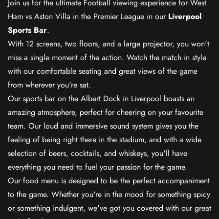
Join us for the ultimate Football viewing experience for West
Ham vs Aston Villa in the Premier League in our
Liverpool
Sports Bar
.
With 12 screens, two floors, and a large projector, you won't
miss a single moment of the action. Watch the match in style
with our comfortable seating and great views of the game
from wherever you're sat.
Our sports bar on the Albert Dock in Liverpool boasts an
amazing atmosphere, perfect for cheering on your favourite
team. Our loud and immersive sound system gives you the
feeling of being right there in the stadium, and with a wide
selection of beers, cocktails, and whiskeys, you'll have
everything you need to fuel your passion for the game.
Our food menu is designed to be the perfect accompaniment
to the game. Whether you're in the mood for something spicy
or something indulgent, we've got you covered with our great