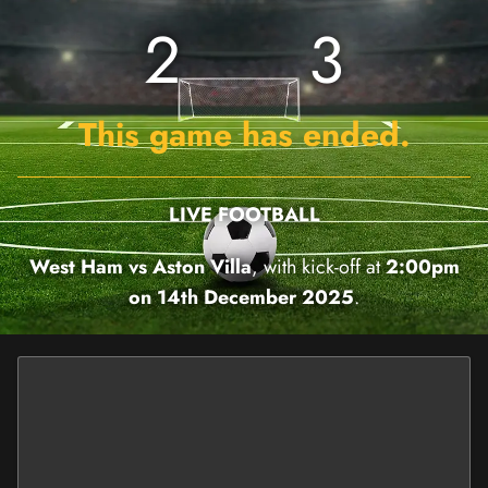
2
3
This game has ended.
LIVE FOOTBALL
West Ham vs Aston Villa
, with kick-off at
2:00pm
on 14th December 2025
.