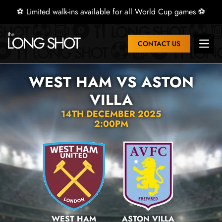
⚽ Limited walk-ins available for all World Cup games ⚽
CONTACT US
Open 
WEST HAM VS ASTON
VILLA
14TH DECEMBER 2025
2:00PM
WEST HAM
ASTON VILLA