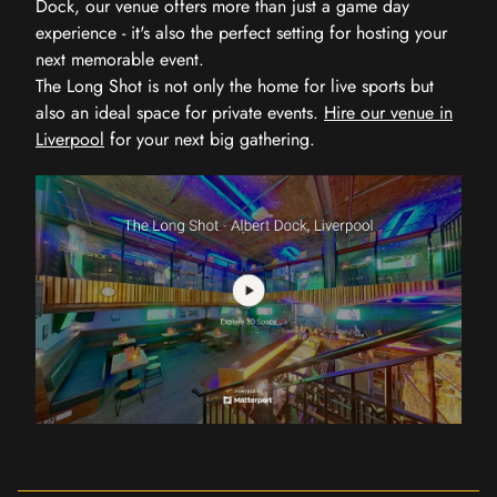
Dock, our venue offers more than just a game day
experience - it's also the perfect setting for hosting your
next memorable event.
The Long Shot is not only the home for live sports but
also an ideal space for private events.
Hire our venue in
Liverpool
for your next big gathering.