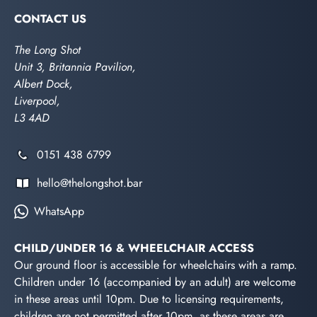
CONTACT US
The Long Shot
Unit 3, Britannia Pavilion,
Albert Dock,
Liverpool,
L3 4AD
0151 438 6799
hello@thelongshot.bar
WhatsApp
CHILD/UNDER 16 & WHEELCHAIR ACCESS
Our ground floor is accessible for wheelchairs with a ramp.
Children under 16 (accompanied by an adult) are welcome
in these areas until 10pm. Due to licensing requirements,
children are not permitted after 10pm, as these areas are