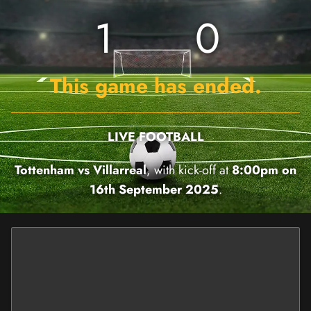
1
0
This game has ended.
LIVE FOOTBALL
Tottenham vs Villarreal
, with kick-off at
8:00pm on
16th September 2025
.