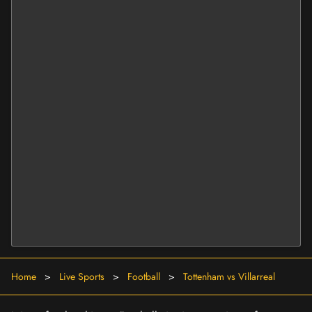
Home
>
Live Sports
>
Football
>
Tottenham vs Villarreal