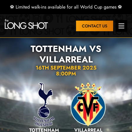
⚽ Limited walk-ins available for all World Cup games ⚽
CONTACT US
Open 
TOTTENHAM VS
VILLARREAL
16TH SEPTEMBER 2025
8:00PM
TOTTENHAM
VILLARREAL