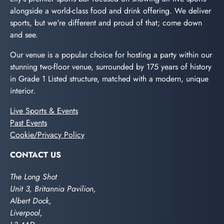
alongside a world-class food and drink offering. We deliver
sports, but we're different and proud of that; come down
and see.
Our venue is a popular choice for hosting a party within our
stunning two-floor venue, surrounded by 175 years of history
in Grade 1 Listed structure, matched with a modern, unique
interior.
Live Sports & Events
Past Events
Cookie/Privacy Policy
CONTACT US
The Long Shot
Unit 3, Britannia Pavilion,
Albert Dock,
Liverpool,