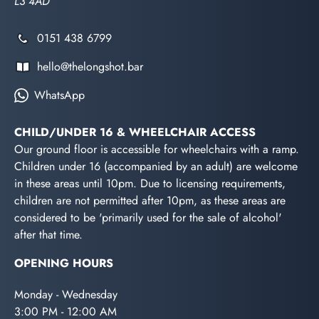
L3 4AD
0151 438 6799
hello@thelongshot.bar
WhatsApp
CHILD/UNDER 16 & WHEELCHAIR ACCESS
Our ground floor is accessible for wheelchairs with a ramp.
Children under 16 (accompanied by an adult) are welcome
in these areas until 10pm. Due to licensing requirements,
children are not permitted after 10pm, as these areas are
considered to be 'primarily used for the sale of alcohol'
after that time.
OPENING HOURS
Monday - Wednesday
3:00 PM - 12:00 AM