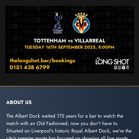
ABOUT US
The Albert Dock waited 175 years for a bar to watch the
match with an Old Fashioned; now you don't have to.
Situated on Liverpool's historic Royal Albert Dock, we're the
city's premier sports bar focused on showing all live sports