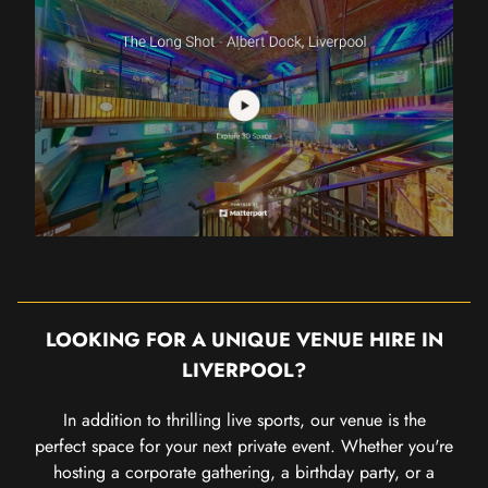
LOOKING FOR A UNIQUE VENUE HIRE IN
LIVERPOOL?
In addition to thrilling live sports, our venue is the
perfect space for your next private event. Whether you're
hosting a corporate gathering, a birthday party, or a