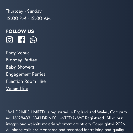
Thursday - Sunday
12:00 PM - 12:00 AM
FOLLOW US
Party Venue
Birthday Parties
Baby Showers
Engagement Parties
Function Room Hire
Venue Hire
1841 DRINKS LIMITED is registered in England and Wales, Company
no. 16128433. 1841 DRINKS LIMITED is VAT Registered. All of our
images and website materials/content are strictly Copyrighted 2026.
All phone calls are monitored and recorded for training and quality