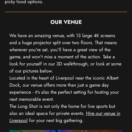
picky food options.
OUR VENUE
We have an amazing venue, with 13 large 4K screens
and a huge projector split over two floors. That means
wherever you're sat, you'll have a great view of the
game, and won't miss a moment of the action. Take a
look for yourself in our 3D walkthrough, or look at some
of our pictures below.
Located in the heart of Liverpool near the iconic Albert
Dock, our venue offers more than just a game day
experience - it's also the perfect setting for hosting your
next memorable event.
The Long Shot is not only the home for live sports but
also an ideal space for private events.
Hire our venue in
Liverpool
for your next big gathering.