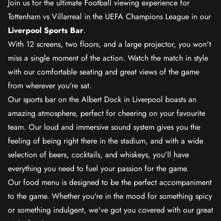
Join us for the ultimate Football viewing experience for
Tottenham vs Villarreal in the UEFA Champions League in our
Liverpool Sports Bar
.
With 12 screens, two floors, and a large projector, you won't
miss a single moment of the action. Watch the match in style
with our comfortable seating and great views of the game
from wherever you're sat.
Our sports bar on the Albert Dock in Liverpool boasts an
amazing atmosphere, perfect for cheering on your favourite
team. Our loud and immersive sound system gives you the
feeling of being right there in the stadium, and with a wide
selection of beers, cocktails, and whiskeys, you'll have
everything you need to fuel your passion for the game.
Our food menu is designed to be the perfect accompaniment
to the game. Whether you're in the mood for something spicy
or something indulgent, we've got you covered with our great