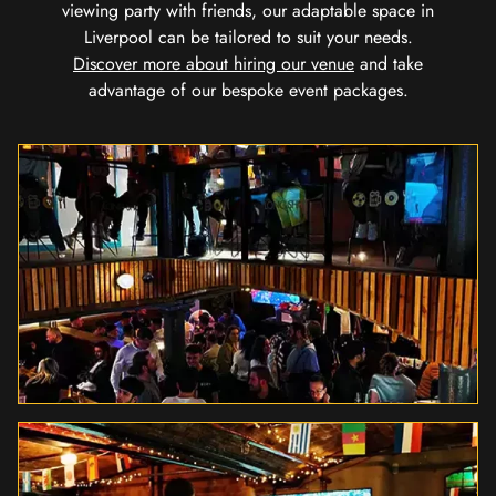
viewing party with friends, our adaptable space in
Liverpool can be tailored to suit your needs.
Discover more about hiring our venue
and take
advantage of our bespoke event packages.