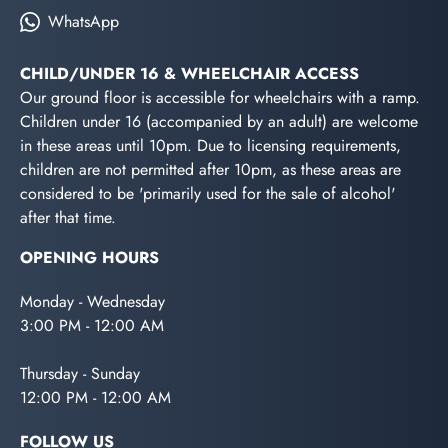
WhatsApp
CHILD/UNDER 16 & WHEELCHAIR ACCESS
Our ground floor is accessible for wheelchairs with a ramp.
Children under 16 (accompanied by an adult) are welcome
in these areas until 10pm. Due to licensing requirements,
children are not permitted after 10pm, as these areas are
considered to be 'primarily used for the sale of alcohol'
after that time.
OPENING HOURS
Monday - Wednesday
3:00 PM - 12:00 AM
Thursday - Sunday
12:00 PM - 12:00 AM
FOLLOW US