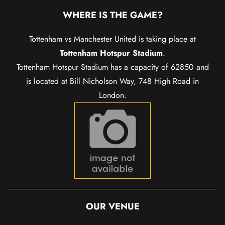
WHERE IS THE GAME?
Tottenham vs Manchester United is taking place at
Tottenham Hotspur Stadium
.
Tottenham Hotspur Stadium has a capacity of 62850 and
is located at Bill Nicholson Way, 748 High Road in
London.
OUR VENUE