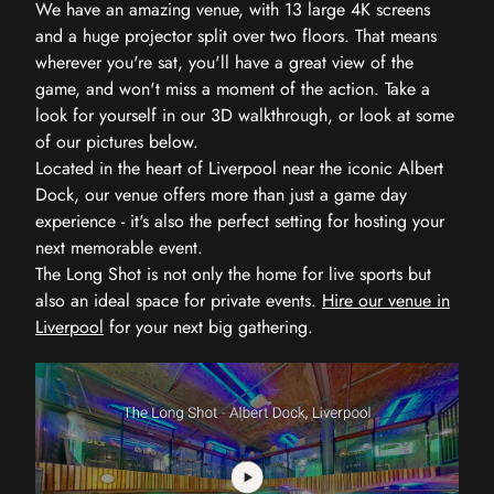
We have an amazing venue, with 13 large 4K screens
and a huge projector split over two floors. That means
wherever you're sat, you'll have a great view of the
game, and won't miss a moment of the action. Take a
look for yourself in our 3D walkthrough, or look at some
of our pictures below.
Located in the heart of Liverpool near the iconic Albert
Dock, our venue offers more than just a game day
experience - it's also the perfect setting for hosting your
next memorable event.
The Long Shot is not only the home for live sports but
also an ideal space for private events.
Hire our venue in
Liverpool
for your next big gathering.