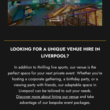
LOOKING FOR A UNIQUE VENUE HIRE IN
LIVERPOOL?
In addition to thrilling live sports, our venue is the
perfect space for your next private event. Whether you're
hosting a corporate gathering, a birthday party, or a
viewing party with friends, our adaptable space in
Liverpool can be tailored to suit your needs.
Discover more about hiring our venue
and take
advantage of our bespoke event packages.