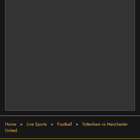
Home
>
Live Sports
>
Football
>
Tottenham vs Manchester
United