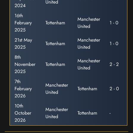
United
2024
16th
Manchester
February
Tottenham
1 - 0
United
2025
21st May
Manchester
Tottenham
1 - 0
2025
United
8th
Manchester
November
Tottenham
2 - 2
United
2025
7th
Manchester
February
Tottenham
2 - 0
United
2026
10th
Manchester
October
Tottenham
-
United
2026