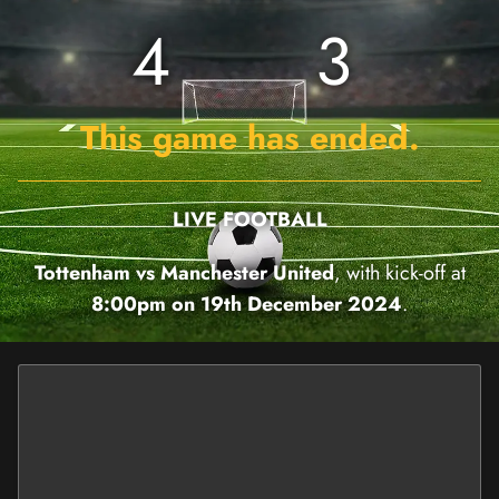
4
3
This game has ended.
LIVE FOOTBALL
Tottenham vs Manchester United
, with kick-off at
8:00pm on 19th December 2024
.