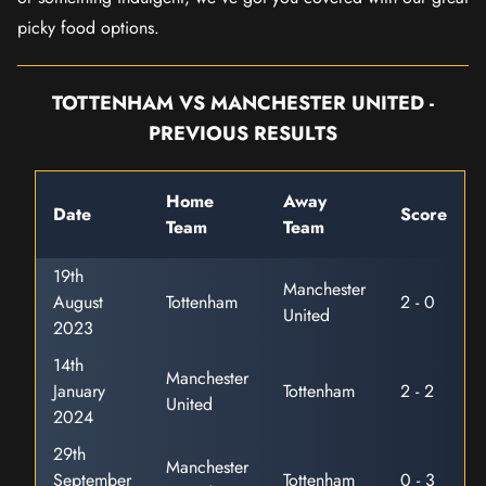
picky food options.
TOTTENHAM VS MANCHESTER UNITED -
PREVIOUS RESULTS
Home
Away
Date
Score
Team
Team
19th
Manchester
August
Tottenham
2 - 0
United
2023
14th
Manchester
January
Tottenham
2 - 2
United
2024
29th
Manchester
September
Tottenham
0 - 3