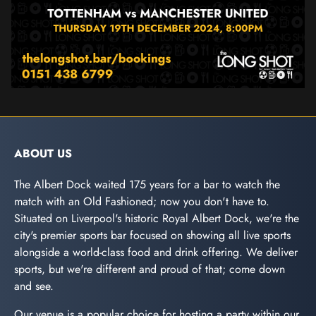
ABOUT US
The Albert Dock waited 175 years for a bar to watch the
match with an Old Fashioned; now you don't have to.
Situated on Liverpool's historic Royal Albert Dock, we're the
city's premier sports bar focused on showing all live sports
alongside a world-class food and drink offering. We deliver
sports, but we're different and proud of that; come down
and see.
Our venue is a popular choice for hosting a party within our