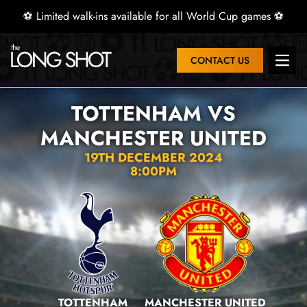
⚽ Limited walk-ins available for all World Cup games ⚽
CONTACT US
Open 
TOTTENHAM VS
MANCHESTER UNITED
19TH DECEMBER 2024
8:00PM
TOTTENHAM
MANCHESTER UNITED