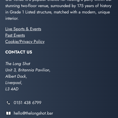
stunning two-floor venue, surrounded by 175 years of history
in Grade 1 Listed structure, matched with a modern, unique
interior.
Live Sports & Events
Past Events
Cookie/Privacy Policy
CONTACT US
The Long Shot
Unit 3, Britannia Pavilion,
Albert Dock,
Liverpool,
L3 4AD
0151 438 6799
hello@thelongshot.bar