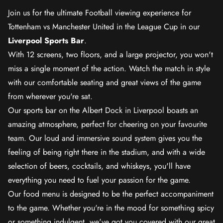
Join us for the ultimate Football viewing experience for
Tottenham vs Manchester United in the League Cup in our
Liverpool Sports Bar
.
With 12 screens, two floors, and a large projector, you won't
miss a single moment of the action. Watch the match in style
with our comfortable seating and great views of the game
from wherever you're sat.
Our sports bar on the Albert Dock in Liverpool boasts an
amazing atmosphere, perfect for cheering on your favourite
team. Our loud and immersive sound system gives you the
feeling of being right there in the stadium, and with a wide
selection of beers, cocktails, and whiskeys, you'll have
everything you need to fuel your passion for the game.
Our food menu is designed to be the perfect accompaniment
to the game. Whether you're in the mood for something spicy
or something indulgent, we've got you covered with our great