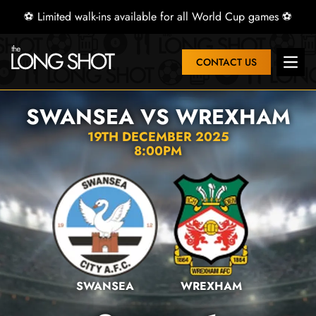
⚽ Limited walk-ins available for all World Cup games ⚽
CONTACT US
Open 
SWANSEA VS WREXHAM
19TH DECEMBER 2025
8:00PM
SWANSEA
WREXHAM