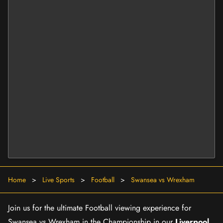
Home
>
Live Sports
>
Football
>
Swansea vs Wrexham
Join us for the ultimate Football viewing experience for
Swansea vs Wrexham in the Championship in our
Liverpool