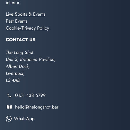
interior.
Live Sports & Events
Past Events
Cookie/Privacy Policy
CONTACT US
The Long Shot
Unit 3, Britannia Pavilion,
Albert Dock,
Liverpool,
L3 4AD
0151 438 6799
hello@thelongshot.bar
WhatsApp