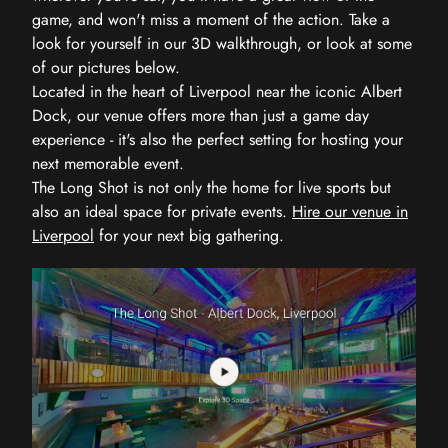
game, and won't miss a moment of the action. Take a
look for yourself in our 3D walkthrough, or look at some
of our pictures below.
Located in the heart of Liverpool near the iconic Albert
Dock, our venue offers more than just a game day
experience - it's also the perfect setting for hosting your
next memorable event.
The Long Shot is not only the home for live sports but
also an ideal space for private events.
Hire our venue in
Liverpool
for your next big gathering.