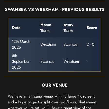
SWANSEA VS WREXHAM - PREVIOUS RESULTS
Home
Away
Date
Score
Team
Team
13th March
Wrexham
Swansea
2 - 0
2026
5th
September
Swansea
Wrexham
-
2026
OUR VENUE
We have an amazing venue, with 13 large 4K screens
and a huge projector split over two floors. That means
wherever you're sat, you'll have a great view of the