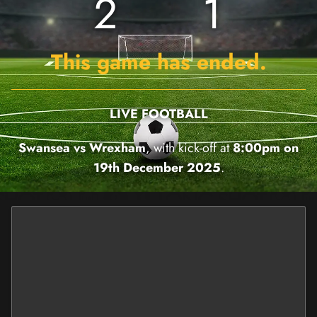
2
1
This game has ended.
LIVE FOOTBALL
Swansea vs Wrexham
, with kick-off at
8:00pm on
19th December 2025
.