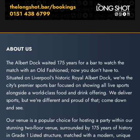
ABOUT US
The Albert Dock waited 175 years for a bar to watch the
match with an Old Fashioned; now you don't have to.
Situated on Liverpool's historic Royal Albert Dock, we're the
city's premier sports bar focused on showing all live sports
alongside a world-class food and drink offering. We deliver
sports, but we're different and proud of that; come down
and see.
Our venue is a popular choice for hosting a party within our
stunning two-floor venue, surrounded by 175 years of history
in Grade 1 Listed structure, matched with a modern, unique