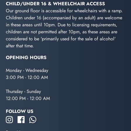
CHILD/UNDER 16 & WHEELCHAIR ACCESS
Our ground floor is accessible for wheelchairs with a ramp.
Children under 16 (accompanied by an adult) are welcome
in these areas until 10pm. Due to licensing requirements,
children are not permitted after 10pm, as these areas are
considered to be 'primarily used for the sale of alcohol'
after that time.
OPENING HOURS
Monday - Wednesday
3:00 PM - 12:00 AM
Thursday - Sunday
12:00 PM - 12:00 AM
FOLLOW US