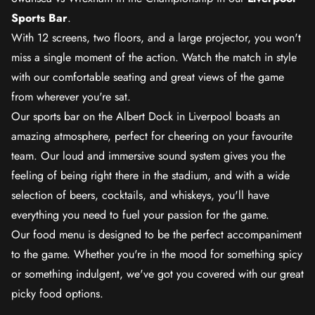
Sports Bar
.
With 12 screens, two floors, and a large projector, you won't
miss a single moment of the action. Watch the match in style
with our comfortable seating and great views of the game
from wherever you're sat.
Our sports bar on the Albert Dock in Liverpool boasts an
amazing atmosphere, perfect for cheering on your favourite
team. Our loud and immersive sound system gives you the
feeling of being right there in the stadium, and with a wide
selection of beers, cocktails, and whiskeys, you'll have
everything you need to fuel your passion for the game.
Our food menu is designed to be the perfect accompaniment
to the game. Whether you're in the mood for something spicy
or something indulgent, we've got you covered with our great
picky food options.