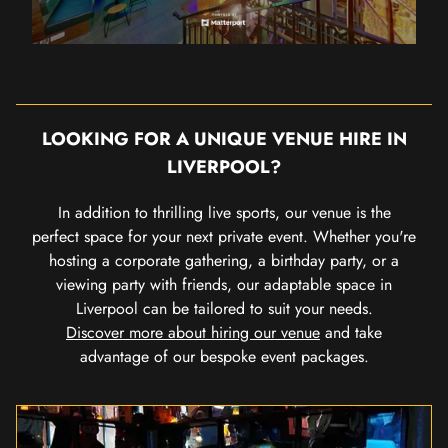
LOOKING FOR A UNIQUE VENUE HIRE IN
LIVERPOOL?
In addition to thrilling live sports, our venue is the
perfect space for your next private event. Whether you're
hosting a corporate gathering, a birthday party, or a
viewing party with friends, our adaptable space in
Liverpool can be tailored to suit your needs.
Discover more about hiring our venue
and take
advantage of our bespoke event packages.