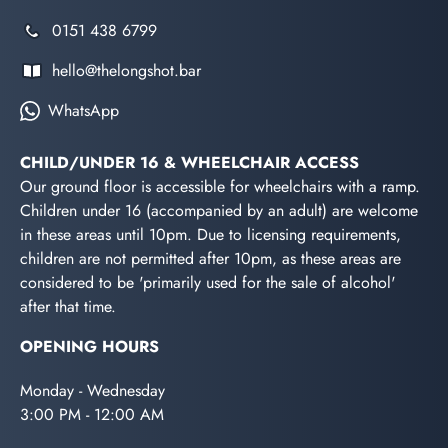
0151 438 6799
hello@thelongshot.bar
WhatsApp
CHILD/UNDER 16 & WHEELCHAIR ACCESS
Our ground floor is accessible for wheelchairs with a ramp.
Children under 16 (accompanied by an adult) are welcome
in these areas until 10pm. Due to licensing requirements,
children are not permitted after 10pm, as these areas are
considered to be 'primarily used for the sale of alcohol'
after that time.
OPENING HOURS
Monday - Wednesday
3:00 PM - 12:00 AM