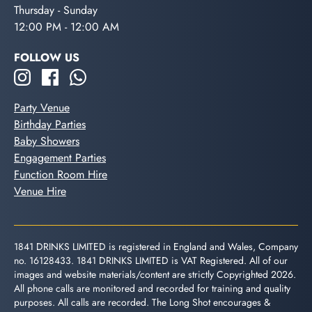
Thursday - Sunday
12:00 PM - 12:00 AM
FOLLOW US
Party Venue
Birthday Parties
Baby Showers
Engagement Parties
Function Room Hire
Venue Hire
1841 DRINKS LIMITED is registered in England and Wales, Company
no. 16128433. 1841 DRINKS LIMITED is VAT Registered. All of our
images and website materials/content are strictly Copyrighted 2026.
All phone calls are monitored and recorded for training and quality
purposes. All calls are recorded. The Long Shot encourages &