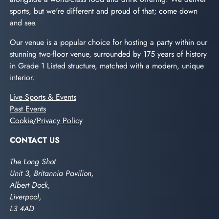
sports, but we're different and proud of that; come down
and see.
Our venue is a popular choice for hosting a party within our
stunning two-floor venue, surrounded by 175 years of history
in Grade 1 Listed structure, matched with a modern, unique
interior.
Live Sports & Events
Past Events
Cookie/Privacy Policy
CONTACT US
The Long Shot
Unit 3, Britannia Pavilion,
Albert Dock,
Liverpool,
L3 4AD