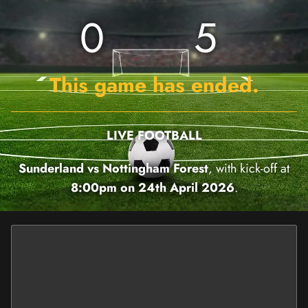
0
5
This game has ended.
LIVE FOOTBALL
Sunderland vs Nottingham Forest
, with kick-off at
8:00pm on 24th April 2026
.