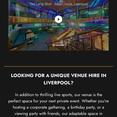
LOOKING FOR A UNIQUE VENUE HIRE IN
LIVERPOOL?
In addition to thrilling live sports, our venue is the
perfect space for your next private event. Whether you're
hosting a corporate gathering, a birthday party, or a
viewing party with friends, our adaptable space in