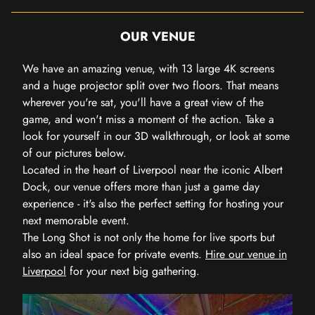
OUR VENUE
We have an amazing venue, with 13 large 4K screens
and a huge projector split over two floors. That means
wherever you're sat, you'll have a great view of the
game, and won't miss a moment of the action. Take a
look for yourself in our 3D walkthrough, or look at some
of our pictures below.
Located in the heart of Liverpool near the iconic Albert
Dock, our venue offers more than just a game day
experience - it's also the perfect setting for hosting your
next memorable event.
The Long Shot is not only the home for live sports but
also an ideal space for private events.
Hire our venue in
Liverpool
for your next big gathering.