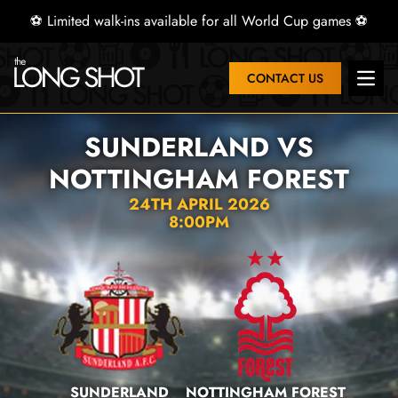
⚽ Limited walk-ins available for all World Cup games ⚽
CONTACT US
Open 
SUNDERLAND VS
NOTTINGHAM FOREST
24TH APRIL 2026
8:00PM
SUNDERLAND
NOTTINGHAM FOREST