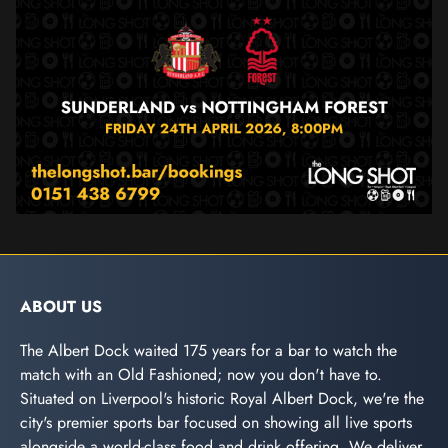
ABOUT US
The Albert Dock waited 175 years for a bar to watch the
match with an Old Fashioned; now you don't have to.
Situated on Liverpool's historic Royal Albert Dock, we're the
city's premier sports bar focused on showing all live sports
alongside a world-class food and drink offering. We deliver