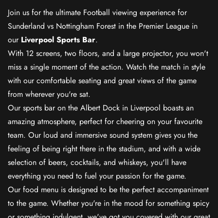
Join us for the ultimate Football viewing experience for
Sunderland vs Nottingham Forest in the Premier League in
our
Liverpool Sports Bar
.
With 12 screens, two floors, and a large projector, you won't
miss a single moment of the action. Watch the match in style
with our comfortable seating and great views of the game
from wherever you're sat.
Our sports bar on the Albert Dock in Liverpool boasts an
amazing atmosphere, perfect for cheering on your favourite
team. Our loud and immersive sound system gives you the
feeling of being right there in the stadium, and with a wide
selection of beers, cocktails, and whiskeys, you'll have
everything you need to fuel your passion for the game.
Our food menu is designed to be the perfect accompaniment
to the game. Whether you're in the mood for something spicy
or something indulgent, we've got you covered with our great