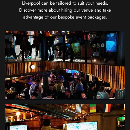
Liverpool can be tailored to suit your needs.
Discover more about hiring our venue
and take
advantage of our bespoke event packages.