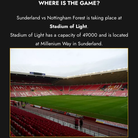
WHERE IS THE GAME?
Sunderland vs Nottingham Forest is taking place at
Stadium of Light
.
Stadium of Light has a capacity of 49000 and is located
at Millenium Way in Sunderland.