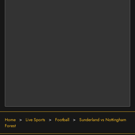
Home
>
Live Sports
>
Football
>
Sunderland vs Nottingham
Forest