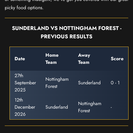
picky food options.
SUNDERLAND VS NOTTINGHAM FOREST -
PREVIOUS RESULTS
Home
Away
Date
Score
Team
Team
27th
Nottingham
September
Sunderland
0 - 1
Forest
2025
12th
Nottingham
December
Sunderland
-
Forest
2026