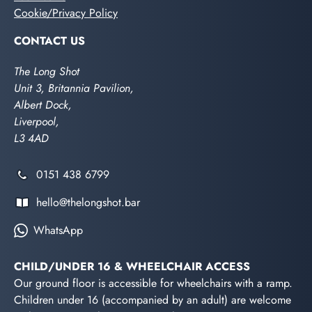
Cookie/Privacy Policy
CONTACT US
The Long Shot
Unit 3, Britannia Pavilion,
Albert Dock,
Liverpool,
L3 4AD
0151 438 6799
hello@thelongshot.bar
WhatsApp
CHILD/UNDER 16 & WHEELCHAIR ACCESS
Our ground floor is accessible for wheelchairs with a ramp.
Children under 16 (accompanied by an adult) are welcome