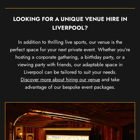
LOOKING FOR A UNIQUE VENUE HIRE IN
LIVERPOOL?
In addition to thrilling live sports, our venue is the
perfect space for your next private event. Whether you're
hosting a corporate gathering, a birthday party, or a
viewing party with friends, our adaptable space in
Liverpool can be tailored to suit your needs.
Discover more about hiring our venue
and take
advantage of our bespoke event packages.