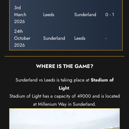
3rd
March
Leeds
Sunderland
0 - 1
2026
24th
October
Sunderland
Leeds
-
2026
WHERE IS THE GAME?
Sunderland vs Leeds is taking place at
Stadium of
Light
.
Stadium of Light has a capacity of 49000 and is located
at Millenium Way in Sunderland.