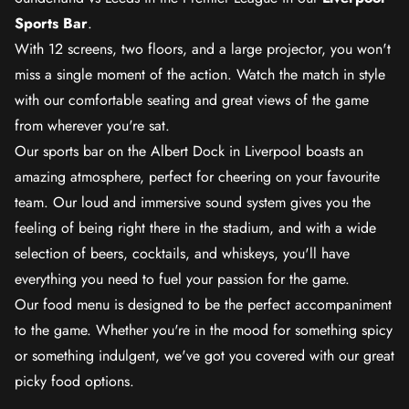
Sports Bar
.
With 12 screens, two floors, and a large projector, you won't
miss a single moment of the action. Watch the match in style
with our comfortable seating and great views of the game
from wherever you're sat.
Our sports bar on the Albert Dock in Liverpool boasts an
amazing atmosphere, perfect for cheering on your favourite
team. Our loud and immersive sound system gives you the
feeling of being right there in the stadium, and with a wide
selection of beers, cocktails, and whiskeys, you'll have
everything you need to fuel your passion for the game.
Our food menu is designed to be the perfect accompaniment
to the game. Whether you're in the mood for something spicy
or something indulgent, we've got you covered with our great
picky food options.