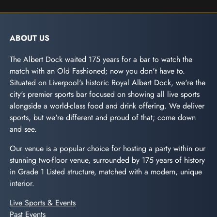
ABOUT US
The Albert Dock waited 175 years for a bar to watch the
match with an Old Fashioned; now you don't have to.
Situated on Liverpool's historic Royal Albert Dock, we're the
city's premier sports bar focused on showing all live sports
alongside a world-class food and drink offering. We deliver
sports, but we're different and proud of that; come down
and see.
Our venue is a popular choice for hosting a party within our
stunning two-floor venue, surrounded by 175 years of history
in Grade 1 Listed structure, matched with a modern, unique
interior.
Live Sports & Events
Past Events