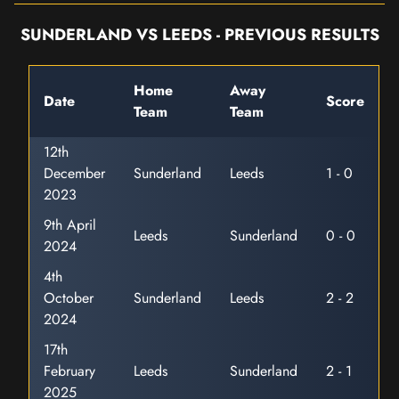
SUNDERLAND VS LEEDS - PREVIOUS RESULTS
Home
Away
Date
Score
Team
Team
12th
December
Sunderland
Leeds
1 - 0
2023
9th April
Leeds
Sunderland
0 - 0
2024
4th
October
Sunderland
Leeds
2 - 2
2024
17th
February
Leeds
Sunderland
2 - 1
2025