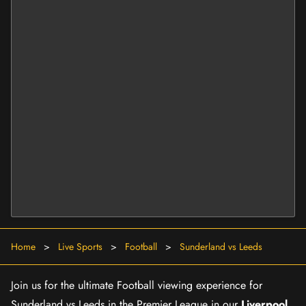
Home
>
Live Sports
>
Football
>
Sunderland vs Leeds
Join us for the ultimate Football viewing experience for
Sunderland vs Leeds in the Premier League in our
Liverpool