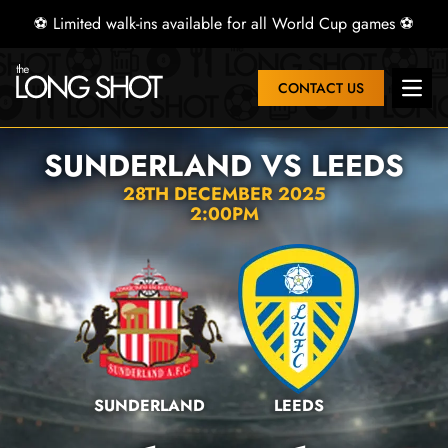
⚽ Limited walk-ins available for all World Cup games ⚽
CONTACT US
Open 
SUNDERLAND VS LEEDS
28TH DECEMBER 2025
2:00PM
SUNDERLAND
LEEDS