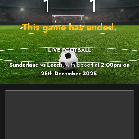
1
1
This game has ended.
LIVE FOOTBALL
Sunderland vs Leeds
, with kick-off at
2:00pm on
28th December 2025
.