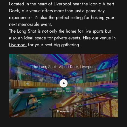
Located in the heart of Liverpool near the iconic Albert
Dock, our venue offers more than just a game day
experience - it's also the perfect setting for hosting your
next memorable event.
The Long Shot is not only the home for live sports but
also an ideal space for private events.
Hire our venue in
Liverpool
for your next big gathering.