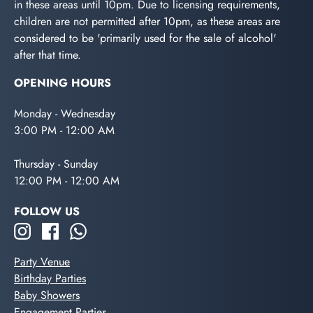
in these areas until 10pm. Due to licensing requirements,
children are not permitted after 10pm, as these areas are
considered to be 'primarily used for the sale of alcohol'
after that time.
OPENING HOURS
Monday - Wednesday
3:00 PM - 12:00 AM
Thursday - Sunday
12:00 PM - 12:00 AM
FOLLOW US
Party Venue
Birthday Parties
Baby Showers
Engagement Parties