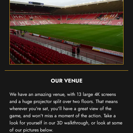
OUR VENUE
We have an amazing venue, with 13 large 4K screens
and a huge projector split over two floors. That means
wherever you're sat, you'll have a great view of the
game, and won't miss a moment of the action. Take a
look for yourself in our 3D walkthrough, or look at some
of our pictures below.