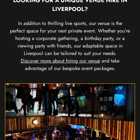
LOOKING FOR A UNIQUE VENUE HIRE IN
LIVERPOOL?
In addition to thrilling live sports, our venue is the
perfect space for your next private event. Whether you're
hosting a corporate gathering, a birthday party, or a
viewing party with friends, our adaptable space in
Liverpool can be tailored to suit your needs.
Discover more about hiring our venue
and take
advantage of our bespoke event packages.