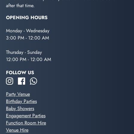
after that time.
OPENING HOURS
Monday - Wednesday
3:00 PM - 12:00 AM
Thursday - Sunday
12:00 PM - 12:00 AM
FOLLOW US
Party Venue
Birthday Parties
Baby Showers
Engagement Parties
Function Room Hire
Venue Hire