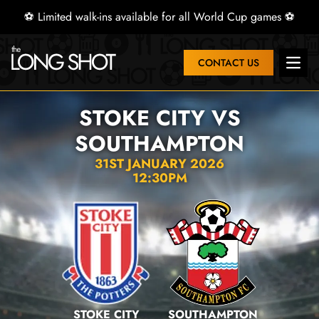
⚽ Limited walk-ins available for all World Cup games ⚽
CONTACT US
Open 
STOKE CITY VS
SOUTHAMPTON
31ST JANUARY 2026
12:30PM
STOKE CITY
SOUTHAMPTON