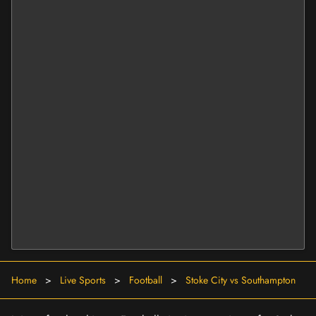
Home
>
Live Sports
>
Football
>
Stoke City vs Southampton