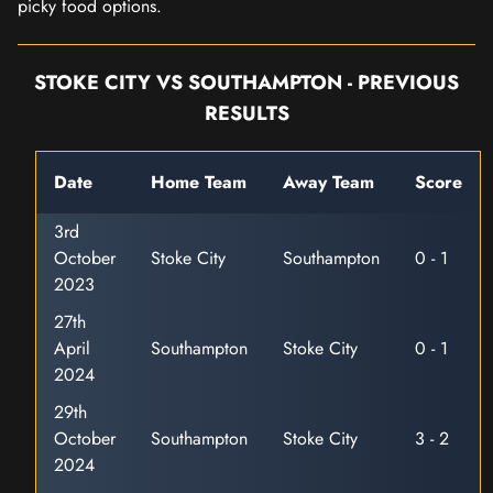
picky food options.
STOKE CITY VS SOUTHAMPTON - PREVIOUS
RESULTS
Date
Home Team
Away Team
Score
3rd
October
Stoke City
Southampton
0 - 1
2023
27th
April
Southampton
Stoke City
0 - 1
2024
29th
October
Southampton
Stoke City
3 - 2
2024