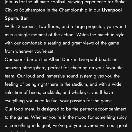
Join us for the ultimate Football viewing experience for Stoke
City vs Southampton in the Championship in our
Liverpool
Sports Bar
.
With 12 screens, two floors, and a large projector, you won't
miss a single moment of the action. Watch the match in style
with our comfortable seating and great views of the game
from wherever you're sat.
Our sports bar on the Albert Dock in Liverpool boasts an
amazing atmosphere, perfect for cheering on your favourite
team. Our loud and immersive sound system gives you the
feeling of being right there in the stadium, and with a wide
selection of beers, cocktails, and whiskeys, you'll have
everything you need to fuel your passion for the game.
Our food menu is designed to be the perfect accompaniment
to the game. Whether you're in the mood for something spicy
or something indulgent, we've got you covered with our great