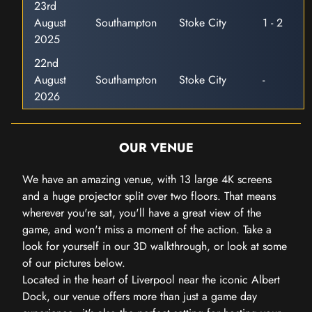
23rd
August
Southampton
Stoke City
1 - 2
2025
22nd
August
Southampton
Stoke City
-
2026
OUR VENUE
We have an amazing venue, with 13 large 4K screens
and a huge projector split over two floors. That means
wherever you're sat, you'll have a great view of the
game, and won't miss a moment of the action. Take a
look for yourself in our 3D walkthrough, or look at some
of our pictures below.
Located in the heart of Liverpool near the iconic Albert
Dock, our venue offers more than just a game day