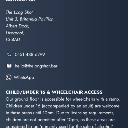
The Long Shot
Unit 3, Britannia Pavilion,
Albert Dock,
Liverpool,
L3 4AD
0151 438 6799
hello@thelongshot.bar
WhatsApp
CHILD/UNDER 16 & WHEELCHAIR ACCESS
Our ground floor is accessible for wheelchairs with a ramp.
Children under 16 (accompanied by an adult) are welcome
in these areas until 10pm. Due to licensing requirements,
children are not permitted after 10pm, as these areas are
considered to be 'primarily used for the sale of alcohol'