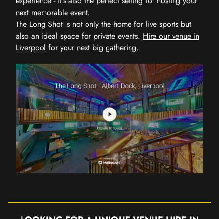
experience - it's also the perfect setting for hosting your
next memorable event.
The Long Shot is not only the home for live sports but
also an ideal space for private events.
Hire our venue in
Liverpool
for your next big gathering.