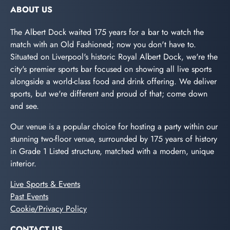
ABOUT US
The Albert Dock waited 175 years for a bar to watch the
match with an Old Fashioned; now you don't have to.
Situated on Liverpool's historic Royal Albert Dock, we're the
city's premier sports bar focused on showing all live sports
alongside a world-class food and drink offering. We deliver
sports, but we're different and proud of that; come down
and see.
Our venue is a popular choice for hosting a party within our
stunning two-floor venue, surrounded by 175 years of history
in Grade 1 Listed structure, matched with a modern, unique
interior.
Live Sports & Events
Past Events
Cookie/Privacy Policy
CONTACT US