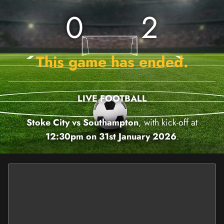
0
2
This game has ended.
LIVE FOOTBALL
Stoke City vs Southampton
, with kick-off at
12:30pm on 31st January 2026
.