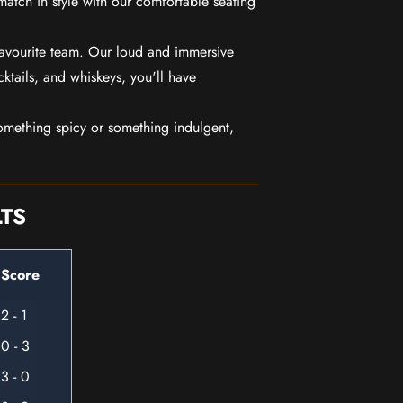
match in style with our comfortable seating
favourite team. Our loud and immersive
ktails, and whiskeys, you'll have
mething spicy or something indulgent,
LTS
Score
2 - 1
0 - 3
3 - 0