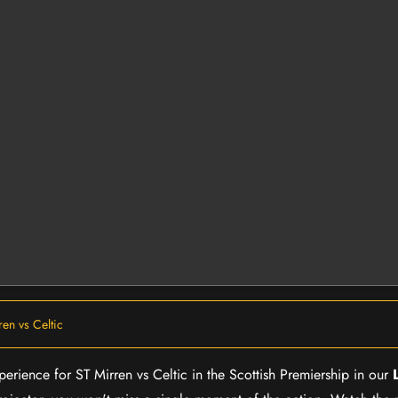
ren vs Celtic
xperience for ST Mirren vs Celtic in the Scottish Premiership in our