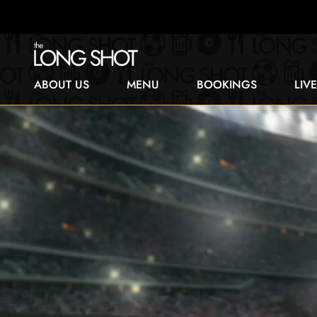
ABOUT US
MENU
BOOKINGS
LIV