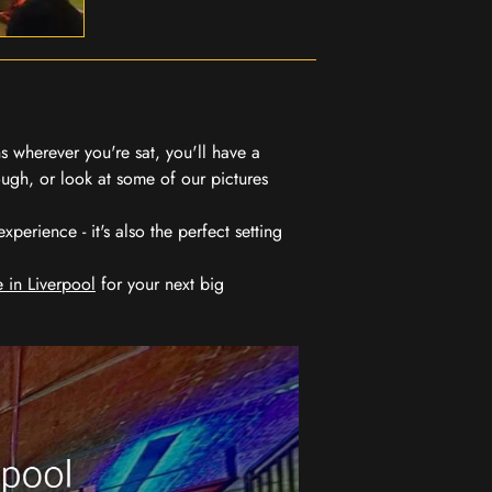
 wherever you're sat, you'll have a
ugh, or look at some of our pictures
erience - it's also the perfect setting
 in Liverpool
for your next big