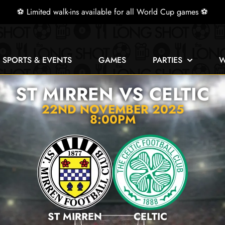
⚽ Limited walk-ins available for all World Cup games ⚽
E SPORTS & EVENTS
GAMES
PARTIES
W
ST MIRREN VS CELTIC
22ND NOVEMBER 2025
8:00PM
ST MIRREN
CELTIC