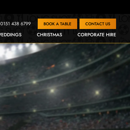
0151 438 6799
BOOK A TABLE
CONTACT US
EDDINGS
CHRISTMAS
CORPORATE HIRE