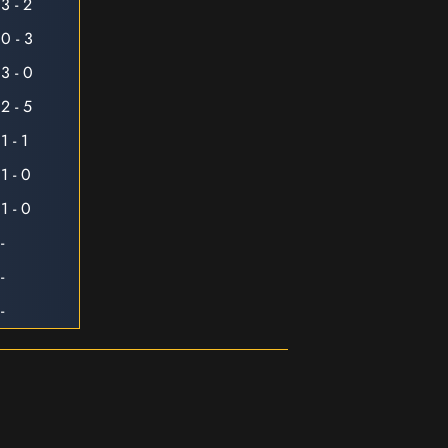
3 - 2
0 - 3
3 - 0
2 - 5
1 - 1
1 - 0
1 - 0
-
-
-