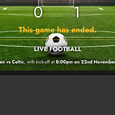
0
1
This game has ended.
LIVE FOOTBALL
en vs Celtic
, with kick-off at
8:00pm on 22nd Novembe