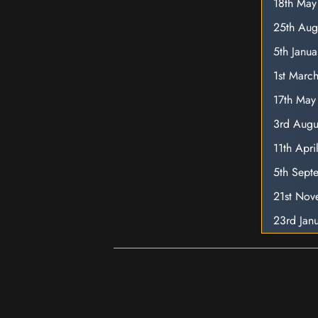
18th Ma
25th Aug
5th Janu
1st Marc
17th May
3rd Augu
11th Apr
5th Sept
21st No
23rd Jan