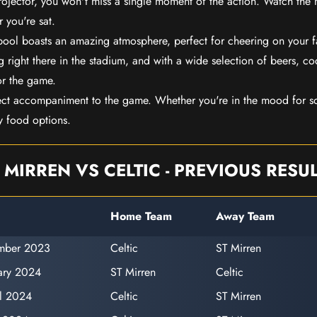
rojector, you won't miss a single moment of the action. Watch the 
 you're sat.
rpool boasts an amazing atmosphere, perfect for cheering on your 
 right there in the stadium, and with a wide selection of beers, coc
or the game.
ect accompaniment to the game. Whether you're in the mood for so
y food options.
 MIRREN VS CELTIC - PREVIOUS RESU
Home Team
Away Team
ember 2023
Celtic
ST Mirren
ary 2024
ST Mirren
Celtic
il 2024
Celtic
ST Mirren