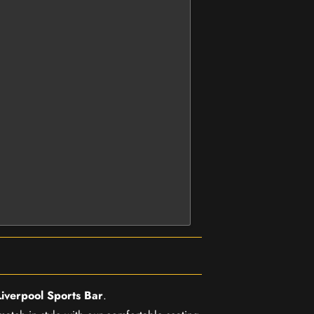
Liverpool Sports Bar
.