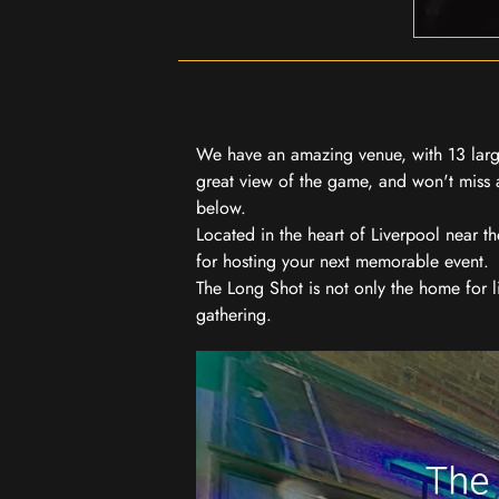
We have an amazing venue, with 13 large
great view of the game, and won't miss a
below.
Located in the heart of Liverpool near th
for hosting your next memorable event.
The Long Shot is not only the home for l
gathering.