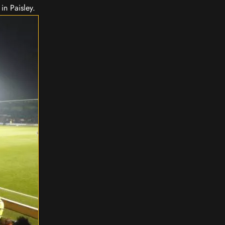
in Paisley.