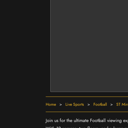
Home
>
Live Sports
>
Football
>
ST Mir
Join us for the ultimate Football viewing e