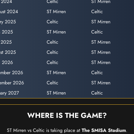
y 2024
Celtic
ST Mirren
ust 2024
ST Mirren
Celtic
ary 2025
Celtic
ST Mirren
h 2025
ST Mirren
Celtic
 2025
Celtic
ST Mirren
st 2025
Celtic
ST Mirren
il 2026
Celtic
ST Mirren
ember 2026
ST Mirren
Celtic
vember 2026
Celtic
ST Mirren
uary 2027
ST Mirren
Celtic
WHERE IS THE GAME?
ST Mirren vs Celtic is taking place at
The SMISA Stadium
.