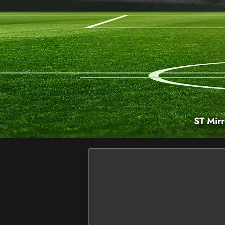
ST Mirr