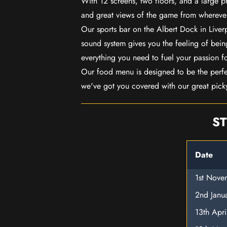
With 12 screens, two floors, and a large p
and great views of the game from wherever
Our sports bar on the Albert Dock in Live
sound system gives you the feeling of being
everything you need to fuel your passion f
Our food menu is designed to be the perf
we've got you covered with our great pick
ST
Date
1st Nov
2nd Janu
13th Apr