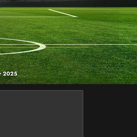
r 2025
.