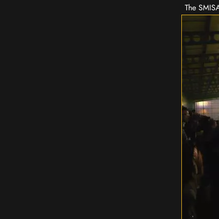
The SMISA 