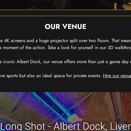
OUR VENUE
 4K screens and a huge projector split over two floors. That means
 moment of the action. Take a look for yourself in our 3D walkthro
e iconic Albert Dock, our venue offers more than just a game day exp
ive sports but also an ideal space for private events.
Hire our venue