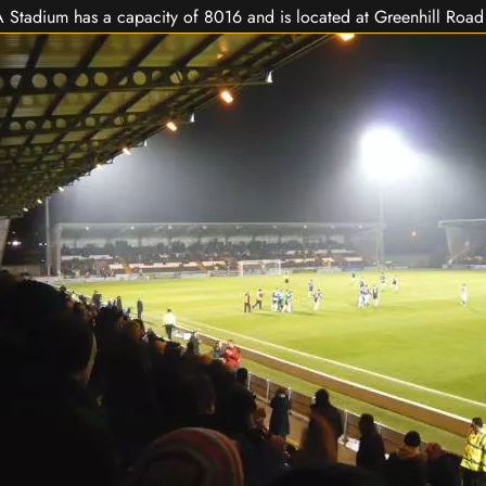
Stadium has a capacity of 8016 and is located at Greenhill Road 