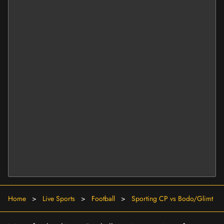
Home
>
Live Sports
>
Football
>
Sporting CP vs Bodo/Glimt