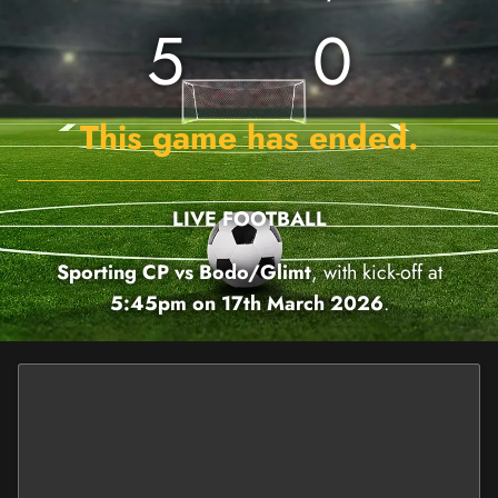
5
0
This game has ended.
LIVE FOOTBALL
Sporting CP vs Bodo/Glimt
, with kick-off at
5:45pm on 17th March 2026
.