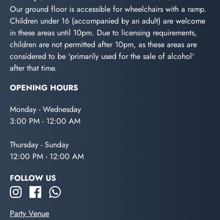
Our ground floor is accessible for wheelchairs with a ramp.
Children under 16 (accompanied by an adult) are welcome
in these areas until 10pm. Due to licensing requirements,
children are not permitted after 10pm, as these areas are
considered to be 'primarily used for the sale of alcohol'
after that time.
OPENING HOURS
Monday - Wednesday
3:00 PM - 12:00 AM
Thursday - Sunday
12:00 PM - 12:00 AM
FOLLOW US
Party Venue