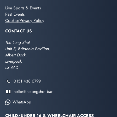
Live Sports & Events
Past Events
Cookie/Privacy Policy
CONTACT US
The Long Shot
Unit 3, Britannia Pavilion,
Albert Dock,
Liverpool,
L3 4AD
0151 438 6799
hello@thelongshot.bar
WhatsApp
CHILD/UNDER 16 & WHEELCHAIR ACCESS