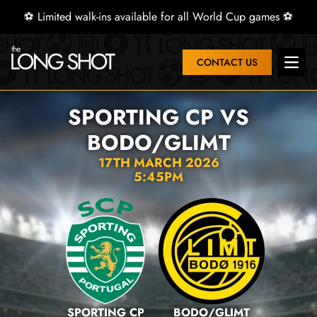
⚽ Limited walk-ins available for all World Cup games ⚽
CONTACT US
Open 
SPORTING CP VS
BODO/GLIMT
17TH MARCH 2026
5:45PM
SPORTING CP
BODO/GLIMT