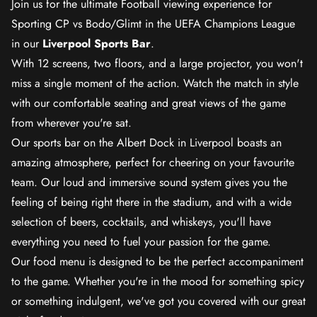
Join us for the ultimate Football viewing experience for
Sporting CP vs Bodo/Glimt in the UEFA Champions League
in our
Liverpool Sports Bar
.
With 12 screens, two floors, and a large projector, you won't
miss a single moment of the action. Watch the match in style
with our comfortable seating and great views of the game
from wherever you're sat.
Our sports bar on the Albert Dock in Liverpool boasts an
amazing atmosphere, perfect for cheering on your favourite
team. Our loud and immersive sound system gives you the
feeling of being right there in the stadium, and with a wide
selection of beers, cocktails, and whiskeys, you'll have
everything you need to fuel your passion for the game.
Our food menu is designed to be the perfect accompaniment
to the game. Whether you're in the mood for something spicy
or something indulgent, we've got you covered with our great