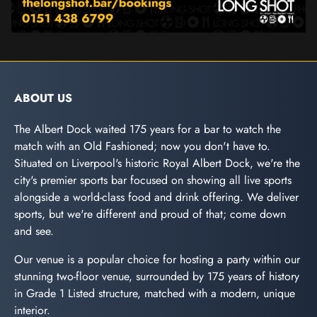
ABOUT US
The Albert Dock waited 175 years for a bar to watch the
match with an Old Fashioned; now you don't have to.
Situated on Liverpool's historic Royal Albert Dock, we're the
city's premier sports bar focused on showing all live sports
alongside a world-class food and drink offering. We deliver
sports, but we're different and proud of that; come down
and see.
Our venue is a popular choice for hosting a party within our
stunning two-floor venue, surrounded by 175 years of history
in Grade 1 Listed structure, matched with a modern, unique
interior.