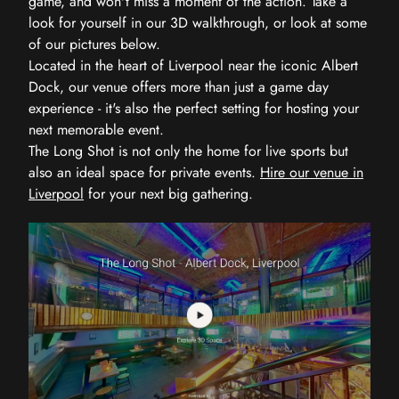
game, and won't miss a moment of the action. Take a
look for yourself in our 3D walkthrough, or look at some
of our pictures below.
Located in the heart of Liverpool near the iconic Albert
Dock, our venue offers more than just a game day
experience - it's also the perfect setting for hosting your
next memorable event.
The Long Shot is not only the home for live sports but
also an ideal space for private events.
Hire our venue in
Liverpool
for your next big gathering.