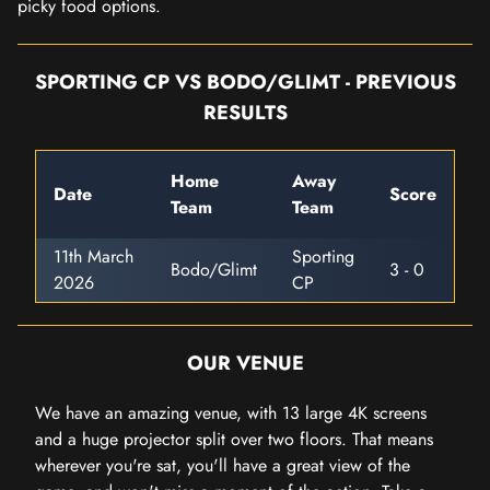
picky food options.
SPORTING CP VS BODO/GLIMT - PREVIOUS
RESULTS
Home
Away
Date
Score
Team
Team
11th March
Sporting
Bodo/Glimt
3 - 0
2026
CP
OUR VENUE
We have an amazing venue, with 13 large 4K screens
and a huge projector split over two floors. That means
wherever you're sat, you'll have a great view of the