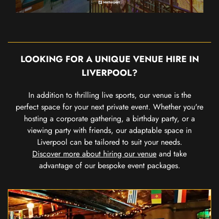
LOOKING FOR A UNIQUE VENUE HIRE IN
LIVERPOOL?
In addition to thrilling live sports, our venue is the
perfect space for your next private event. Whether you're
hosting a corporate gathering, a birthday party, or a
viewing party with friends, our adaptable space in
Liverpool can be tailored to suit your needs.
Discover more about hiring our venue
and take
advantage of our bespoke event packages.