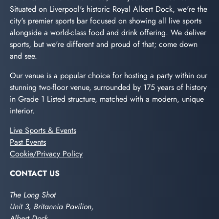
Situated on Liverpool's historic Royal Albert Dock, we're the
city's premier sports bar focused on showing all live sports
alongside a world-class food and drink offering. We deliver
sports, but we're different and proud of that; come down
and see.
Our venue is a popular choice for hosting a party within our
stunning two-floor venue, surrounded by 175 years of history
in Grade 1 Listed structure, matched with a modern, unique
interior.
Live Sports & Events
Past Events
Cookie/Privacy Policy
CONTACT US
The Long Shot
Unit 3, Britannia Pavilion,
Albert Dock,