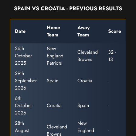
SPAIN VS CROATIA - PREVIOUS RESULTS
Home
Away
Date
Score
Team
Team
26th
New
Cleveland
32 -
October
England
Browns
13
2025
Patriots
29th
September
Spain
Croatia
-
2026
6th
October
Croatia
Spain
-
2026
28th
New
Cleveland
August
England
-
Browns