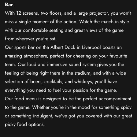
Bar
.
With 12 screens, two floors, and a large projector, you won't
miss a single moment of the action. Watch the match in style
with our comfortable seating and great views of the game
from wherever you're sat.
Our sports bar on the Albert Dock in Liverpool boasts an
amazing atmosphere, perfect for cheering on your favourite
team. Our loud and immersive sound system gives you the
feeling of being right there in the stadium, and with a wide
selection of beers, cocktails, and whiskeys, you'll have
everything you need to fuel your passion for the game.
Our food menu is designed to be the perfect accompaniment
to the game. Whether you're in the mood for something spicy
or something indulgent, we've got you covered with our great
picky food options.