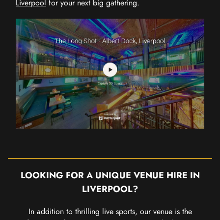
Liverpool
for your next big gathering.
LOOKING FOR A UNIQUE VENUE HIRE IN
LIVERPOOL?
In addition to thrilling live sports, our venue is the