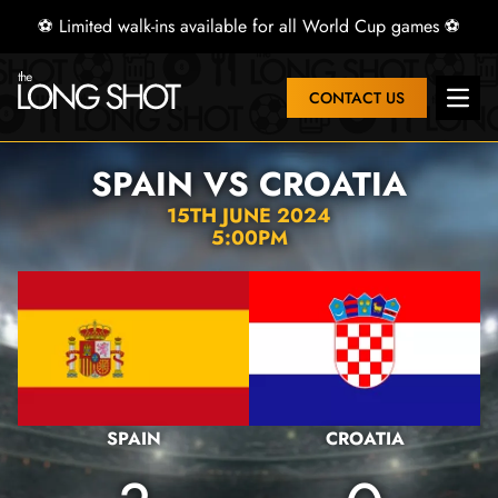
⚽ Limited walk-ins available for all World Cup games ⚽
CONTACT US
Open 
SPAIN VS CROATIA
15TH JUNE 2024
5:00PM
SPAIN
CROATIA