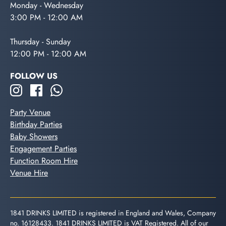
Monday - Wednesday
3:00 PM - 12:00 AM
Thursday - Sunday
12:00 PM - 12:00 AM
FOLLOW US
Party Venue
Birthday Parties
Baby Showers
Engagement Parties
Function Room Hire
Venue Hire
1841 DRINKS LIMITED is registered in England and Wales, Company
no. 16128433. 1841 DRINKS LIMITED is VAT Registered. All of our