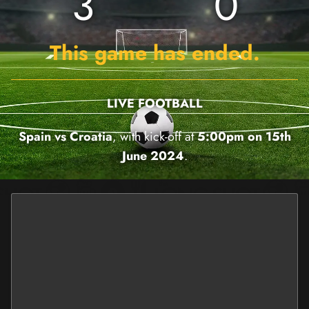
3
0
This game has ended.
LIVE FOOTBALL
Spain vs Croatia
, with kick-off at
5:00pm on 15th
June 2024
.