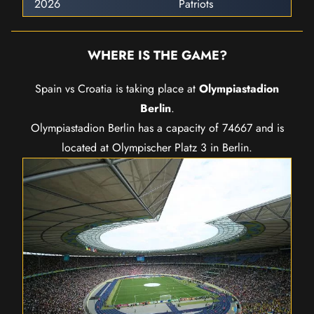
2026
Patriots
WHERE IS THE GAME?
Spain vs Croatia is taking place at
Olympiastadion
Berlin
.
Olympiastadion Berlin has a capacity of 74667 and is
located at Olympischer Platz 3 in Berlin.