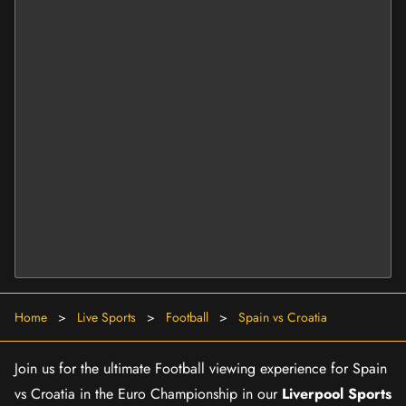
Home
>
Live Sports
>
Football
>
Spain vs Croatia
Join us for the ultimate Football viewing experience for Spain
vs Croatia in the Euro Championship in our
Liverpool Sports