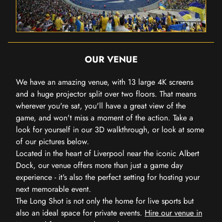
OUR VENUE
We have an amazing venue, with 13 large 4K screens
and a huge projector split over two floors. That means
wherever you're sat, you'll have a great view of the
game, and won't miss a moment of the action. Take a
look for yourself in our 3D walkthrough, or look at some
of our pictures below.
Located in the heart of Liverpool near the iconic Albert
Dock, our venue offers more than just a game day
experience - it's also the perfect setting for hosting your
next memorable event.
The Long Shot is not only the home for live sports but
also an ideal space for private events.
Hire our venue in