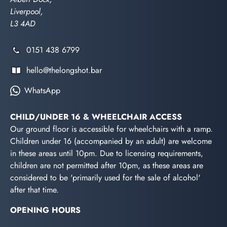
Liverpool,
L3 4AD
0151 438 6799
hello@thelongshot.bar
WhatsApp
CHILD/UNDER 16 & WHEELCHAIR ACCESS
Our ground floor is accessible for wheelchairs with a ramp.
Children under 16 (accompanied by an adult) are welcome
in these areas until 10pm. Due to licensing requirements,
children are not permitted after 10pm, as these areas are
considered to be 'primarily used for the sale of alcohol'
after that time.
OPENING HOURS