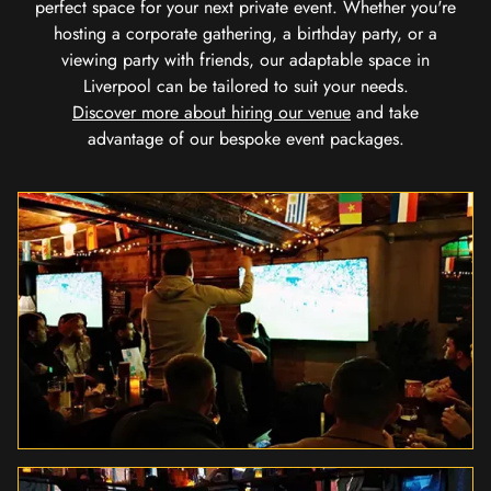
perfect space for your next private event. Whether you're
hosting a corporate gathering, a birthday party, or a
viewing party with friends, our adaptable space in
Liverpool can be tailored to suit your needs.
Discover more about hiring our venue
and take
advantage of our bespoke event packages.