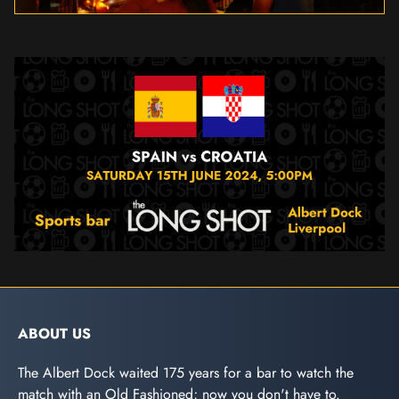
ABOUT US
The Albert Dock waited 175 years for a bar to watch the
match with an Old Fashioned; now you don't have to.