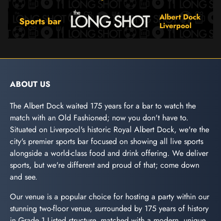
ABOUT US
The Albert Dock waited 175 years for a bar to watch the
match with an Old Fashioned; now you don't have to.
Situated on Liverpool's historic Royal Albert Dock, we're the
city's premier sports bar focused on showing all live sports
alongside a world-class food and drink offering. We deliver
sports, but we're different and proud of that; come down
and see.
Our venue is a popular choice for hosting a party within our
stunning two-floor venue, surrounded by 175 years of history
in Grade 1 Listed structure, matched with a modern, unique