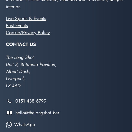
interior.
Live Sports & Events
Past Events
Cookie/Privacy Policy
CONTACT US
The Long Shot
Unit 3, Britannia Pavilion,
Albert Dock,
Liverpool,
L3 4AD
0151 438 6799
hello@thelongshot.bar
WhatsApp