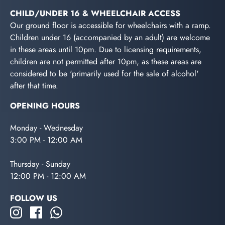
CHILD/UNDER 16 & WHEELCHAIR ACCESS
Our ground floor is accessible for wheelchairs with a ramp.
Children under 16 (accompanied by an adult) are welcome
in these areas until 10pm. Due to licensing requirements,
children are not permitted after 10pm, as these areas are
considered to be 'primarily used for the sale of alcohol'
after that time.
OPENING HOURS
Monday - Wednesday
3:00 PM - 12:00 AM
Thursday - Sunday
12:00 PM - 12:00 AM
FOLLOW US