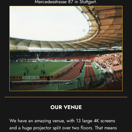
Mercedesstrasse 87 in Stuttgart.
OUR VENUE
We have an amazing venue, with 13 large 4K screens
and a huge projector split over two floors. That means