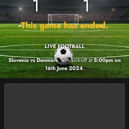
1
1
This game has ended.
LIVE FOOTBALL
Slovenia vs Denmark
, with kick-off at
5:00pm on
16th June 2024
.