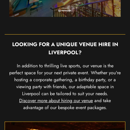
LOOKING FOR A UNIQUE VENUE HIRE IN
LIVERPOOL?
In addition to thrilling live sports, our venue is the
perfect space for your next private event. Whether you're
hosting a corporate gathering, a birthday party, or a
viewing party with friends, our adaptable space in
Liverpool can be tailored to suit your needs.
Discover more about hiring our venue
and take
advantage of our bespoke event packages.