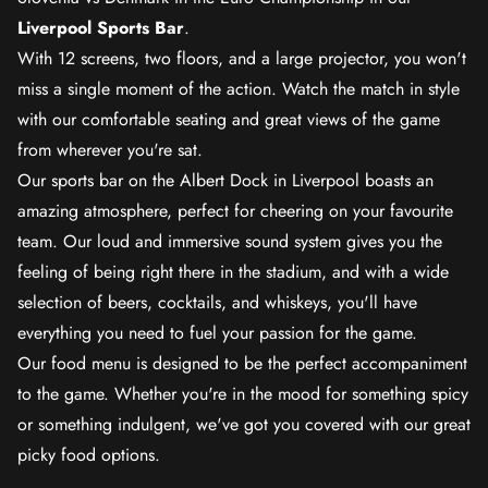
Liverpool Sports Bar
.
With 12 screens, two floors, and a large projector, you won't
miss a single moment of the action. Watch the match in style
with our comfortable seating and great views of the game
from wherever you're sat.
Our sports bar on the Albert Dock in Liverpool boasts an
amazing atmosphere, perfect for cheering on your favourite
team. Our loud and immersive sound system gives you the
feeling of being right there in the stadium, and with a wide
selection of beers, cocktails, and whiskeys, you'll have
everything you need to fuel your passion for the game.
Our food menu is designed to be the perfect accompaniment
to the game. Whether you're in the mood for something spicy
or something indulgent, we've got you covered with our great
picky food options.