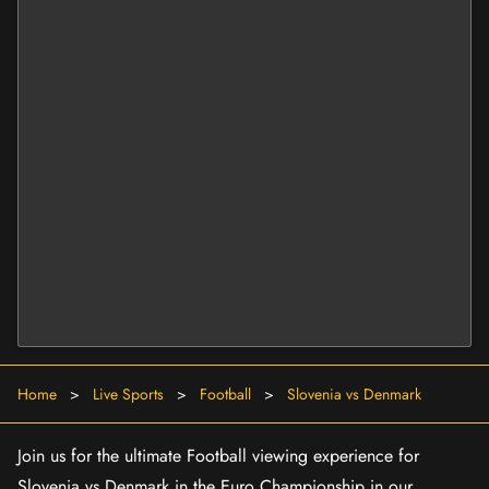
Home
>
Live Sports
>
Football
>
Slovenia vs Denmark
Join us for the ultimate Football viewing experience for
Slovenia vs Denmark in the Euro Championship in our