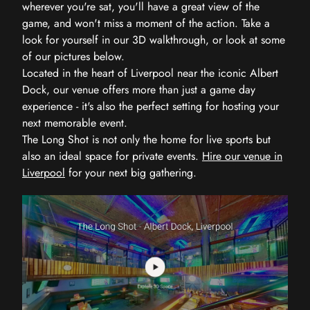
wherever you're sat, you'll have a great view of the
game, and won't miss a moment of the action. Take a
look for yourself in our 3D walkthrough, or look at some
of our pictures below.
Located in the heart of Liverpool near the iconic Albert
Dock, our venue offers more than just a game day
experience - it's also the perfect setting for hosting your
next memorable event.
The Long Shot is not only the home for live sports but
also an ideal space for private events.
Hire our venue in
Liverpool
for your next big gathering.