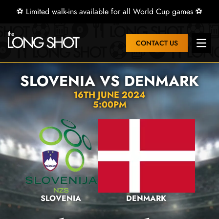
⚽ Limited walk-ins available for all World Cup games ⚽
CONTACT US
Open 
SLOVENIA VS DENMARK
16TH JUNE 2024
5:00PM
SLOVENIA
DENMARK