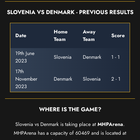
SLOVENIA VS DENMARK - PREVIOUS RESULTS
Home
Away
Date
Score
Team
Team
19th June
Slovenia
Denmark
1 - 1
2023
17th
November
Denmark
Slovenia
2 - 1
2023
WHERE IS THE GAME?
Slovenia vs Denmark is taking place at
MHPArena
.
MHPArena has a capacity of 60469 and is located at