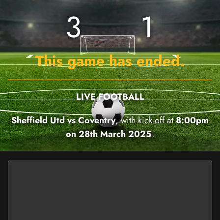
3
1
This game has ended.
LIVE FOOTBALL
Sheffield Utd vs Coventry
, with kick-off at
8:00pm
on 28th March 2025
.