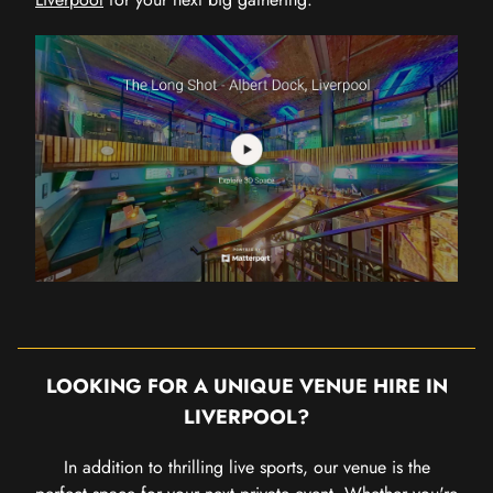
LOOKING FOR A UNIQUE VENUE HIRE IN
LIVERPOOL?
In addition to thrilling live sports, our venue is the