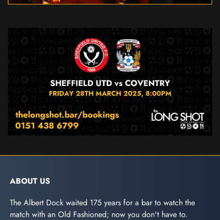
ABOUT US
The Albert Dock waited 175 years for a bar to watch the
match with an Old Fashioned; now you don't have to.