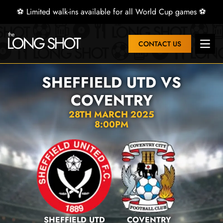
⚽ Limited walk-ins available for all World Cup games ⚽
CONTACT US
Open 
SHEFFIELD UTD VS
COVENTRY
28TH MARCH 2025
8:00PM
SHEFFIELD UTD
COVENTRY