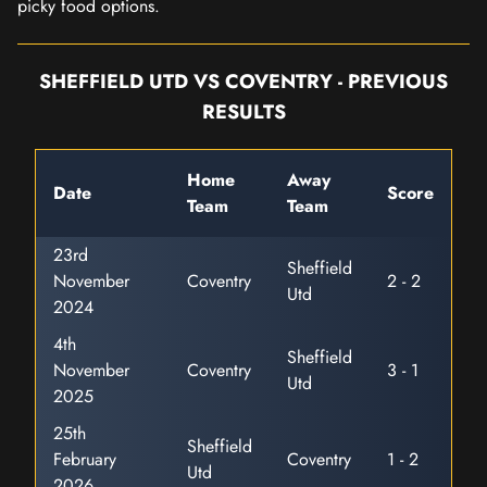
picky food options.
SHEFFIELD UTD VS COVENTRY - PREVIOUS
RESULTS
Home
Away
Date
Score
Team
Team
23rd
Sheffield
November
Coventry
2 - 2
Utd
2024
4th
Sheffield
November
Coventry
3 - 1
Utd
2025
25th
Sheffield
February
Coventry
1 - 2
Utd
2026