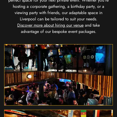
perfect space for your next private event. Whether you're
hosting a corporate gathering, a birthday party, or a
viewing party with friends, our adaptable space in
Liverpool can be tailored to suit your needs.
Discover more about hiring our venue
and take
advantage of our bespoke event packages.