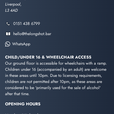
Liverpool,
L3 4AD
0151 438 6799
hello@thelongshot.bar
WhatsApp
CHILD/UNDER 16 & WHEELCHAIR ACCESS
Our ground floor is accessible for wheelchairs with a ramp.
Children under 16 (accompanied by an adult) are welcome
in these areas until 10pm. Due to licensing requirements,
children are not permitted after 10pm, as these areas are
considered to be 'primarily used for the sale of alcohol'
after that time.
OPENING HOURS