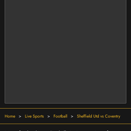
Home
>
Live Sports
>
Football
>
Sheffield Utd vs Coventry