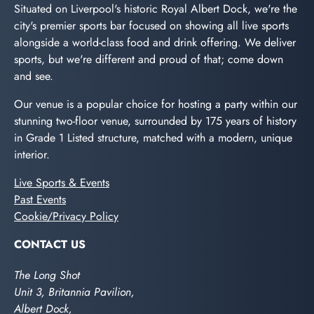
Situated on Liverpool's historic Royal Albert Dock, we're the
city's premier sports bar focused on showing all live sports
alongside a world-class food and drink offering. We deliver
sports, but we're different and proud of that; come down
and see.
Our venue is a popular choice for hosting a party within our
stunning two-floor venue, surrounded by 175 years of history
in Grade 1 Listed structure, matched with a modern, unique
interior.
Live Sports & Events
Past Events
Cookie/Privacy Policy
CONTACT US
The Long Shot
Unit 3, Britannia Pavilion,
Albert Dock,