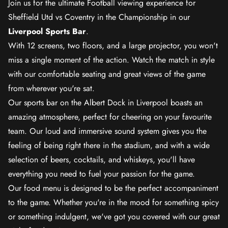
Join us for the ultimate Football viewing experience for
Sheffield Utd vs Coventry in the Championship in our
Liverpool Sports Bar
.
With 12 screens, two floors, and a large projector, you won't
miss a single moment of the action. Watch the match in style
with our comfortable seating and great views of the game
from wherever you're sat.
Our sports bar on the Albert Dock in Liverpool boasts an
amazing atmosphere, perfect for cheering on your favourite
team. Our loud and immersive sound system gives you the
feeling of being right there in the stadium, and with a wide
selection of beers, cocktails, and whiskeys, you'll have
everything you need to fuel your passion for the game.
Our food menu is designed to be the perfect accompaniment
to the game. Whether you're in the mood for something spicy
or something indulgent, we've got you covered with our great