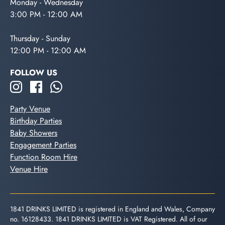
Monday - Wednesday
3:00 PM - 12:00 AM
Thursday - Sunday
12:00 PM - 12:00 AM
FOLLOW US
Party Venue
Birthday Parties
Baby Showers
Engagement Parties
Function Room Hire
Venue Hire
1841 DRINKS LIMITED is registered in England and Wales, Company
no. 16128433. 1841 DRINKS LIMITED is VAT Registered. All of our