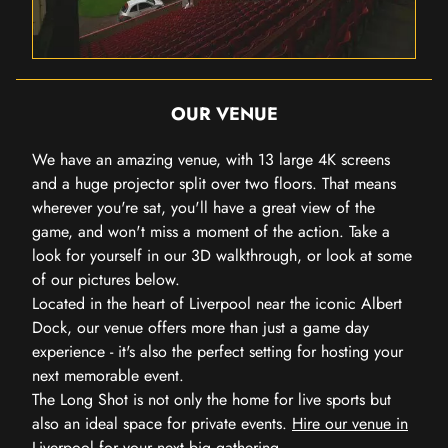
OUR VENUE
We have an amazing venue, with 13 large 4K screens
and a huge projector split over two floors. That means
wherever you're sat, you'll have a great view of the
game, and won't miss a moment of the action. Take a
look for yourself in our 3D walkthrough, or look at some
of our pictures below.
Located in the heart of Liverpool near the iconic Albert
Dock, our venue offers more than just a game day
experience - it's also the perfect setting for hosting your
next memorable event.
The Long Shot is not only the home for live sports but
also an ideal space for private events.
Hire our venue in
Liverpool
for your next big gathering.