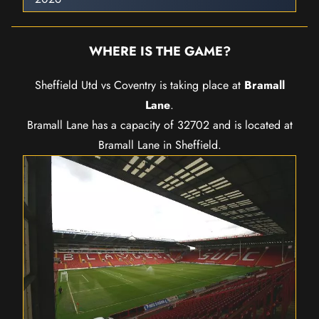
WHERE IS THE GAME?
Sheffield Utd vs Coventry is taking place at
Bramall
Lane
.
Bramall Lane has a capacity of 32702 and is located at
Bramall Lane in Sheffield.