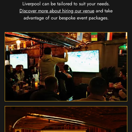
Liverpool can be tailored to suit your needs.
Discover more about hiring our venue
and take
advantage of our bespoke event packages.