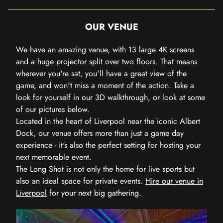
OUR VENUE
We have an amazing venue, with 13 large 4K screens
and a huge projector split over two floors. That means
wherever you're sat, you'll have a great view of the
game, and won't miss a moment of the action. Take a
look for yourself in our 3D walkthrough, or look at some
of our pictures below.
Located in the heart of Liverpool near the iconic Albert
Dock, our venue offers more than just a game day
experience - it's also the perfect setting for hosting your
next memorable event.
The Long Shot is not only the home for live sports but
also an ideal space for private events.
Hire our venue in
Liverpool
for your next big gathering.