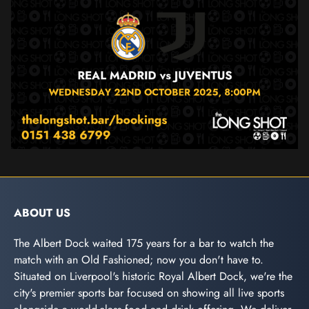
ABOUT US
The Albert Dock waited 175 years for a bar to watch the
match with an Old Fashioned; now you don't have to.
Situated on Liverpool's historic Royal Albert Dock, we're the
city's premier sports bar focused on showing all live sports