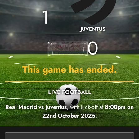
1
JUVENTUS
0
This game has ended.
LIVE FOOTBALL
Real Madrid vs Juventus
, with kick-off at
8:00pm on
22nd October 2025
.