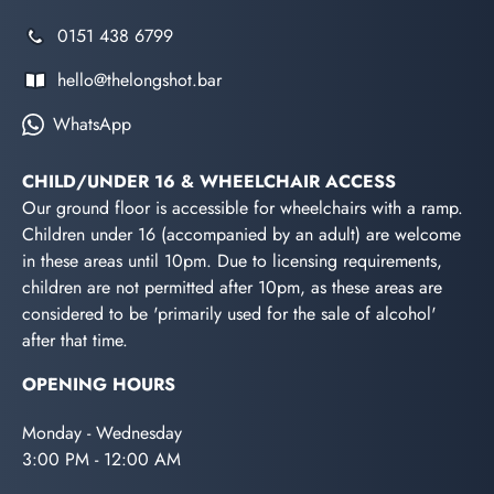
0151 438 6799
hello@thelongshot.bar
WhatsApp
CHILD/UNDER 16 & WHEELCHAIR ACCESS
Our ground floor is accessible for wheelchairs with a ramp.
Children under 16 (accompanied by an adult) are welcome
in these areas until 10pm. Due to licensing requirements,
children are not permitted after 10pm, as these areas are
considered to be 'primarily used for the sale of alcohol'
after that time.
OPENING HOURS
Monday - Wednesday
3:00 PM - 12:00 AM