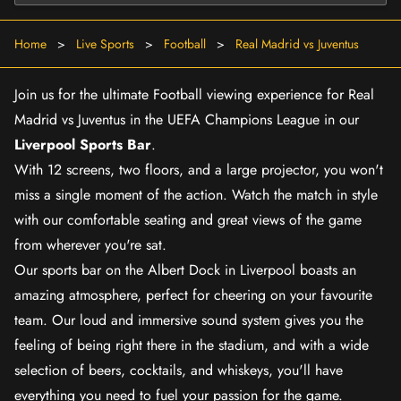
Home
>
Live Sports
>
Football
>
Real Madrid vs Juventus
Join us for the ultimate Football viewing experience for Real
Madrid vs Juventus in the UEFA Champions League in our
Liverpool Sports Bar
.
With 12 screens, two floors, and a large projector, you won't
miss a single moment of the action. Watch the match in style
with our comfortable seating and great views of the game
from wherever you're sat.
Our sports bar on the Albert Dock in Liverpool boasts an
amazing atmosphere, perfect for cheering on your favourite
team. Our loud and immersive sound system gives you the
feeling of being right there in the stadium, and with a wide
selection of beers, cocktails, and whiskeys, you'll have
everything you need to fuel your passion for the game.