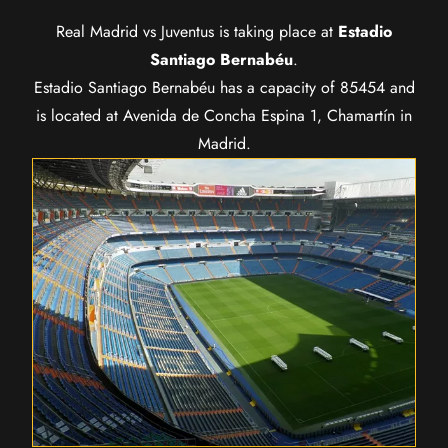
Real Madrid vs Juventus is taking place at
Estadio
Santiago Bernabéu
.
Estadio Santiago Bernabéu has a capacity of 85454 and
is located at Avenida de Concha Espina 1, Chamartín in
Madrid.