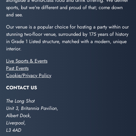
alongside a world-class food and drink offering. We deliver
sports, but we're different and proud of that; come down
and see.
Our venue is a popular choice for hosting a party within our
stunning two-floor venue, surrounded by 175 years of history
in Grade 1 Listed structure, matched with a modern, unique
interior.
Live Sports & Events
Past Events
Cookie/Privacy Policy
CONTACT US
The Long Shot
Unit 3, Britannia Pavilion,
Albert Dock,
Liverpool,
L3 4AD