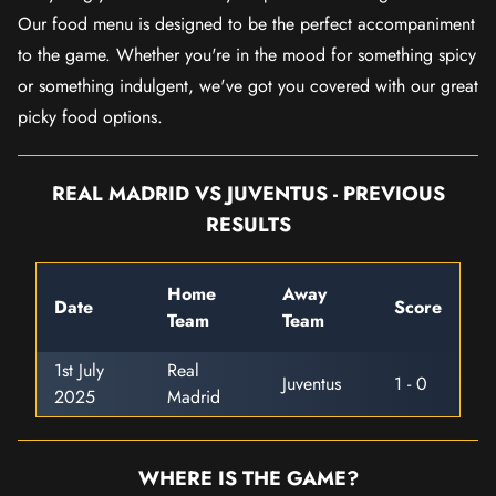
Our food menu is designed to be the perfect accompaniment
to the game. Whether you're in the mood for something spicy
or something indulgent, we've got you covered with our great
picky food options.
REAL MADRID VS JUVENTUS - PREVIOUS
RESULTS
Home
Away
Date
Score
Team
Team
1st July
Real
Juventus
1 - 0
2025
Madrid
WHERE IS THE GAME?