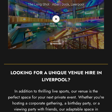
LOOKING FOR A UNIQUE VENUE HIRE IN
LIVERPOOL?
In addition to thrilling live sports, our venue is the
perfect space for your next private event. Whether you're
hosting a corporate gathering, a birthday party, or a
viewing party with friends, our adaptable space in