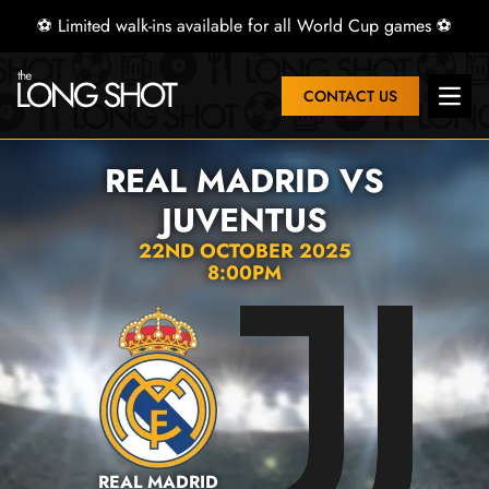
⚽ Limited walk-ins available for all World Cup games ⚽
CONTACT US
Open 
REAL MADRID VS
JUVENTUS
22ND OCTOBER 2025
8:00PM
REAL MADRID