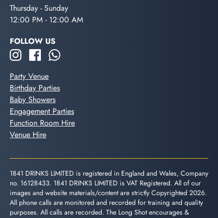
Thursday - Sunday
12:00 PM - 12:00 AM
FOLLOW US
Party Venue
Birthday Parties
Baby Showers
Engagement Parties
Function Room Hire
Venue Hire
1841 DRINKS LIMITED is registered in England and Wales, Company
no. 16128433. 1841 DRINKS LIMITED is VAT Registered. All of our
images and website materials/content are strictly Copyrighted 2026.
All phone calls are monitored and recorded for training and quality
purposes. All calls are recorded. The Long Shot encourages &