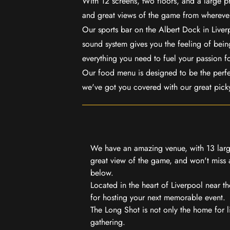
With 12 screens, two floors, and a large p
and great views of the game from wherever
Our sports bar on the Albert Dock in Live
sound system gives you the feeling of being
everything you need to fuel your passion f
Our food menu is designed to be the perf
we've got you covered with our great pick
We have an amazing venue, with 13 large
great view of the game, and won't miss a
below.
Located in the heart of Liverpool near th
for hosting your next memorable event.
The Long Shot is not only the home for l
gathering.