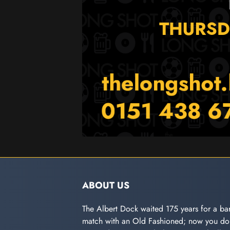
ABOUT US
The Albert Dock waited 175 years for a bar
match with an Old Fashioned; now you don