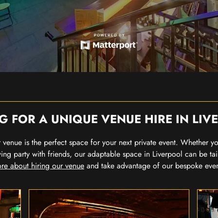
G FOR A UNIQUE VENUE HIRE IN LIV
our venue is the perfect space for your next private event. Whether 
wing party with friends, our adaptable space in Liverpool can be tai
re about hiring our venue
and take advantage of our bespoke eve