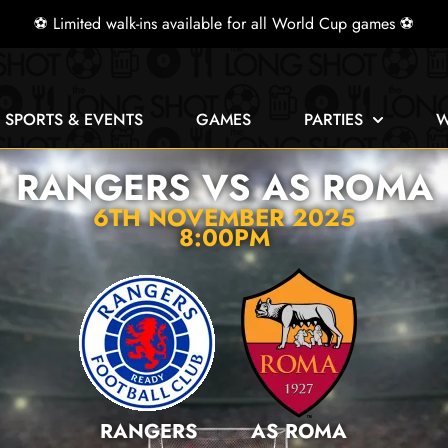
⚽ Limited walk-ins available for all World Cup games ⚽
E SPORTS & EVENTS
GAMES
PARTIES
W
RANGERS VS AS ROMA
6TH NOVEMBER 2025
8:00PM
RANGERS
AS ROMA