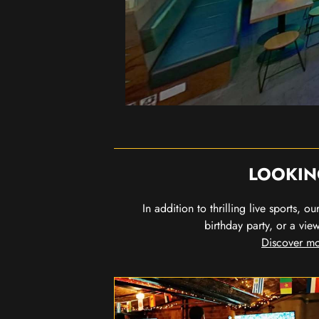
LOOKIN
In addition to thrilling live sports, 
birthday party, or a vie
Discover mo