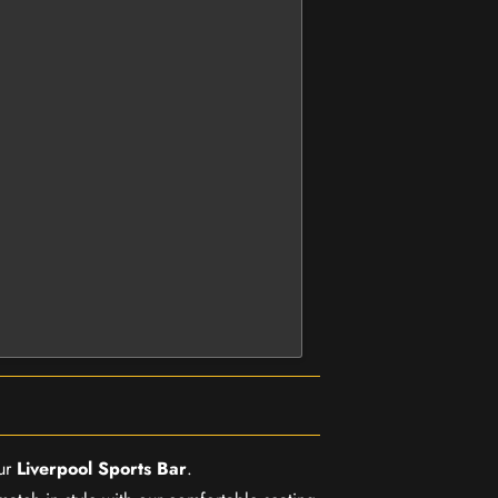
our
Liverpool Sports Bar
.