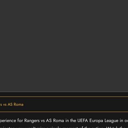
s vs AS Roma
 experience for Rangers vs AS Roma in the UEFA Europa League in 