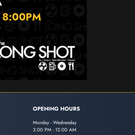
OPENING HOURS
Monday - Wednesday
3:00 PM - 12:00 AM