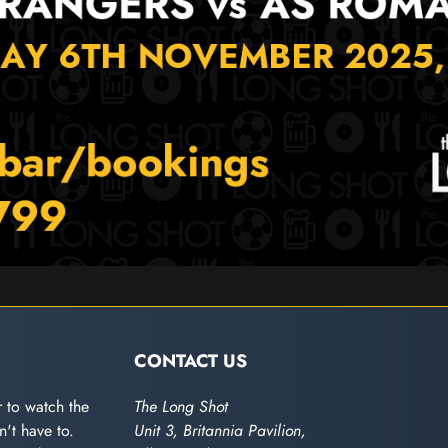
CONTACT US
 to watch the
The Long Shot
't have to.
Unit 3, Britannia Pavilion,