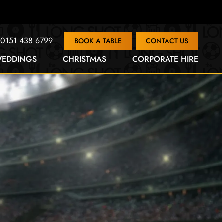
0151 438 6799
BOOK A TABLE
CONTACT US
EDDINGS
CHRISTMAS
CORPORATE HIRE