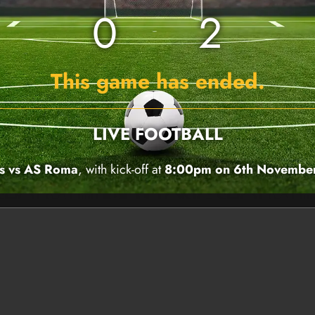
0
2
This game has ended.
LIVE FOOTBALL
s vs AS Roma
, with kick-off at
8:00pm on 6th Novembe