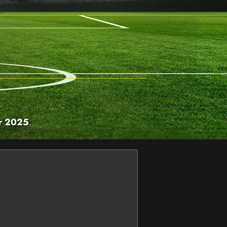
r 2025
.