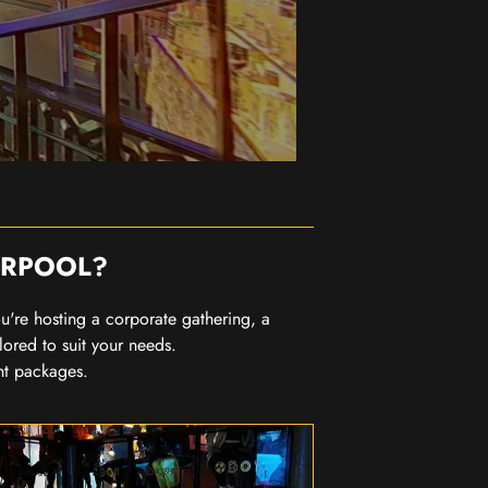
ERPOOL?
you're hosting a corporate gathering, a
lored to suit your needs.
nt packages.