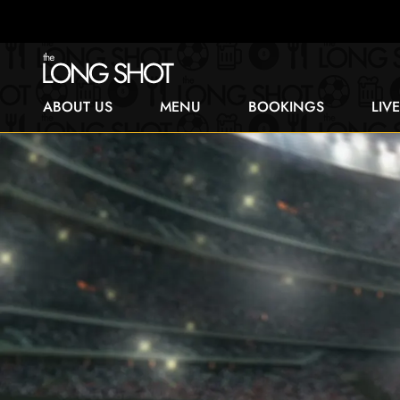
ABOUT US
MENU
BOOKINGS
LIV