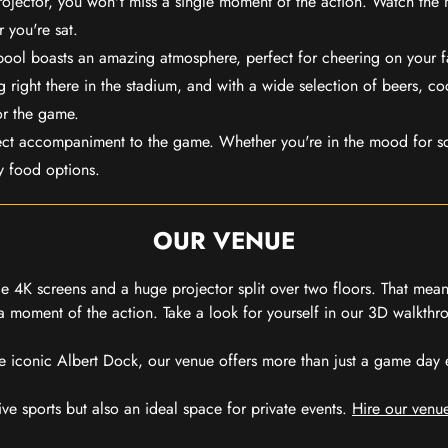
rojector, you won't miss a single moment of the action. Watch the 
 you're sat.
rpool boasts an amazing atmosphere, perfect for cheering on your 
 right there in the stadium, and with a wide selection of beers, coc
or the game.
ect accompaniment to the game. Whether you're in the mood for so
y food options.
OUR VENUE
 4K screens and a huge projector split over two floors. That means
 moment of the action. Take a look for yourself in our 3D walkthro
e iconic Albert Dock, our venue offers more than just a game day exp
ive sports but also an ideal space for private events.
Hire our venue