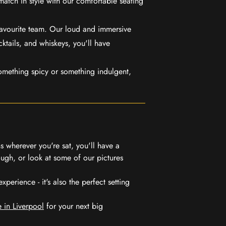
match in style with our comfortable seating
favourite team. Our loud and immersive
ktails, and whiskeys, you'll have
mething spicy or something indulgent,
 wherever you're sat, you'll have a
ugh, or look at some of our pictures
erience - it's also the perfect setting
 in Liverpool
for your next big