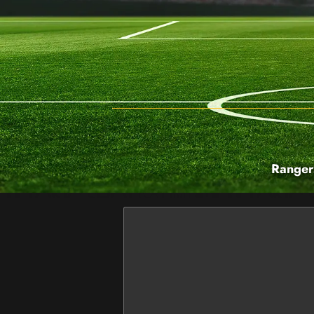
Ranger