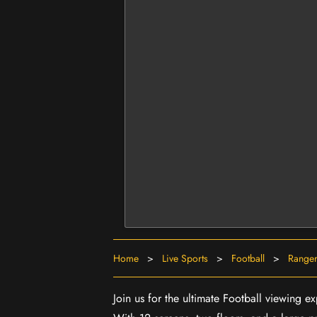
Home
>
Live Sports
>
Football
>
Ranger
Join us for the ultimate Football viewing