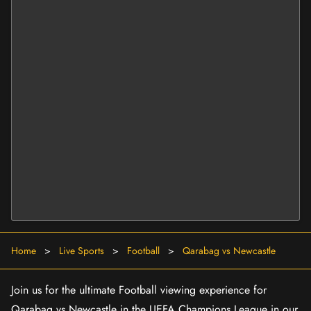
Home
>
Live Sports
>
Football
>
Qarabag vs Newcastle
Join us for the ultimate Football viewing experience for
Qarabag vs Newcastle in the UEFA Champions League in our