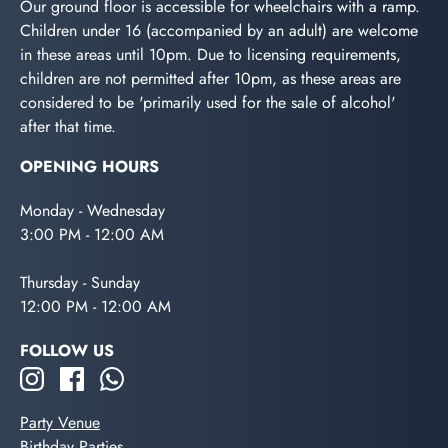
Our ground floor is accessible for wheelchairs with a ramp.
Children under 16 (accompanied by an adult) are welcome
in these areas until 10pm. Due to licensing requirements,
children are not permitted after 10pm, as these areas are
considered to be 'primarily used for the sale of alcohol'
after that time.
OPENING HOURS
Monday - Wednesday
3:00 PM - 12:00 AM
Thursday - Sunday
12:00 PM - 12:00 AM
FOLLOW US
Party Venue
Birthday Parties