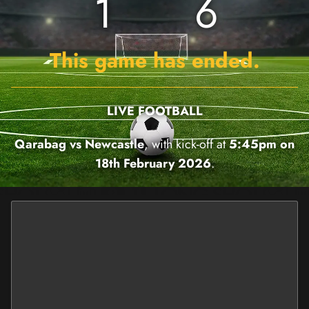
1
6
This game has ended.
LIVE FOOTBALL
Qarabag vs Newcastle
, with kick-off at
5:45pm on
18th February 2026
.