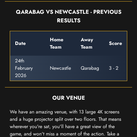
QARABAG VS NEWCASTLE - PREVIOUS
RESULTS
Home
Away
Date
Score
Team
Team
24th
February
Newcastle
Qarabag
3 - 2
2026
OUR VENUE
We have an amazing venue, with 13 large 4K screens
and a huge projector split over two floors. That means
wherever you're sat, you'll have a great view of the
game, and won't miss a moment of the action. Take a