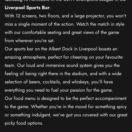
Liverpool Sports Bar
.
With 12 screens, two floors, and a large projector, you won't
miss a single moment of the action. Watch the match in style
with our comfortable seating and great views of the game
from wherever you're sat.
Our sports bar on the Albert Dock in Liverpool boasts an
amazing atmosphere, perfect for cheering on your favourite
team. Our loud and immersive sound system gives you the
feeling of being right there in the stadium, and with a wide
selection of beers, cocktails, and whiskeys, you'll have
everything you need to fuel your passion for the game.
Our food menu is designed to be the perfect accompaniment
to the game. Whether you're in the mood for something spicy
or something indulgent, we've got you covered with our great
picky food options.