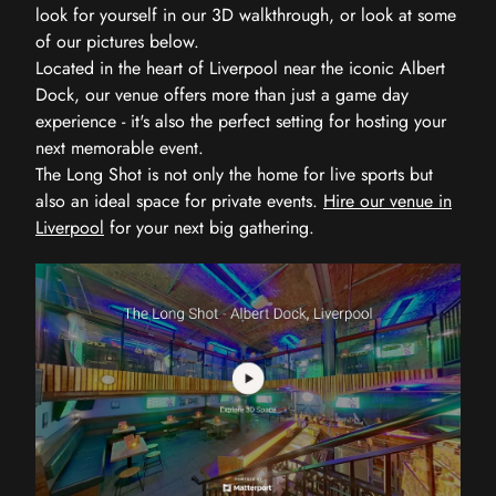
look for yourself in our 3D walkthrough, or look at some
of our pictures below.
Located in the heart of Liverpool near the iconic Albert
Dock, our venue offers more than just a game day
experience - it's also the perfect setting for hosting your
next memorable event.
The Long Shot is not only the home for live sports but
also an ideal space for private events.
Hire our venue in
Liverpool
for your next big gathering.