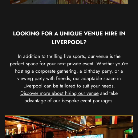
LOOKING FOR A UNIQUE VENUE HIRE IN
LIVERPOOL?
In addition to thrilling live sports, our venue is the
perfect space for your next private event. Whether you're
hosting a corporate gathering, a birthday party, or a
viewing party with friends, our adaptable space in
Liverpool can be tailored to suit your needs.
Discover more about hiring our venue
and take
advantage of our bespoke event packages.