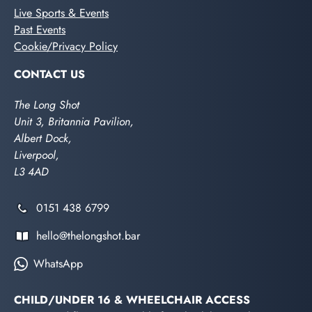
Live Sports & Events
Past Events
Cookie/Privacy Policy
CONTACT US
The Long Shot
Unit 3, Britannia Pavilion,
Albert Dock,
Liverpool,
L3 4AD
0151 438 6799
hello@thelongshot.bar
WhatsApp
CHILD/UNDER 16 & WHEELCHAIR ACCESS