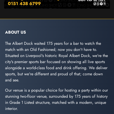
ABOUT US
The Albert Dock waited 175 years for a bar to watch the
match with an Old Fashioned; now you don't have to.
Situated on Liverpool's historic Royal Albert Dock, we're the
city's premier sports bar focused on showing all live sports
alongside a world-class food and drink offering. We deliver
sports, but we're different and proud of that; come down
and see.
Our venue is a popular choice for hosting a party within our
stunning two-floor venue, surrounded by 175 years of history
in Grade 1 Listed structure, matched with a modern, unique
interior.