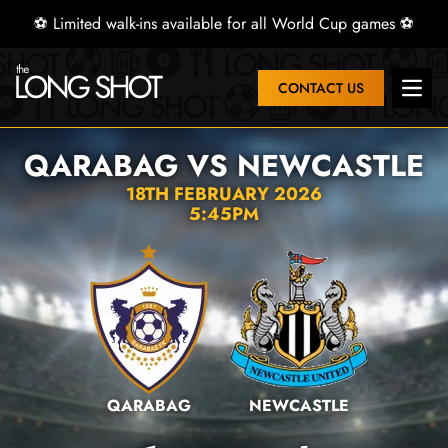
⚽ Limited walk-ins available for all World Cup games ⚽
CONTACT US
Open 
QARABAG VS NEWCASTLE
18TH FEBRUARY 2026
5:45PM
QARABAG
NEWCASTLE