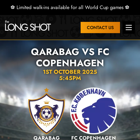
⚽ Limited walk-ins available for all World Cup games ⚽
CONTACT US
Open 
QARABAG VS FC
COPENHAGEN
1ST OCTOBER 2025
5:45PM
QARABAG
FC COPENHAGEN