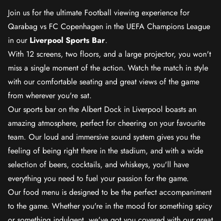
Join us for the ultimate Football viewing experience for
Qarabag vs FC Copenhagen in the UEFA Champions League
in our
Liverpool Sports Bar
.
With 12 screens, two floors, and a large projector, you won't
miss a single moment of the action. Watch the match in style
with our comfortable seating and great views of the game
from wherever you're sat.
Our sports bar on the Albert Dock in Liverpool boasts an
amazing atmosphere, perfect for cheering on your favourite
team. Our loud and immersive sound system gives you the
feeling of being right there in the stadium, and with a wide
selection of beers, cocktails, and whiskeys, you'll have
everything you need to fuel your passion for the game.
Our food menu is designed to be the perfect accompaniment
to the game. Whether you're in the mood for something spicy
or something indulgent, we've got you covered with our great