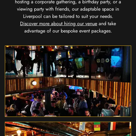
hosting a corporate gathering, a birthday party, or a
viewing party with friends, our adaptable space in
Liverpool can be tailored to suit your needs.
Discover more about hiring our venue
and take
advantage of our bespoke event packages.