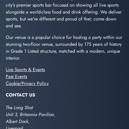
city's premier sports bar focused on showing all live sports
alongside a world-class food and drink offering. We deliver
sports, but we're different and proud of that; come down
and see.
Our venue is a popular choice for hosting a party within our
stunning two-floor venue, surrounded by 175 years of history
in Grade 1 Listed structure, matched with a modern, unique
interior.
Live Sports & Events
Past Events
Cookie/Privacy Policy
CONTACT US
The Long Shot
Unit 3, Britannia Pavilion,
Albert Dock,
Liverpool,