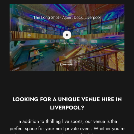
LOOKING FOR A UNIQUE VENUE HIRE IN
LIVERPOOL?
In addition to thrilling live sports, our venue is the
perfect space for your next private event. Whether you're