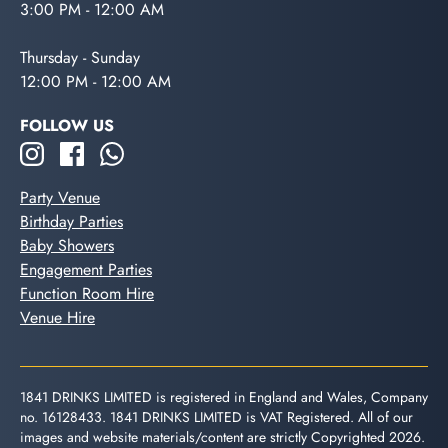
3:00 PM - 12:00 AM
Thursday - Sunday
12:00 PM - 12:00 AM
FOLLOW US
Party Venue
Birthday Parties
Baby Showers
Engagement Parties
Function Room Hire
Venue Hire
1841 DRINKS LIMITED is registered in England and Wales, Company
no. 16128433. 1841 DRINKS LIMITED is VAT Registered. All of our
images and website materials/content are strictly Copyrighted 2026.