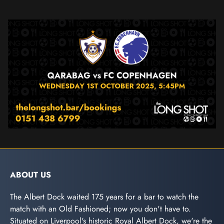
ABOUT US
The Albert Dock waited 175 years for a bar to watch the
match with an Old Fashioned; now you don't have to.
Situated on Liverpool's historic Royal Albert Dock, we're the