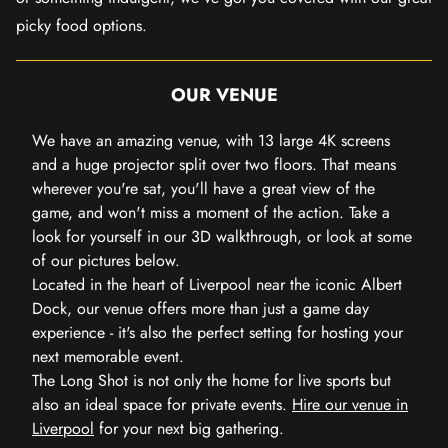
picky food options.
OUR VENUE
We have an amazing venue, with 13 large 4K screens
and a huge projector split over two floors. That means
wherever you're sat, you'll have a great view of the
game, and won't miss a moment of the action. Take a
look for yourself in our 3D walkthrough, or look at some
of our pictures below.
Located in the heart of Liverpool near the iconic Albert
Dock, our venue offers more than just a game day
experience - it's also the perfect setting for hosting your
next memorable event.
The Long Shot is not only the home for live sports but
also an ideal space for private events.
Hire our venue in
Liverpool
for your next big gathering.