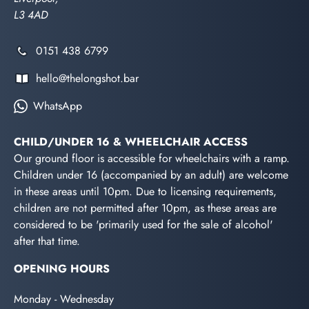
L3 4AD
0151 438 6799
hello@thelongshot.bar
WhatsApp
CHILD/UNDER 16 & WHEELCHAIR ACCESS
Our ground floor is accessible for wheelchairs with a ramp.
Children under 16 (accompanied by an adult) are welcome
in these areas until 10pm. Due to licensing requirements,
children are not permitted after 10pm, as these areas are
considered to be 'primarily used for the sale of alcohol'
after that time.
OPENING HOURS
Monday - Wednesday