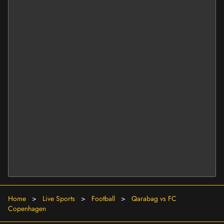
Home
>
Live Sports
>
Football
>
Qarabag vs FC
Copenhagen