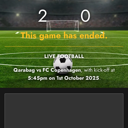
2
0
This game has ended.
LIVE FOOTBALL
Qarabag vs FC Copenhagen
, with kick-off at
5:45pm on 1st October 2025
.