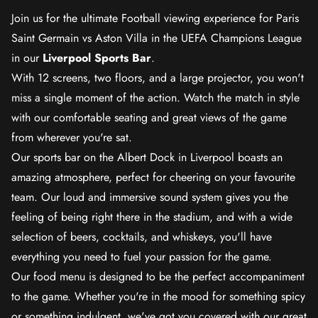
Join us for the ultimate Football viewing experience for Paris
Saint Germain vs Aston Villa in the UEFA Champions League
in our
Liverpool Sports Bar
.
With 12 screens, two floors, and a large projector, you won't
miss a single moment of the action. Watch the match in style
with our comfortable seating and great views of the game
from wherever you're sat.
Our sports bar on the Albert Dock in Liverpool boasts an
amazing atmosphere, perfect for cheering on your favourite
team. Our loud and immersive sound system gives you the
feeling of being right there in the stadium, and with a wide
selection of beers, cocktails, and whiskeys, you'll have
everything you need to fuel your passion for the game.
Our food menu is designed to be the perfect accompaniment
to the game. Whether you're in the mood for something spicy
or something indulgent, we've got you covered with our great