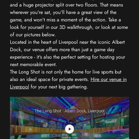
and a huge projector split over two floors. That means
wherever you're sat, you'll have a great view of the
game, and won't miss a moment of the action. Take a
look for yourself in our 3D walkthrough, or look at some
of our pictures below.
Located in the heart of Liverpool near the iconic Albert
Dock, our venue offers more than just a game day
experience - it's also the perfect setting for hosting your
next memorable event.
The Long Shot is not only the home for live sports but
also an ideal space for private events.
Hire our venue in
Liverpool
for your next big gathering.