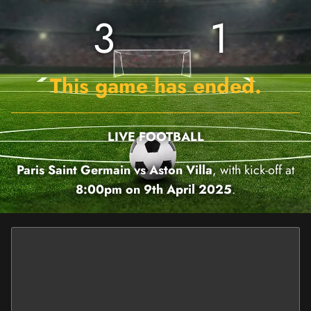
3
1
This game has ended.
LIVE FOOTBALL
Paris Saint Germain vs Aston Villa
, with kick-off at
8:00pm on 9th April 2025
.