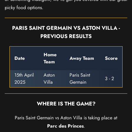
picky food options.
PARIS SAINT GERMAIN VS ASTON VILLA -
PREVIOUS RESULTS
Home
Date
Away Team
Score
Team
15th April
Aston
Paris Saint
3 - 2
2025
Villa
Germain
WHERE IS THE GAME?
Paris Saint Germain vs Aston Villa is taking place at
Parc des Princes
.