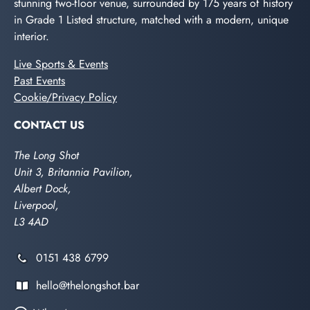
stunning two-floor venue, surrounded by 175 years of history
in Grade 1 Listed structure, matched with a modern, unique
interior.
Live Sports & Events
Past Events
Cookie/Privacy Policy
CONTACT US
The Long Shot
Unit 3, Britannia Pavilion,
Albert Dock,
Liverpool,
L3 4AD
0151 438 6799
hello@thelongshot.bar