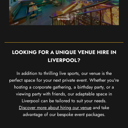
LOOKING FOR A UNIQUE VENUE HIRE IN
LIVERPOOL?
In addition to thrilling live sports, our venue is the
perfect space for your next private event. Whether you're
hosting a corporate gathering, a birthday party, or a
viewing party with friends, our adaptable space in
Liverpool can be tailored to suit your needs.
Discover more about hiring our venue
and take
advantage of our bespoke event packages.