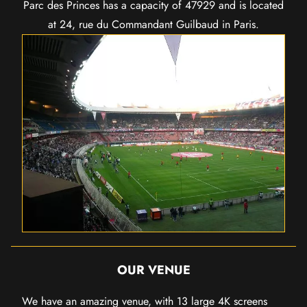
Parc des Princes has a capacity of 47929 and is located
at 24, rue du Commandant Guilbaud in Paris.
OUR VENUE
We have an amazing venue, with 13 large 4K screens