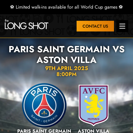
⚽ Limited walk-ins available for all World Cup games ⚽
CONTACT US
Open 
PARIS SAINT GERMAIN VS
ASTON VILLA
9TH APRIL 2025
8:00PM
PARIS SAINT GERMAIN
ASTON VILLA