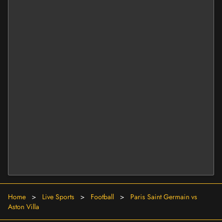
Home
>
Live Sports
>
Football
>
Paris Saint Germain vs
Aston Villa