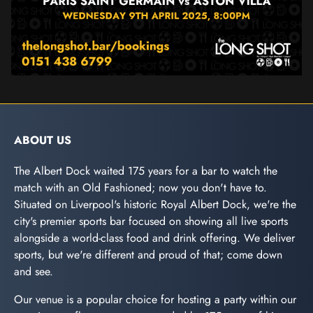
ABOUT US
The Albert Dock waited 175 years for a bar to watch the
match with an Old Fashioned; now you don't have to.
Situated on Liverpool's historic Royal Albert Dock, we're the
city's premier sports bar focused on showing all live sports
alongside a world-class food and drink offering. We deliver
sports, but we're different and proud of that; come down
and see.
Our venue is a popular choice for hosting a party within our