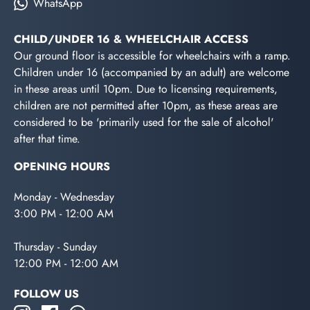
WhatsApp
CHILD/UNDER 16 & WHEELCHAIR ACCESS
Our ground floor is accessible for wheelchairs with a ramp.
Children under 16 (accompanied by an adult) are welcome
in these areas until 10pm. Due to licensing requirements,
children are not permitted after 10pm, as these areas are
considered to be 'primarily used for the sale of alcohol'
after that time.
OPENING HOURS
Monday - Wednesday
3:00 PM - 12:00 AM
Thursday - Sunday
12:00 PM - 12:00 AM
FOLLOW US