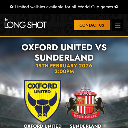
⚽ Limited walk-ins available for all World Cup games ⚽
CONTACT US
Open 
OXFORD UNITED VS
SUNDERLAND
15TH FEBRUARY 2026
2:00PM
OXFORD UNITED
SUNDERLAND