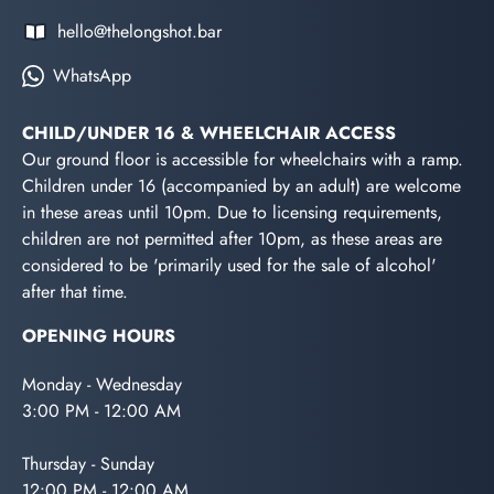
hello@thelongshot.bar
WhatsApp
CHILD/UNDER 16 & WHEELCHAIR ACCESS
Our ground floor is accessible for wheelchairs with a ramp.
Children under 16 (accompanied by an adult) are welcome
in these areas until 10pm. Due to licensing requirements,
children are not permitted after 10pm, as these areas are
considered to be 'primarily used for the sale of alcohol'
after that time.
OPENING HOURS
Monday - Wednesday
3:00 PM - 12:00 AM
Thursday - Sunday
12:00 PM - 12:00 AM