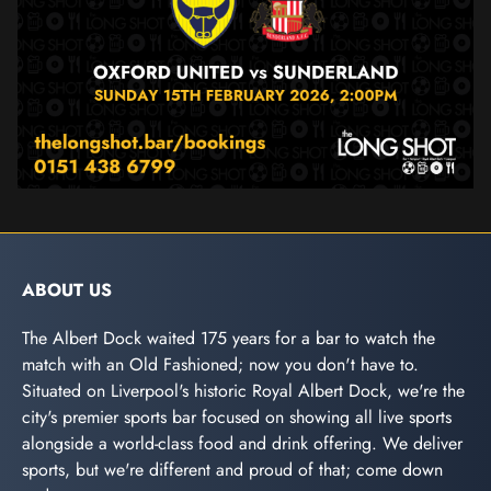
ABOUT US
The Albert Dock waited 175 years for a bar to watch the
match with an Old Fashioned; now you don't have to.
Situated on Liverpool's historic Royal Albert Dock, we're the
city's premier sports bar focused on showing all live sports
alongside a world-class food and drink offering. We deliver
sports, but we're different and proud of that; come down