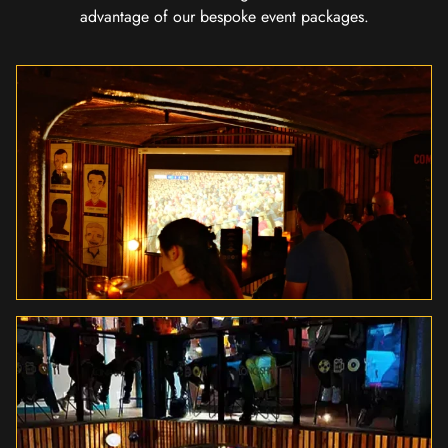
advantage of our bespoke event packages.