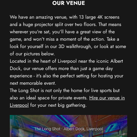
OUR VENUE
We have an amazing venue, with 13 large 4K screens
and a huge projector split over two floors. That means
wherever you're sat, you'll have a great view of the
game, and won't miss a moment of the action. Take a
look for yourself in our 3D walkthrough, or look at some
of our pictures below.
Located in the heart of Liverpool near the iconic Albert
Dock, our venue offers more than just a game day
experience - it's also the perfect setting for hosting your
next memorable event.
The Long Shot is not only the home for live sports but
also an ideal space for private events.
Hire our venue in
Liverpool
for your next big gathering.