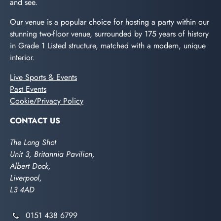
and see.
Our venue is a popular choice for hosting a party within our
stunning two-floor venue, surrounded by 175 years of history
in Grade 1 Listed structure, matched with a modern, unique
interior.
Live Sports & Events
Past Events
Cookie/Privacy Policy
CONTACT US
The Long Shot
Unit 3, Britannia Pavilion,
Albert Dock,
Liverpool,
L3 4AD
0151 438 6799