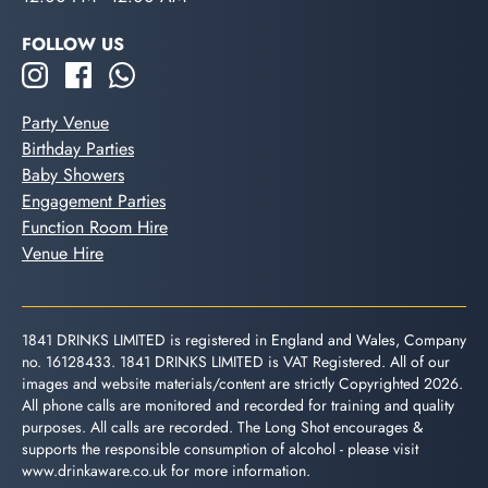
FOLLOW US
Party Venue
Birthday Parties
Baby Showers
Engagement Parties
Function Room Hire
Venue Hire
1841 DRINKS LIMITED is registered in England and Wales, Company
no. 16128433. 1841 DRINKS LIMITED is VAT Registered. All of our
images and website materials/content are strictly Copyrighted 2026.
All phone calls are monitored and recorded for training and quality
purposes. All calls are recorded. The Long Shot encourages &
supports the responsible consumption of alcohol - please visit
www.drinkaware.co.uk
for more information.