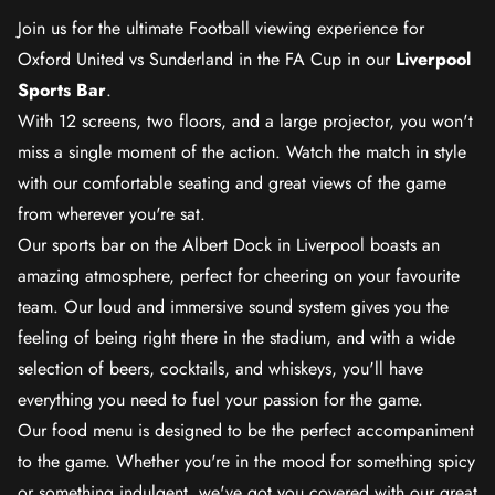
Join us for the ultimate Football viewing experience for
Oxford United vs Sunderland in the FA Cup in our
Liverpool
Sports Bar
.
With 12 screens, two floors, and a large projector, you won't
miss a single moment of the action. Watch the match in style
with our comfortable seating and great views of the game
from wherever you're sat.
Our sports bar on the Albert Dock in Liverpool boasts an
amazing atmosphere, perfect for cheering on your favourite
team. Our loud and immersive sound system gives you the
feeling of being right there in the stadium, and with a wide
selection of beers, cocktails, and whiskeys, you'll have
everything you need to fuel your passion for the game.
Our food menu is designed to be the perfect accompaniment
to the game. Whether you're in the mood for something spicy
or something indulgent, we've got you covered with our great