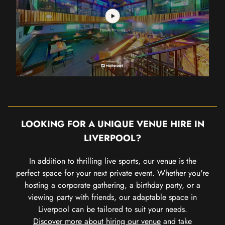
LOOKING FOR A UNIQUE VENUE HIRE IN
LIVERPOOL?
In addition to thrilling live sports, our venue is the
perfect space for your next private event. Whether you're
hosting a corporate gathering, a birthday party, or a
viewing party with friends, our adaptable space in
Liverpool can be tailored to suit your needs.
Discover more about hiring our venue
and take