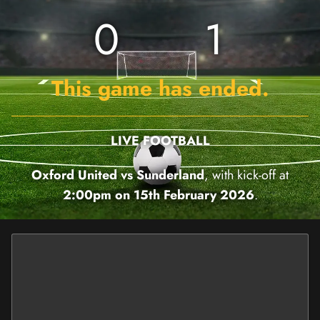
0
1
This game has ended.
LIVE FOOTBALL
Oxford United vs Sunderland
, with kick-off at
2:00pm on 15th February 2026
.