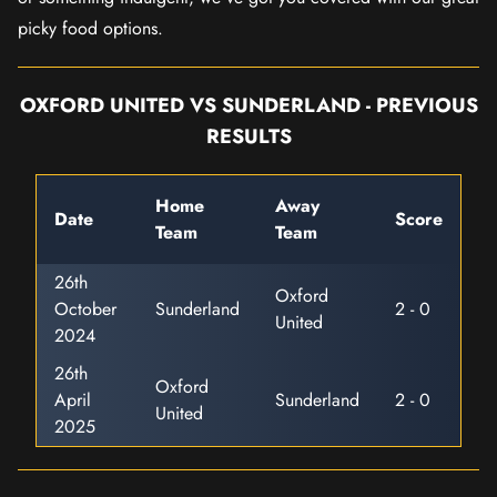
picky food options.
OXFORD UNITED VS SUNDERLAND - PREVIOUS
RESULTS
Home
Away
Date
Score
Team
Team
26th
Oxford
October
Sunderland
2 - 0
United
2024
26th
Oxford
April
Sunderland
2 - 0
United
2025