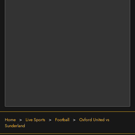
Home
>
Live Sports
>
Football
>
Oxford United vs
Sunderland