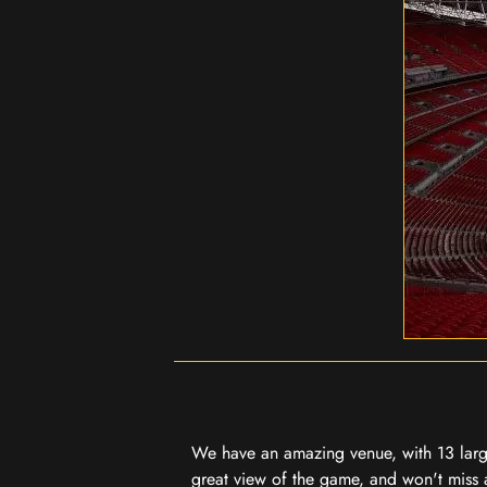
We have an amazing venue, with 13 large
great view of the game, and won't miss a