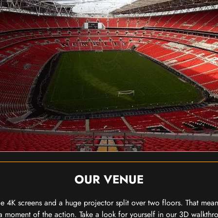
OUR VENUE
 4K screens and a huge projector split over two floors. That means
 moment of the action. Take a look for yourself in our 3D walkthro