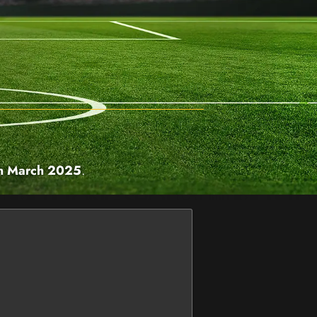
h March 2025
.