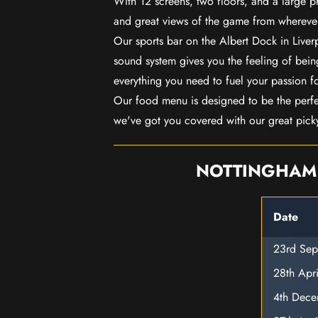
With 12 screens, two floors, and a large p
and great views of the game from wherever
Our sports bar on the Albert Dock in Live
sound system gives you the feeling of being
everything you need to fuel your passion f
Our food menu is designed to be the perf
we've got you covered with our great pick
NOTTINGHAM 
Date
23rd Se
28th Apr
4th Dec