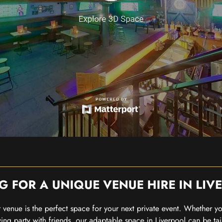
G FOR A UNIQUE VENUE HIRE IN LIV
our venue is the perfect space for your next private event. Whether 
wing party with friends, our adaptable space in Liverpool can be tai