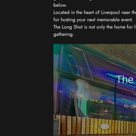
below.
Located in the heart of Liverpool near th
for hosting your next memorable event.
The Long Shot is not only the home for l
gathering.