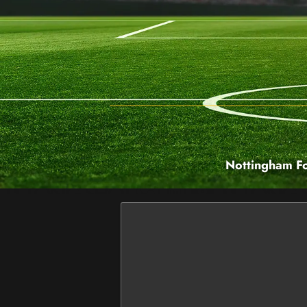
Nottingham Fo