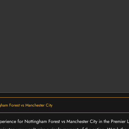
gham Forest vs Manchester City
experience for Nottingham Forest vs Manchester City in the Premier