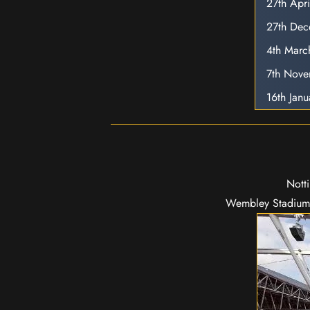
27th Apr
27th De
4th Marc
7th Nov
16th Jan
Nott
Wembley Stadium 