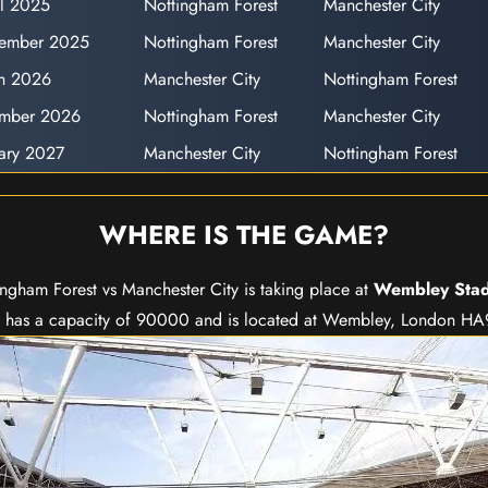
il 2025
Nottingham Forest
Manchester City
cember 2025
Nottingham Forest
Manchester City
h 2026
Manchester City
Nottingham Forest
ember 2026
Nottingham Forest
Manchester City
uary 2027
Manchester City
Nottingham Forest
WHERE IS THE GAME?
ingham Forest vs Manchester City is taking place at
Wembley Sta
has a capacity of 90000 and is located at Wembley, London H