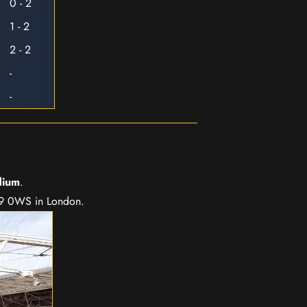
0 - 2
1 - 2
2 - 2
-
-
dium
.
A9 0WS in London.