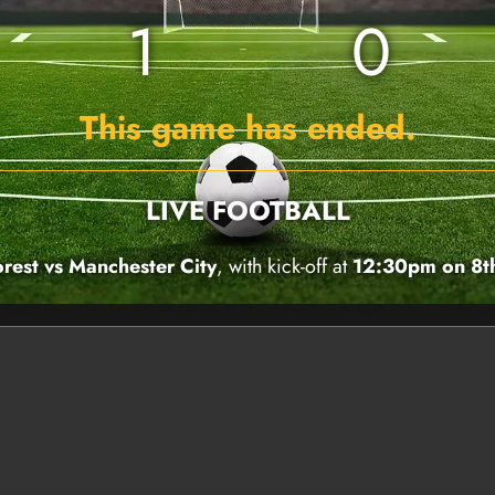
1
0
This game has ended.
LIVE FOOTBALL
rest vs Manchester City
, with kick-off at
12:30pm on 8t