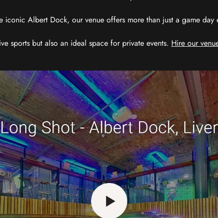
e iconic Albert Dock, our venue offers more than just a game day exp
ive sports but also an ideal space for private events.
Hire our venue