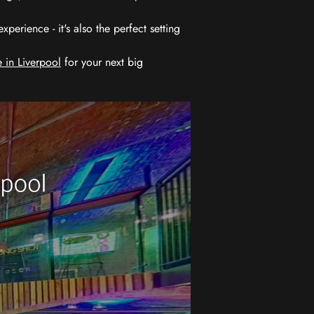
erience - it's also the perfect setting
 in Liverpool
for your next big