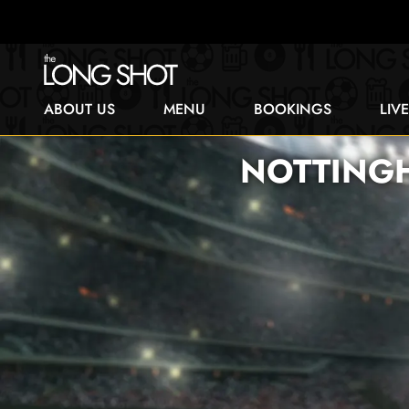
ABOUT US
MENU
BOOKINGS
LIV
NOTTINGH