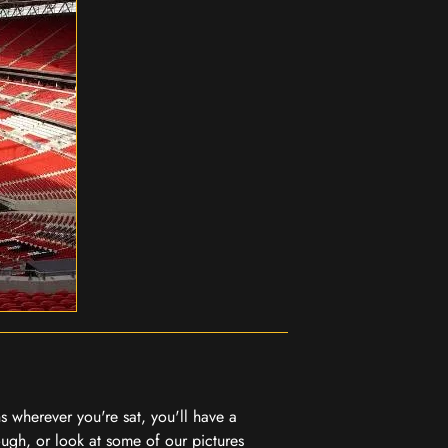
 wherever you're sat, you'll have a
ugh, or look at some of our pictures