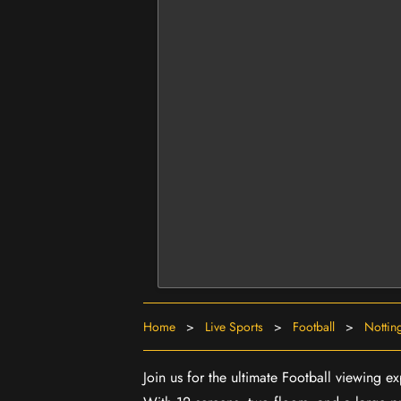
Home
>
Live Sports
>
Football
>
Nottin
Join us for the ultimate Football viewing 