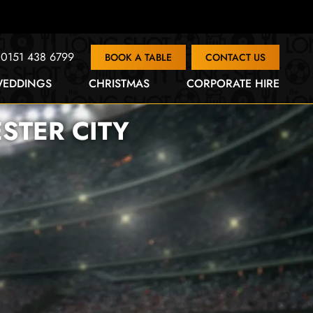
0151 438 6799
BOOK A TABLE
CONTACT US
EDDINGS
CHRISTMAS
CORPORATE HIRE
STER CITY