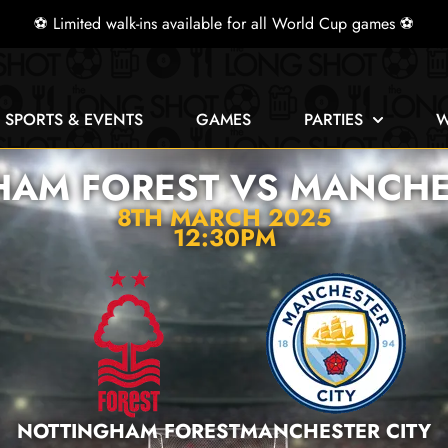
⚽ Limited walk-ins available for all World Cup games ⚽
E SPORTS & EVENTS
GAMES
PARTIES
W
AM FOREST VS MANCHE
8TH MARCH 2025
12:30PM
NOTTINGHAM FOREST
MANCHESTER CITY