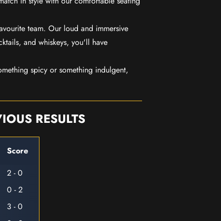
match in style with our comfortable seating
favourite team. Our loud and immersive
ktails, and whiskeys, you'll have
mething spicy or something indulgent,
IOUS RESULTS
Score
2 - 0
0 - 2
3 - 0