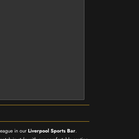
 League in our
Liverpool Sports Bar
.