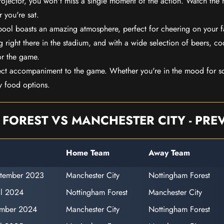
rojector, you won't miss a single moment of the action. Watch the 
 you're sat.
rpool boasts an amazing atmosphere, perfect for cheering on your 
 right there in the stadium, and with a wide selection of beers, coc
or the game.
ect accompaniment to the game. Whether you're in the mood for so
y food options.
FOREST VS MANCHESTER CITY - PREV
Home Team
Away Team
ptember 2023
Manchester City
Nottingham Forest
il 2024
Nottingham Forest
Manchester City
ember 2024
Manchester City
Nottingham Forest