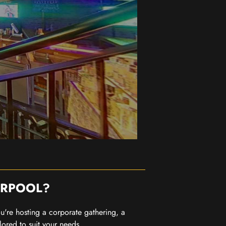
ERPOOL?
you're hosting a corporate gathering, a
lored to suit your needs.