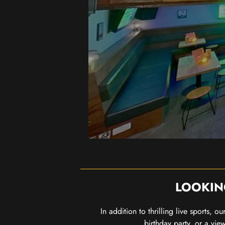
LOOKIN
In addition to thrilling live sports, 
birthday party, or a vie