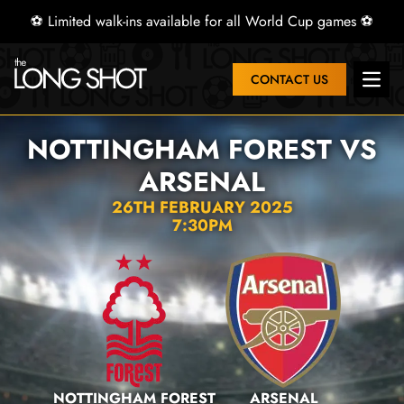
⚽ Limited walk-ins available for all World Cup games ⚽
CONTACT US
Open 
NOTTINGHAM FOREST VS
ARSENAL
26TH FEBRUARY 2025
7:30PM
NOTTINGHAM FOREST
ARSENAL