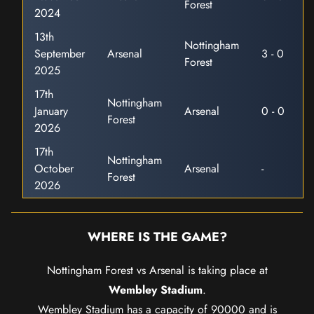
Forest
2024
13th
Nottingham
September
Arsenal
3 - 0
Forest
2025
17th
Nottingham
January
Arsenal
0 - 0
Forest
2026
17th
Nottingham
October
Arsenal
-
Forest
2026
WHERE IS THE GAME?
Nottingham Forest vs Arsenal is taking place at
Wembley Stadium
.
Wembley Stadium has a capacity of 90000 and is