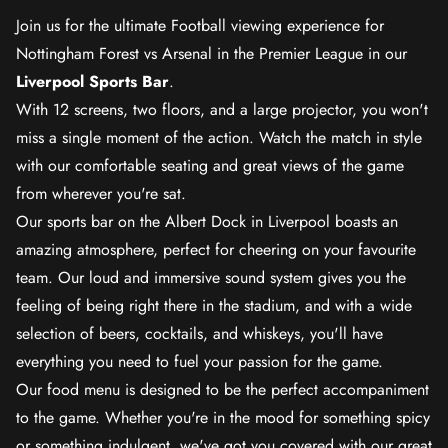
Join us for the ultimate Football viewing experience for
Nottingham Forest vs Arsenal in the Premier League in our
Liverpool Sports Bar
.
With 12 screens, two floors, and a large projector, you won't
miss a single moment of the action. Watch the match in style
with our comfortable seating and great views of the game
from wherever you're sat.
Our sports bar on the Albert Dock in Liverpool boasts an
amazing atmosphere, perfect for cheering on your favourite
team. Our loud and immersive sound system gives you the
feeling of being right there in the stadium, and with a wide
selection of beers, cocktails, and whiskeys, you'll have
everything you need to fuel your passion for the game.
Our food menu is designed to be the perfect accompaniment
to the game. Whether you're in the mood for something spicy
or something indulgent, we've got you covered with our great