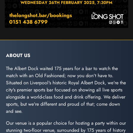
ABOUT US
The Albert Dock waited 175 years for a bar to watch the
match with an Old Fashioned; now you don't have to.
Situated on Liverpool's historic Royal Albert Dock, we're the
city's premier sports bar focused on showing all live sports
alongside a world-class food and drink offering. We deliver
sports, but we're different and proud of that; come down
and see.
Our venue is a popular choice for hosting a party within our
stunning two-floor venue, surrounded by 175 years of history