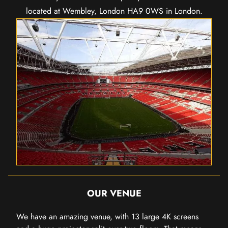
located at Wembley, London HA9 0WS in London.
OUR VENUE
We have an amazing venue, with 13 large 4K screens