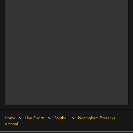
Home
>
Live Sports
>
Football
>
Nottingham Forest vs
Arsenal