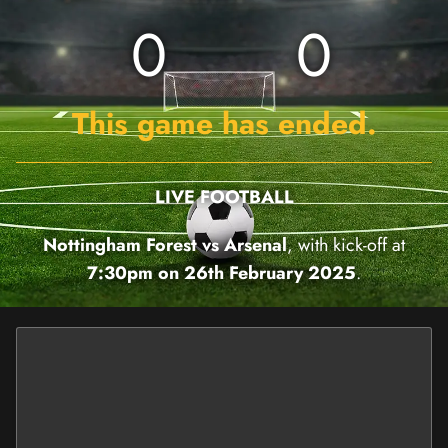
0
0
This game has ended.
LIVE FOOTBALL
Nottingham Forest vs Arsenal
, with kick-off at
7:30pm on 26th February 2025
.