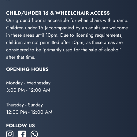
CHILD/UNDER 16 & WHEELCHAIR ACCESS
Our ground floor is accessible for wheelchairs with a ramp.
Children under 16 (accompanied by an adult) are welcome
in these areas until 10pm. Due to licensing requirements,
children are not permitted after 10pm, as these areas are
considered to be 'primarily used for the sale of alcohol'
after that time.
OPENING HOURS
Monday - Wednesday
3:00 PM - 12:00 AM
Thursday - Sunday
12:00 PM - 12:00 AM
FOLLOW US