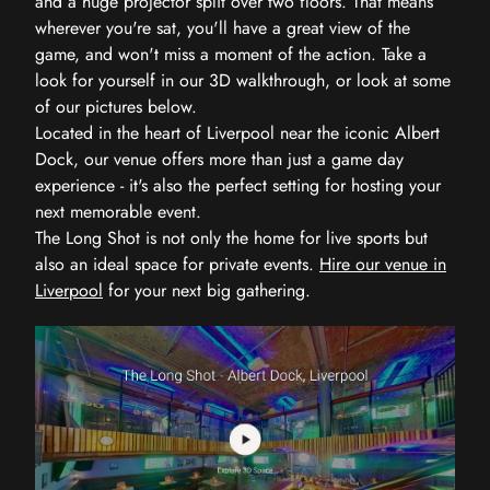
and a huge projector split over two floors. That means
wherever you're sat, you'll have a great view of the
game, and won't miss a moment of the action. Take a
look for yourself in our 3D walkthrough, or look at some
of our pictures below.
Located in the heart of Liverpool near the iconic Albert
Dock, our venue offers more than just a game day
experience - it's also the perfect setting for hosting your
next memorable event.
The Long Shot is not only the home for live sports but
also an ideal space for private events.
Hire our venue in
Liverpool
for your next big gathering.