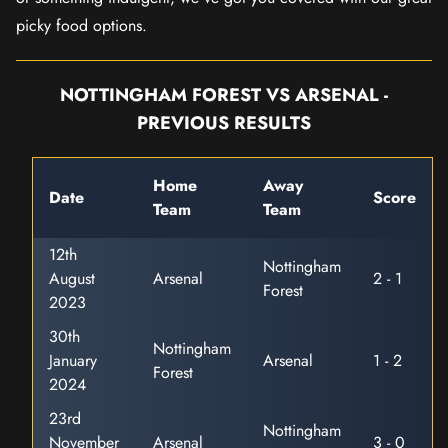
picky food options.
NOTTINGHAM FOREST VS ARSENAL -
PREVIOUS RESULTS
Home
Away
Date
Score
Team
Team
12th
Nottingham
August
Arsenal
2 - 1
Forest
2023
30th
Nottingham
January
Arsenal
1 - 2
Forest
2024
23rd
Nottingham
November
Arsenal
3 - 0