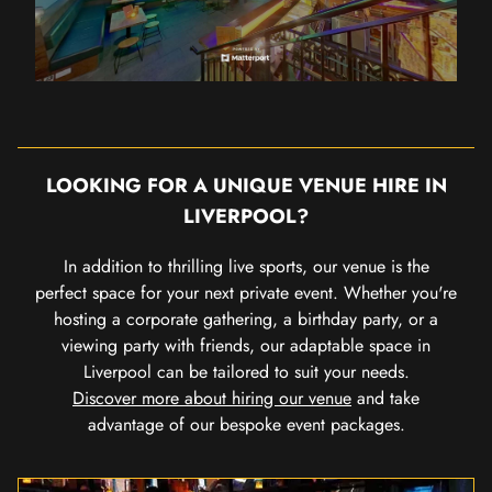
LOOKING FOR A UNIQUE VENUE HIRE IN
LIVERPOOL?
In addition to thrilling live sports, our venue is the
perfect space for your next private event. Whether you're
hosting a corporate gathering, a birthday party, or a
viewing party with friends, our adaptable space in
Liverpool can be tailored to suit your needs.
Discover more about hiring our venue
and take
advantage of our bespoke event packages.