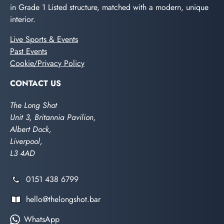
in Grade 1 Listed structure, matched with a modern, unique
interior.
Live Sports & Events
Past Events
Cookie/Privacy Policy
CONTACT US
The Long Shot
Unit 3, Britannia Pavilion,
Albert Dock,
Liverpool,
L3 4AD
0151 438 6799
hello@thelongshot.bar
WhatsApp