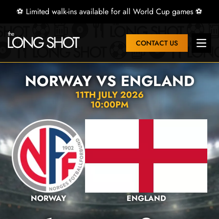
⚽ Limited walk-ins available for all World Cup games ⚽
CONTACT US
Open 
NORWAY VS ENGLAND
11TH JULY 2026
10:00PM
NORWAY
ENGLAND