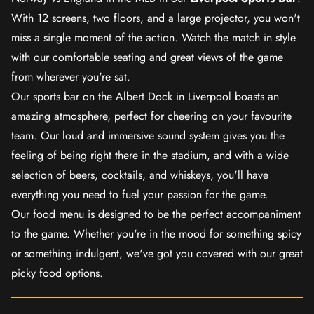
With 12 screens, two floors, and a large projector, you won't
miss a single moment of the action. Watch the match in style
with our comfortable seating and great views of the game
from wherever you're sat.
Our sports bar on the Albert Dock in Liverpool boasts an
amazing atmosphere, perfect for cheering on your favourite
team. Our loud and immersive sound system gives you the
feeling of being right there in the stadium, and with a wide
selection of beers, cocktails, and whiskeys, you'll have
everything you need to fuel your passion for the game.
Our food menu is designed to be the perfect accompaniment
to the game. Whether you're in the mood for something spicy
or something indulgent, we've got you covered with our great
picky food options.