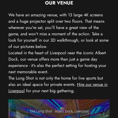
OUR VENUE
We have an amazing venue, with 13 large 4K screens
and a huge projector split over two floors. That means
wherever you're sat, you'll have a great view of the
game, and won't miss a moment of the action. Take a
look for yourself in our 3D walkthrough, or look at some
of our pictures below.
Located in the heart of Liverpool near the iconic Albert
Dock, our venue offers more than just a game day
experience - it's also the perfect setting for hosting your
next memorable event.
The Long Shot is not only the home for live sports but
also an ideal space for private events.
Hire our venue in
Liverpool
for your next big gathering.