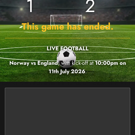
1
2
This game has ended.
LIVE FOOTBALL
Norway vs England
, with kick-off at
10:00pm on
11th July 2026
.