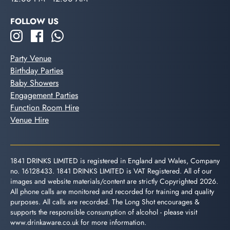
FOLLOW US
Party Venue
Birthday Parties
Baby Showers
Engagement Parties
Function Room Hire
Venue Hire
1841 DRINKS LIMITED is registered in England and Wales, Company
no. 16128433. 1841 DRINKS LIMITED is VAT Registered. All of our
images and website materials/content are strictly Copyrighted 2026.
All phone calls are monitored and recorded for training and quality
purposes. All calls are recorded. The Long Shot encourages &
supports the responsible consumption of alcohol - please visit
www.drinkaware.co.uk
for more information.