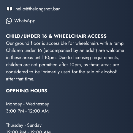
hello@thelongshot.bar
WhatsApp
CHILD/UNDER 16 & WHEELCHAIR ACCESS
Our ground floor is accessible for wheelchairs with a ramp.
Children under 16 (accompanied by an adult) are welcome
in these areas until 10pm. Due to licensing requirements,
children are not permitted after 10pm, as these areas are
considered to be 'primarily used for the sale of alcohol'
after that time.
OPENING HOURS
Monday - Wednesday
3:00 PM - 12:00 AM
Thursday - Sunday
12:00 PM - 12:00 AM