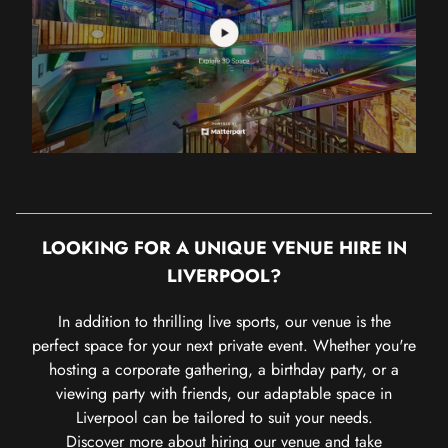
LOOKING FOR A UNIQUE VENUE HIRE IN
LIVERPOOL?
In addition to thrilling live sports, our venue is the
perfect space for your next private event. Whether you're
hosting a corporate gathering, a birthday party, or a
viewing party with friends, our adaptable space in
Liverpool can be tailored to suit your needs.
Discover more about hiring our venue
and take