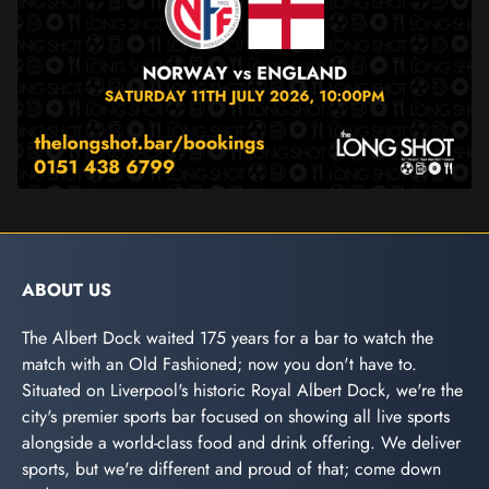
ABOUT US
The Albert Dock waited 175 years for a bar to watch the
match with an Old Fashioned; now you don't have to.
Situated on Liverpool's historic Royal Albert Dock, we're the
city's premier sports bar focused on showing all live sports
alongside a world-class food and drink offering. We deliver
sports, but we're different and proud of that; come down