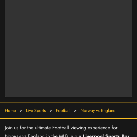
Home
>
Live Sports
>
Football
>
Norway vs England
Join us for the ultimate Football viewing experience for
Norway vs England in the MLB in our
Liverpool Sports Bar
.