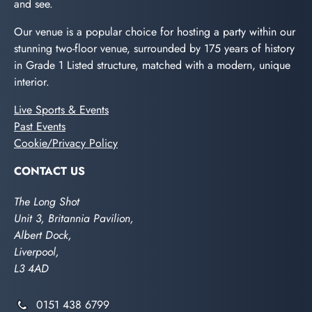
and see.
Our venue is a popular choice for hosting a party within our
stunning two-floor venue, surrounded by 175 years of history
in Grade 1 Listed structure, matched with a modern, unique
interior.
Live Sports & Events
Past Events
Cookie/Privacy Policy
CONTACT US
The Long Shot
Unit 3, Britannia Pavilion,
Albert Dock,
Liverpool,
L3 4AD
0151 438 6799