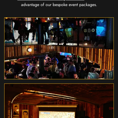
advantage of our bespoke event packages.