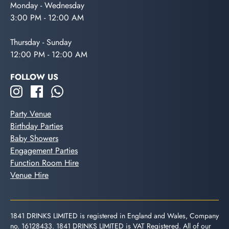
Monday - Wednesday
3:00 PM - 12:00 AM
Thursday - Sunday
12:00 PM - 12:00 AM
FOLLOW US
Party Venue
Birthday Parties
Baby Showers
Engagement Parties
Function Room Hire
Venue Hire
1841 DRINKS LIMITED is registered in England and Wales, Company
no. 16128433. 1841 DRINKS LIMITED is VAT Registered. All of our