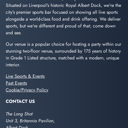
Situated on Liverpool's historic Royal Albert Dock, we're the
city's premier sports bar focused on showing all live sports
alongside a world-class food and drink offering. We deliver
sports, but we're different and proud of that; come down
and see.
Our venue is a popular choice for hosting a party within our
stunning two-floor venue, surrounded by 175 years of history
in Grade 1 Listed structure, matched with a modern, unique
interior.
Live Sports & Events
Past Events
Cookie/Privacy Policy
CONTACT US
The Long Shot
Unit 3, Britannia Pavilion,
Albert Dock,