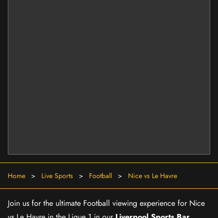
Home
>
Live Sports
>
Football
>
Nice vs Le Havre
Join us for the ultimate Football viewing experience for Nice
vs Le Havre in the Ligue 1 in our
Liverpool Sports Bar
.