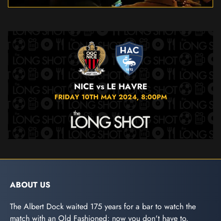
ABOUT US
The Albert Dock waited 175 years for a bar to watch the
match with an Old Fashioned; now you don't have to.