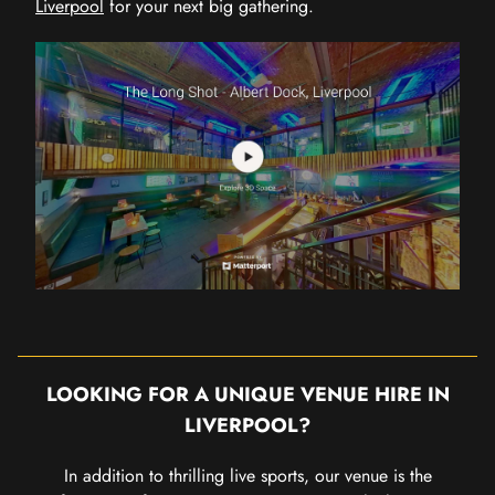
Liverpool
for your next big gathering.
LOOKING FOR A UNIQUE VENUE HIRE IN
LIVERPOOL?
In addition to thrilling live sports, our venue is the