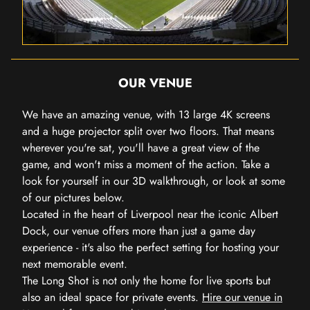
OUR VENUE
We have an amazing venue, with 13 large 4K screens
and a huge projector split over two floors. That means
wherever you're sat, you'll have a great view of the
game, and won't miss a moment of the action. Take a
look for yourself in our 3D walkthrough, or look at some
of our pictures below.
Located in the heart of Liverpool near the iconic Albert
Dock, our venue offers more than just a game day
experience - it's also the perfect setting for hosting your
next memorable event.
The Long Shot is not only the home for live sports but
also an ideal space for private events.
Hire our venue in