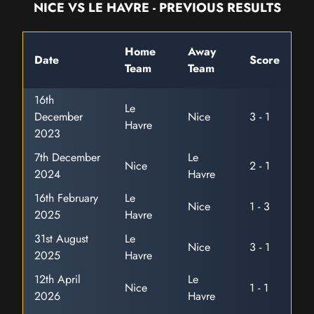
NICE VS LE HAVRE - PREVIOUS RESULTS
Home
Away
Date
Score
Team
Team
16th
Le
December
Nice
3 - 1
Havre
2023
7th December
Le
Nice
2 - 1
2024
Havre
16th February
Le
Nice
1 - 3
2025
Havre
31st August
Le
Nice
3 - 1
2025
Havre
12th April
Le
Nice
1 - 1
2026
Havre