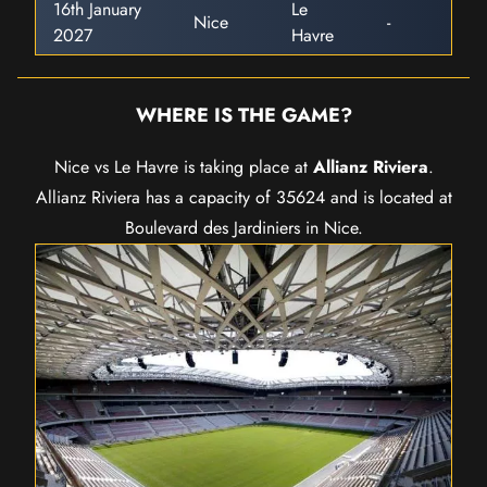
16th January
Le
Nice
-
2027
Havre
WHERE IS THE GAME?
Nice vs Le Havre is taking place at
Allianz Riviera
.
Allianz Riviera has a capacity of 35624 and is located at
Boulevard des Jardiniers in Nice.