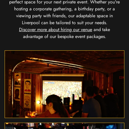
perfect space for your next private event. Whether you're
hosting a corporate gathering, a birthday party, or a
viewing party with friends, our adaptable space in
Liverpool can be tailored to suit your needs.
Discover more about hiring our venue
and take
advantage of our bespoke event packages.