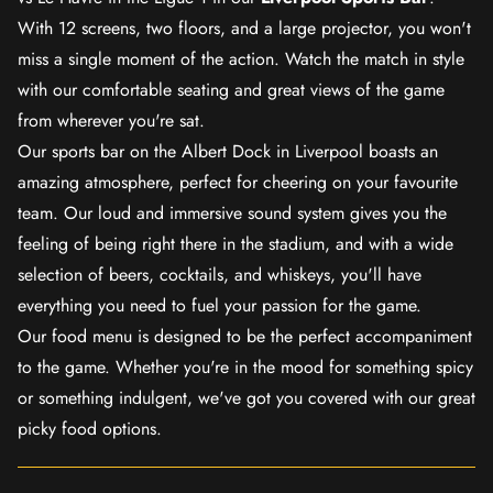
With 12 screens, two floors, and a large projector, you won't
miss a single moment of the action. Watch the match in style
with our comfortable seating and great views of the game
from wherever you're sat.
Our sports bar on the Albert Dock in Liverpool boasts an
amazing atmosphere, perfect for cheering on your favourite
team. Our loud and immersive sound system gives you the
feeling of being right there in the stadium, and with a wide
selection of beers, cocktails, and whiskeys, you'll have
everything you need to fuel your passion for the game.
Our food menu is designed to be the perfect accompaniment
to the game. Whether you're in the mood for something spicy
or something indulgent, we've got you covered with our great
picky food options.