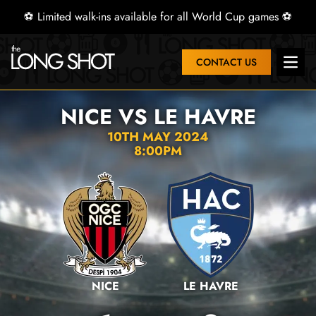
⚽ Limited walk-ins available for all World Cup games ⚽
CONTACT US
Open 
NICE VS LE HAVRE
10TH MAY 2024
8:00PM
NICE
LE HAVRE