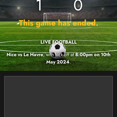
1
0
This game has ended.
LIVE FOOTBALL
Nice vs Le Havre
, with kick-off at
8:00pm on 10th
May 2024
.