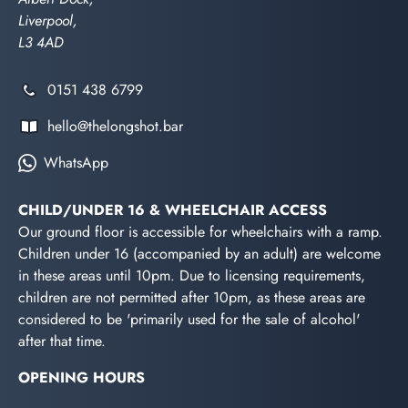
Liverpool,
L3 4AD
0151 438 6799
hello@thelongshot.bar
WhatsApp
CHILD/UNDER 16 & WHEELCHAIR ACCESS
Our ground floor is accessible for wheelchairs with a ramp.
Children under 16 (accompanied by an adult) are welcome
in these areas until 10pm. Due to licensing requirements,
children are not permitted after 10pm, as these areas are
considered to be 'primarily used for the sale of alcohol'
after that time.
OPENING HOURS