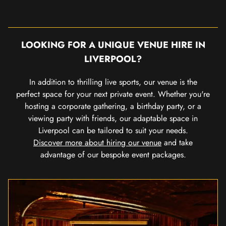
LOOKING FOR A UNIQUE VENUE HIRE IN
LIVERPOOL?
In addition to thrilling live sports, our venue is the
perfect space for your next private event. Whether you're
hosting a corporate gathering, a birthday party, or a
viewing party with friends, our adaptable space in
Liverpool can be tailored to suit your needs.
Discover more about hiring our venue
and take
advantage of our bespoke event packages.