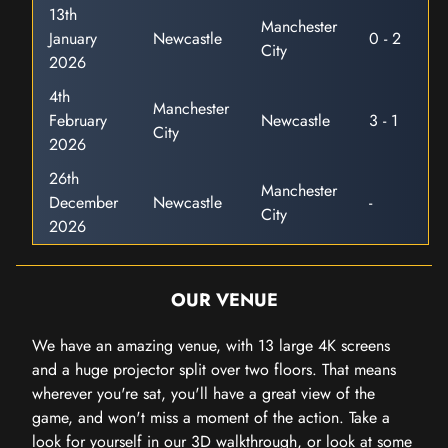
13th
Manchester
January
Newcastle
0 - 2
City
2026
4th
Manchester
February
Newcastle
3 - 1
City
2026
26th
Manchester
December
Newcastle
-
City
2026
OUR VENUE
We have an amazing venue, with 13 large 4K screens
and a huge projector split over two floors. That means
wherever you're sat, you'll have a great view of the
game, and won't miss a moment of the action. Take a
look for yourself in our 3D walkthrough, or look at some