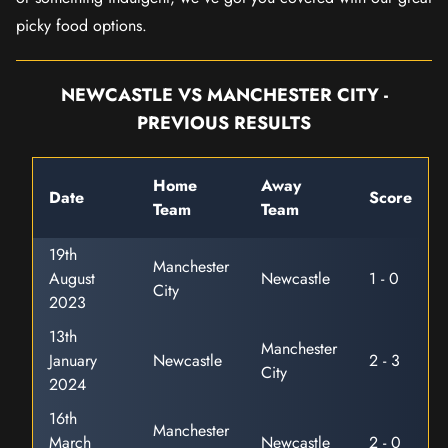
picky food options.
NEWCASTLE VS MANCHESTER CITY -
PREVIOUS RESULTS
Home
Away
Date
Score
Team
Team
19th
Manchester
August
Newcastle
1 - 0
City
2023
13th
Manchester
January
Newcastle
2 - 3
City
2024
16th
Manchester
March
Newcastle
2 - 0