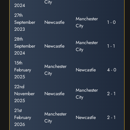
City
2024
27th
Manchester
September
Newcastle
1 - 0
City
2023
28th
Manchester
September
Newcastle
1 - 1
City
2024
15th
Manchester
February
Newcastle
4 - 0
City
2025
22nd
Manchester
November
Newcastle
2 - 1
City
2025
21st
Manchester
February
Newcastle
2 - 1
City
2026