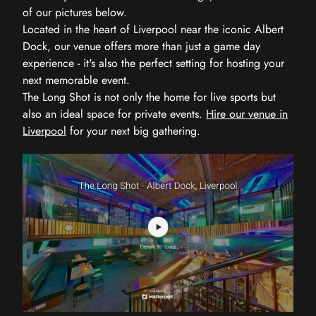
of our pictures below.
Located in the heart of Liverpool near the iconic Albert
Dock, our venue offers more than just a game day
experience - it's also the perfect setting for hosting your
next memorable event.
The Long Shot is not only the home for live sports but
also an ideal space for private events.
Hire our venue in
Liverpool
for your next big gathering.