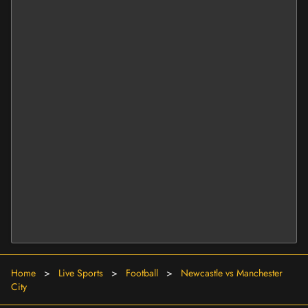
Home
>
Live Sports
>
Football
>
Newcastle vs Manchester
City