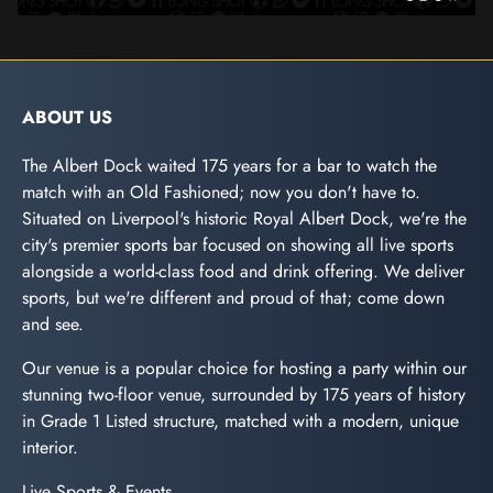
ABOUT US
The Albert Dock waited 175 years for a bar to watch the
match with an Old Fashioned; now you don't have to.
Situated on Liverpool's historic Royal Albert Dock, we're the
city's premier sports bar focused on showing all live sports
alongside a world-class food and drink offering. We deliver
sports, but we're different and proud of that; come down
and see.
Our venue is a popular choice for hosting a party within our
stunning two-floor venue, surrounded by 175 years of history
in Grade 1 Listed structure, matched with a modern, unique
interior.
Live Sports & Events