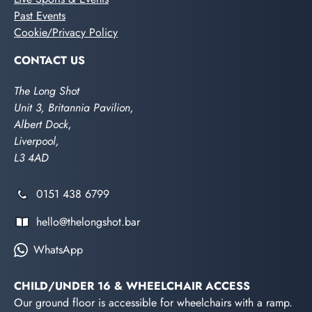
Past Events
Cookie/Privacy Policy
CONTACT US
The Long Shot
Unit 3, Britannia Pavilion,
Albert Dock,
Liverpool,
L3 4AD
0151 438 6799
hello@thelongshot.bar
WhatsApp
CHILD/UNDER 16 & WHEELCHAIR ACCESS
Our ground floor is accessible for wheelchairs with a ramp.