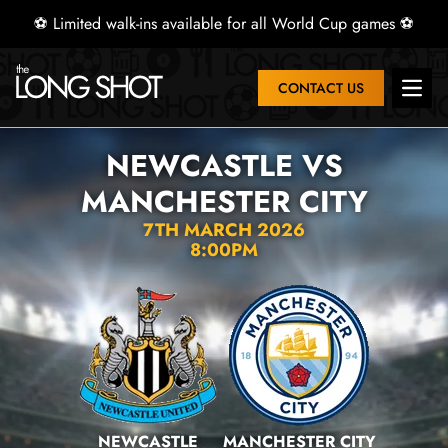
⚽ Limited walk-ins available for all World Cup games ⚽
CONTACT US
Open 
NEWCASTLE VS
MANCHESTER CITY
7TH MARCH 2026
8:00PM
NEWCASTLE
MANCHESTER CITY