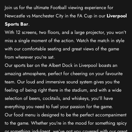
Join us for the ultimate Football viewing experience for
Newcastle vs Manchester City in the FA Cup in our
Liverpool
Sports Bar
.
With 12 screens, two floors, and a large projector, you won't
miss a single moment of the action. Watch the match in style
with our comfortable seating and great views of the game
from wherever you're sat.
Our sports bar on the Albert Dock in Liverpool boasts an
amazing atmosphere, perfect for cheering on your favourite
team. Our loud and immersive sound system gives you the
feeling of being right there in the stadium, and with a wide
selection of beers, cocktails, and whiskeys, you'll have
everything you need to fuel your passion for the game.
Our food menu is designed to be the perfect accompaniment
to the game. Whether you're in the mood for something spicy
or something indulgent, we've got you covered with our great