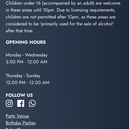
Children under 16 (accompanied by an adult) are welcome
in these areas until 10pm. Due to licensing requirements,
children are not permitted after 10pm, as these areas are
considered to be 'primarily used for the sale of alcohol'
after that time.
OPENING HOURS
Monday - Wednesday
3:00 PM - 12:00 AM
Thursday - Sunday
12:00 PM - 12:00 AM
FOLLOW US
Party Venue
Birthday Parties