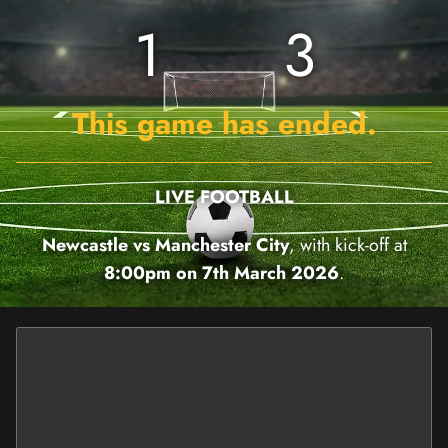
1
3
This game has ended.
LIVE FOOTBALL
Newcastle vs Manchester City
, with kick-off at
8:00pm on 7th March 2026
.