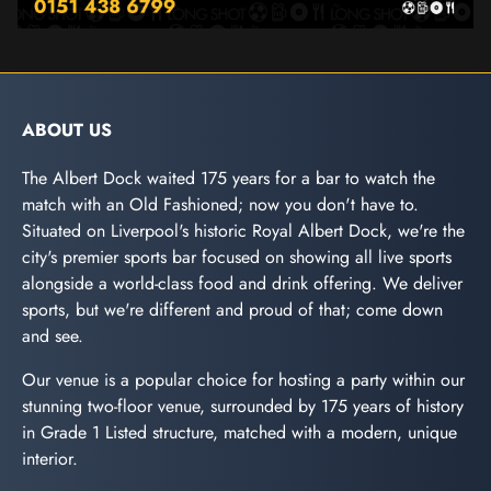
ABOUT US
The Albert Dock waited 175 years for a bar to watch the
match with an Old Fashioned; now you don't have to.
Situated on Liverpool's historic Royal Albert Dock, we're the
city's premier sports bar focused on showing all live sports
alongside a world-class food and drink offering. We deliver
sports, but we're different and proud of that; come down
and see.
Our venue is a popular choice for hosting a party within our
stunning two-floor venue, surrounded by 175 years of history
in Grade 1 Listed structure, matched with a modern, unique
interior.