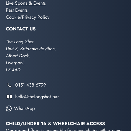
Live Sports & Events
Past Events
Cookie/Privacy Policy
CONTACT US
The Long Shot
Unit 3, Britannia Pavilion,
Albert Dock,
Liverpool,
L3 4AD
0151 438 6799
hello@thelongshot.bar
WhatsApp
CHILD/UNDER 16 & WHEELCHAIR ACCESS
Our ground floor is accessible for wheelchairs with a ramp.