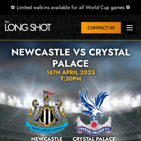
⚽ Limited walk-ins available for all World Cup games ⚽
CONTACT US
Open 
NEWCASTLE VS CRYSTAL
PALACE
16TH APRIL 2025
7:30PM
NEWCASTLE
CRYSTAL PALACE