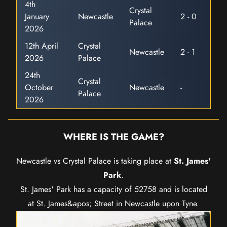
4th
Crystal
January
Newcastle
2 - 0
Palace
2026
12th April
Crystal
Newcastle
2 - 1
2026
Palace
24th
Crystal
October
Newcastle
-
Palace
2026
WHERE IS THE GAME?
Newcastle vs Crystal Palace is taking place at
St. James'
Park
.
St. James' Park has a capacity of 52758 and is located
at St. James&apos; Street in Newcastle upon Tyne.