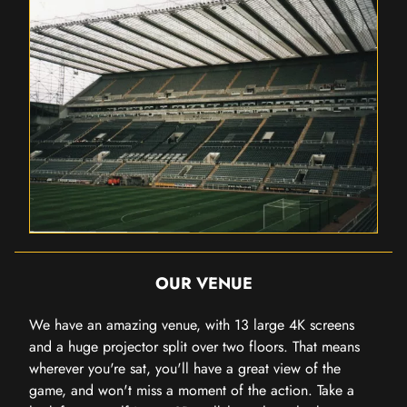
OUR VENUE
We have an amazing venue, with 13 large 4K screens
and a huge projector split over two floors. That means
wherever you're sat, you'll have a great view of the
game, and won't miss a moment of the action. Take a