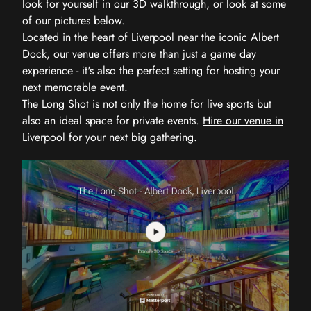
look for yourself in our 3D walkthrough, or look at some
of our pictures below.
Located in the heart of Liverpool near the iconic Albert
Dock, our venue offers more than just a game day
experience - it's also the perfect setting for hosting your
next memorable event.
The Long Shot is not only the home for live sports but
also an ideal space for private events.
Hire our venue in
Liverpool
for your next big gathering.