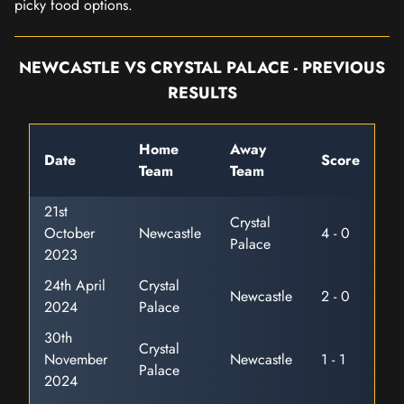
picky food options.
NEWCASTLE VS CRYSTAL PALACE - PREVIOUS
RESULTS
Home
Away
Date
Score
Team
Team
21st
Crystal
October
Newcastle
4 - 0
Palace
2023
24th April
Crystal
Newcastle
2 - 0
2024
Palace
30th
Crystal
November
Newcastle
1 - 1
Palace
2024