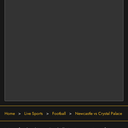
Home
>
Live Sports
>
Football
>
Newcastle vs Crystal Palace