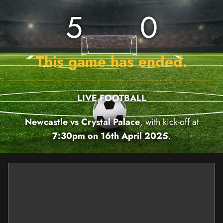
5
0
This game has ended.
LIVE FOOTBALL
Newcastle vs Crystal Palace
, with kick-off at
7:30pm on 16th April 2025
.