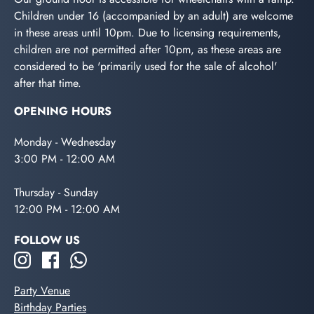
Children under 16 (accompanied by an adult) are welcome
in these areas until 10pm. Due to licensing requirements,
children are not permitted after 10pm, as these areas are
considered to be 'primarily used for the sale of alcohol'
after that time.
OPENING HOURS
Monday - Wednesday
3:00 PM - 12:00 AM
Thursday - Sunday
12:00 PM - 12:00 AM
FOLLOW US
Party Venue
Birthday Parties