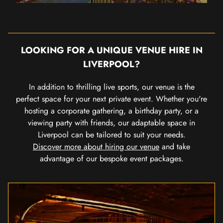
LOOKING FOR A UNIQUE VENUE HIRE IN
LIVERPOOL?
In addition to thrilling live sports, our venue is the
perfect space for your next private event. Whether you're
hosting a corporate gathering, a birthday party, or a
viewing party with friends, our adaptable space in
Liverpool can be tailored to suit your needs.
Discover more about hiring our venue
and take
advantage of our bespoke event packages.