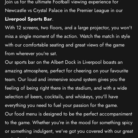
Join us for the ultimate Football viewing experience for
Newcastle vs Crystal Palace in the Premier League in our
Liverpool Sports Bar
.
With 12 screens, two floors, and a large projector, you won't
miss a single moment of the action. Watch the match in style
with our comfortable seating and great views of the game
from wherever you're sat.
Our sports bar on the Albert Dock in Liverpool boasts an
amazing atmosphere, perfect for cheering on your favourite
team. Our loud and immersive sound system gives you the
feeling of being right there in the stadium, and with a wide
selection of beers, cocktails, and whiskeys, you'll have
everything you need to fuel your passion for the game.
Our food menu is designed to be the perfect accompaniment
to the game. Whether you're in the mood for something spicy
or something indulgent, we've got you covered with our great