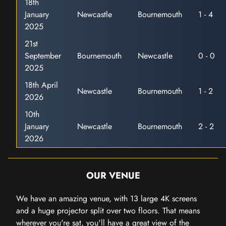
18th
January
Newcastle
Bournemouth
1 - 4
2025
21st
September
Bournemouth
Newcastle
0 - 0
2025
18th April
Newcastle
Bournemouth
1 - 2
2026
10th
January
Newcastle
Bournemouth
2 - 2
2026
OUR VENUE
We have an amazing venue, with 13 large 4K screens
and a huge projector split over two floors. That means
wherever you're sat, you'll have a great view of the