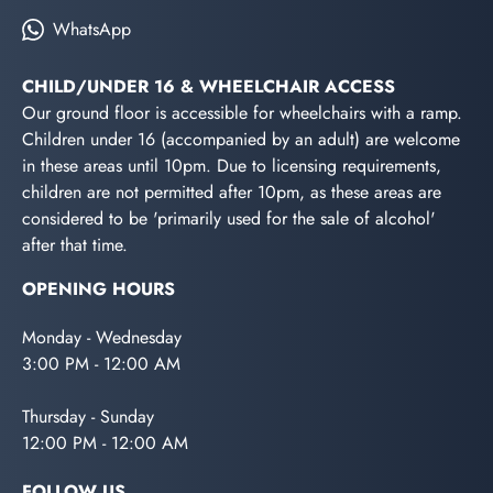
WhatsApp
CHILD/UNDER 16 & WHEELCHAIR ACCESS
Our ground floor is accessible for wheelchairs with a ramp.
Children under 16 (accompanied by an adult) are welcome
in these areas until 10pm. Due to licensing requirements,
children are not permitted after 10pm, as these areas are
considered to be 'primarily used for the sale of alcohol'
after that time.
OPENING HOURS
Monday - Wednesday
3:00 PM - 12:00 AM
Thursday - Sunday
12:00 PM - 12:00 AM
FOLLOW US