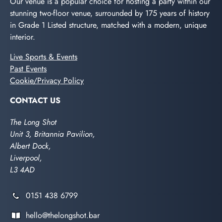
Our venue is a popular choice for hosting a party within our
stunning two-floor venue, surrounded by 175 years of history
in Grade 1 Listed structure, matched with a modern, unique
interior.
Live Sports & Events
Past Events
Cookie/Privacy Policy
CONTACT US
The Long Shot
Unit 3, Britannia Pavilion,
Albert Dock,
Liverpool,
L3 4AD
0151 438 6799
hello@thelongshot.bar