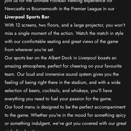
Join us for the ultimate Football viewing experience for
Newcastle vs Bournemouth in the Premier League in our
Liverpool Sports Bar
.
With 12 screens, two floors, and a large projector, you won't
miss a single moment of the action. Watch the match in style
with our comfortable seating and great views of the game
from wherever you're sat.
Our sports bar on the Albert Dock in Liverpool boasts an
amazing atmosphere, perfect for cheering on your favourite
team. Our loud and immersive sound system gives you the
feeling of being right there in the stadium, and with a wide
selection of beers, cocktails, and whiskeys, you'll have
everything you need to fuel your passion for the game.
Our food menu is designed to be the perfect accompaniment
to the game. Whether you're in the mood for something spicy
or something indulgent, we've got you covered with our great