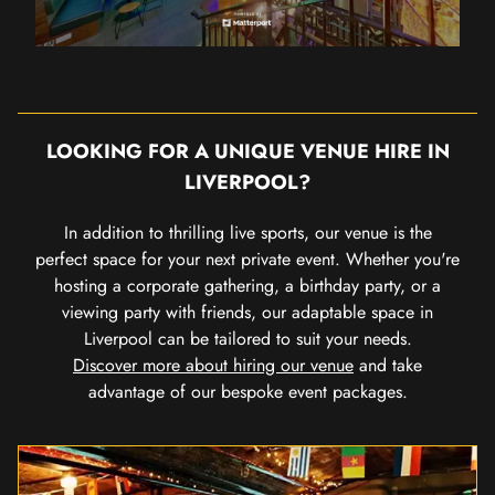
LOOKING FOR A UNIQUE VENUE HIRE IN
LIVERPOOL?
In addition to thrilling live sports, our venue is the
perfect space for your next private event. Whether you're
hosting a corporate gathering, a birthday party, or a
viewing party with friends, our adaptable space in
Liverpool can be tailored to suit your needs.
Discover more about hiring our venue
and take
advantage of our bespoke event packages.