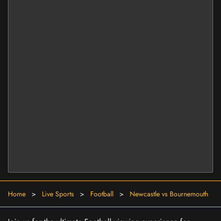
Home
>
Live Sports
>
Football
>
Newcastle vs Bournemouth