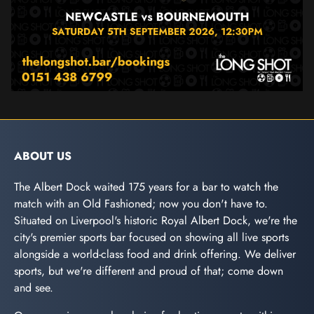
ABOUT US
The Albert Dock waited 175 years for a bar to watch the
match with an Old Fashioned; now you don't have to.
Situated on Liverpool's historic Royal Albert Dock, we're the
city's premier sports bar focused on showing all live sports
alongside a world-class food and drink offering. We deliver
sports, but we're different and proud of that; come down
and see.