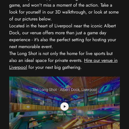
game, and won't miss a moment of the action. Take a
look for yourself in our 3D walkthrough, or look at some
of our pictures below.
Located in the heart of Liverpool near the iconic Albert
Dock, our venue offers more than just a game day
experience - it's also the perfect setting for hosting your
next memorable event.
The Long Shot is not only the home for live sports but
also an ideal space for private events.
Hire our venue in
Liverpool
for your next big gathering.