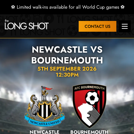
⚽ Limited walk-ins available for all World Cup games ⚽
CONTACT US
Open
NEWCASTLE VS
BOURNEMOUTH
5TH SEPTEMBER 2026
12:30PM
NEWCASTLE
BOURNEMOUTH