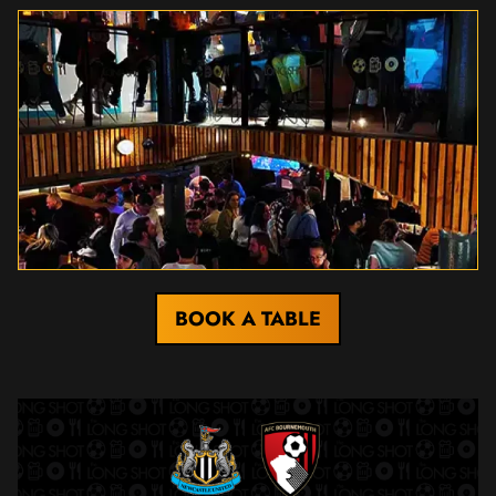
BOOK A TABLE