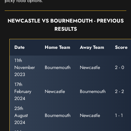
picky food options.
NEWCASTLE VS BOURNEMOUTH - PREVIOUS
RESULTS
Date
Home Team
Away Team
Score
11th
November
Bournemouth
Newcastle
2 - 0
2023
17th
February
Newcastle
Bournemouth
2 - 2
2024
25th
August
Bournemouth
Newcastle
1 - 1
2024