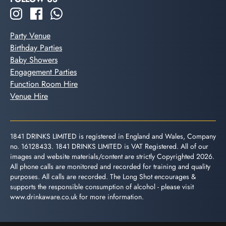
Party Venue
Birthday Parties
Baby Showers
Engagement Parties
Function Room Hire
Venue Hire
1841 DRINKS LIMITED is registered in England and Wales, Company
no. 16128433. 1841 DRINKS LIMITED is VAT Registered. All of our
images and website materials/content are strictly Copyrighted 2026.
All phone calls are monitored and recorded for training and quality
purposes. All calls are recorded. The Long Shot encourages &
supports the responsible consumption of alcohol - please visit
www.drinkaware.co.uk
for more information.