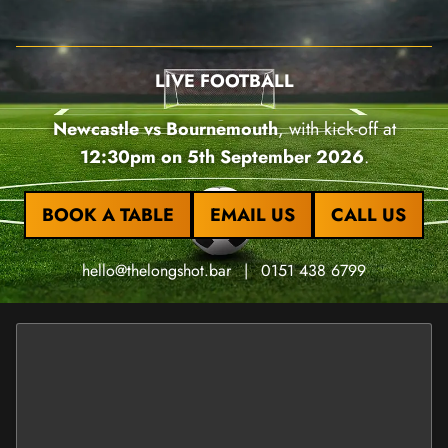
LIVE FOOTBALL
Newcastle vs Bournemouth
, with kick-off at
12:30pm on 5th September 2026
.
BOOK A TABLE
EMAIL US
CALL US
hello@thelongshot.bar
|
0151 438 6799