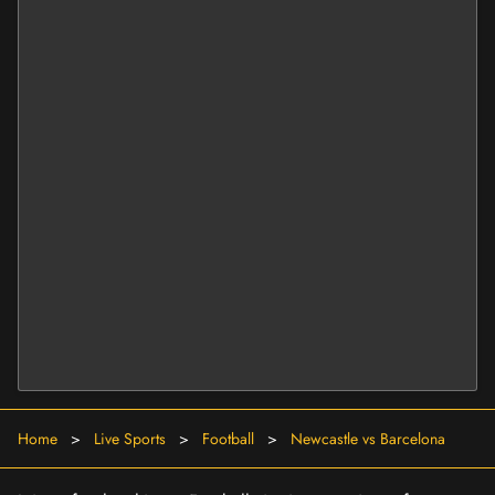
Home
>
Live Sports
>
Football
>
Newcastle vs Barcelona