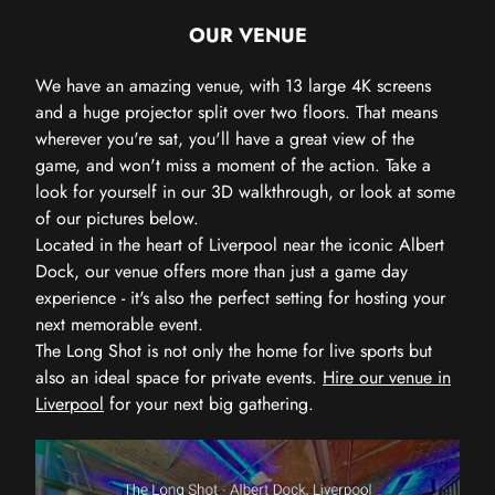
OUR VENUE
We have an amazing venue, with 13 large 4K screens
and a huge projector split over two floors. That means
wherever you're sat, you'll have a great view of the
game, and won't miss a moment of the action. Take a
look for yourself in our 3D walkthrough, or look at some
of our pictures below.
Located in the heart of Liverpool near the iconic Albert
Dock, our venue offers more than just a game day
experience - it's also the perfect setting for hosting your
next memorable event.
The Long Shot is not only the home for live sports but
also an ideal space for private events.
Hire our venue in
Liverpool
for your next big gathering.