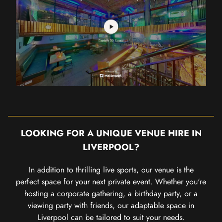
LOOKING FOR A UNIQUE VENUE HIRE IN
LIVERPOOL?
In addition to thrilling live sports, our venue is the
perfect space for your next private event. Whether you're
hosting a corporate gathering, a birthday party, or a
viewing party with friends, our adaptable space in
Liverpool can be tailored to suit your needs.