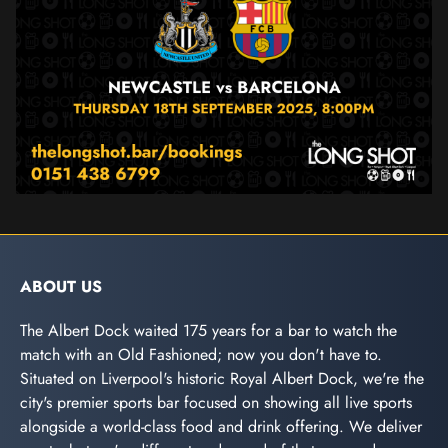
ABOUT US
The Albert Dock waited 175 years for a bar to watch the
match with an Old Fashioned; now you don't have to.
Situated on Liverpool's historic Royal Albert Dock, we're the
city's premier sports bar focused on showing all live sports
alongside a world-class food and drink offering. We deliver