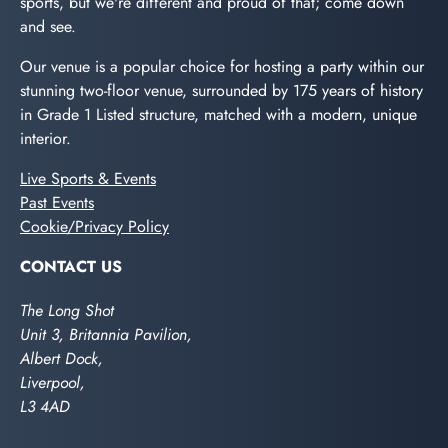
sports, but we're different and proud of that; come down
and see.
Our venue is a popular choice for hosting a party within our
stunning two-floor venue, surrounded by 175 years of history
in Grade 1 Listed structure, matched with a modern, unique
interior.
Live Sports & Events
Past Events
Cookie/Privacy Policy
CONTACT US
The Long Shot
Unit 3, Britannia Pavilion,
Albert Dock,
Liverpool,
L3 4AD