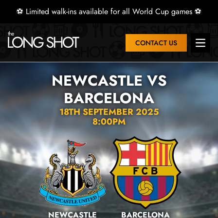
⚽ Limited walk-ins available for all World Cup games ⚽
CONTACT US
Open 
NEWCASTLE VS
BARCELONA
18TH SEPTEMBER 2025
8:00PM
NEWCASTLE
BARCELONA