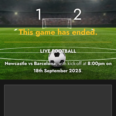
1
2
This game has ended.
LIVE FOOTBALL
Newcastle vs Barcelona
, with kick-off at
8:00pm on
18th September 2025
.