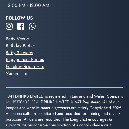
12:00 PM - 12:00 AM
FOLLOW US
Party Venue
Birthday Parties
Baby Showers
Engagement Parties
Function Room Hire
Venue Hire
1841 DRINKS LIMITED is registered in England and Wales, Company
no. 16128433. 1841 DRINKS LIMITED is VAT Registered. All of our
images and website materials/content are strictly Copyrighted 2026.
All phone calls are monitored and recorded for training and quality
purposes. All calls are recorded. The Long Shot encourages &
supports the responsible consumption of alcohol - please visit