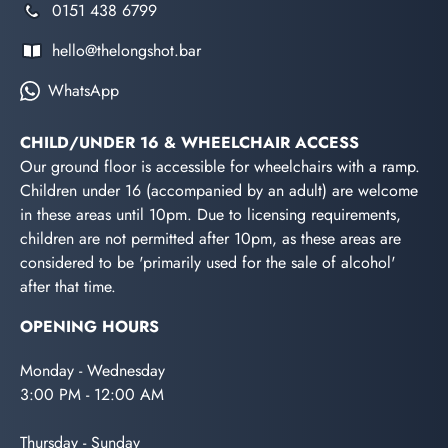
0151 438 6799
hello@thelongshot.bar
WhatsApp
CHILD/UNDER 16 & WHEELCHAIR ACCESS
Our ground floor is accessible for wheelchairs with a ramp.
Children under 16 (accompanied by an adult) are welcome
in these areas until 10pm. Due to licensing requirements,
children are not permitted after 10pm, as these areas are
considered to be 'primarily used for the sale of alcohol'
after that time.
OPENING HOURS
Monday - Wednesday
3:00 PM - 12:00 AM
Thursday - Sunday