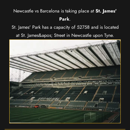
Newcastle vs Barcelona is taking place at
St. James'
Park
.
St. James' Park has a capacity of 52758 and is located
at St. James&apos; Street in Newcastle upon Tyne.