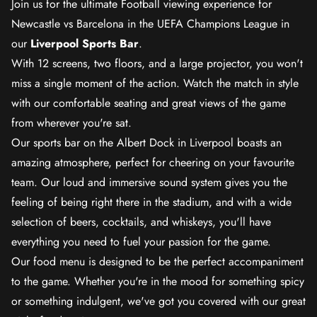
Join us for the ultimate Football viewing experience for
Newcastle vs Barcelona in the UEFA Champions League in
our
Liverpool Sports Bar
.
With 12 screens, two floors, and a large projector, you won't
miss a single moment of the action. Watch the match in style
with our comfortable seating and great views of the game
from wherever you're sat.
Our sports bar on the Albert Dock in Liverpool boasts an
amazing atmosphere, perfect for cheering on your favourite
team. Our loud and immersive sound system gives you the
feeling of being right there in the stadium, and with a wide
selection of beers, cocktails, and whiskeys, you'll have
everything you need to fuel your passion for the game.
Our food menu is designed to be the perfect accompaniment
to the game. Whether you're in the mood for something spicy
or something indulgent, we've got you covered with our great