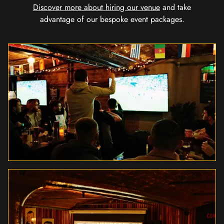
Discover more about hiring our venue
and take
advantage of our bespoke event packages.