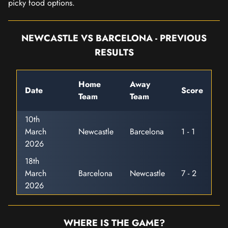
picky food options.
NEWCASTLE VS BARCELONA - PREVIOUS
RESULTS
Home
Away
Date
Score
Team
Team
10th
March
Newcastle
Barcelona
1 - 1
2026
18th
March
Barcelona
Newcastle
7 - 2
2026
WHERE IS THE GAME?