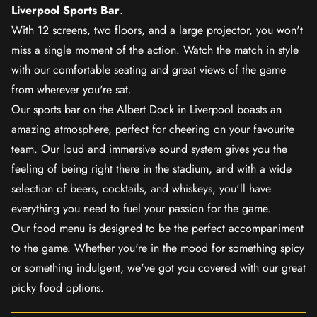
Liverpool Sports Bar
.
With 12 screens, two floors, and a large projector, you won't
miss a single moment of the action. Watch the match in style
with our comfortable seating and great views of the game
from wherever you're sat.
Our sports bar on the Albert Dock in Liverpool boasts an
amazing atmosphere, perfect for cheering on your favourite
team. Our loud and immersive sound system gives you the
feeling of being right there in the stadium, and with a wide
selection of beers, cocktails, and whiskeys, you'll have
everything you need to fuel your passion for the game.
Our food menu is designed to be the perfect accompaniment
to the game. Whether you're in the mood for something spicy
or something indulgent, we've got you covered with our great
picky food options.