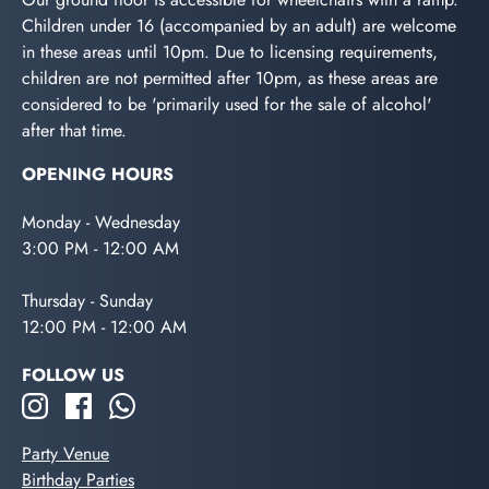
Children under 16 (accompanied by an adult) are welcome
in these areas until 10pm. Due to licensing requirements,
children are not permitted after 10pm, as these areas are
considered to be 'primarily used for the sale of alcohol'
after that time.
OPENING HOURS
Monday - Wednesday
3:00 PM - 12:00 AM
Thursday - Sunday
12:00 PM - 12:00 AM
FOLLOW US
Party Venue
Birthday Parties