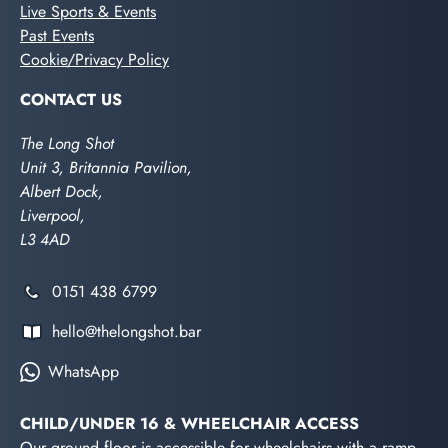
Live Sports & Events
Past Events
Cookie/Privacy Policy
CONTACT US
The Long Shot
Unit 3, Britannia Pavilion,
Albert Dock,
Liverpool,
L3 4AD
0151 438 6799
hello@thelongshot.bar
WhatsApp
CHILD/UNDER 16 & WHEELCHAIR ACCESS
Our ground floor is accessible for wheelchairs with a ramp.