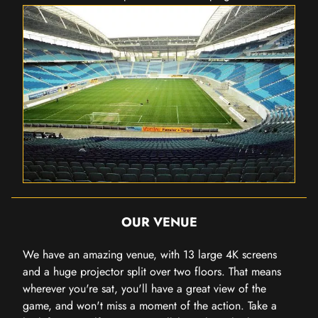
OUR VENUE
We have an amazing venue, with 13 large 4K screens
and a huge projector split over two floors. That means
wherever you're sat, you'll have a great view of the
game, and won't miss a moment of the action. Take a