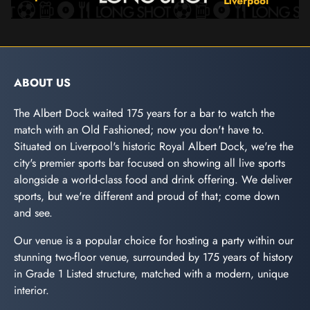
ABOUT US
The Albert Dock waited 175 years for a bar to watch the
match with an Old Fashioned; now you don't have to.
Situated on Liverpool's historic Royal Albert Dock, we're the
city's premier sports bar focused on showing all live sports
alongside a world-class food and drink offering. We deliver
sports, but we're different and proud of that; come down
and see.
Our venue is a popular choice for hosting a party within our
stunning two-floor venue, surrounded by 175 years of history
in Grade 1 Listed structure, matched with a modern, unique
interior.