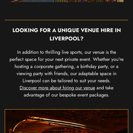
LOOKING FOR A UNIQUE VENUE HIRE IN
LIVERPOOL?
In addition to thrilling live sports, our venue is the
perfect space for your next private event. Whether you're
hosting a corporate gathering, a birthday party, or a
viewing party with friends, our adaptable space in
Liverpool can be tailored to suit your needs.
Discover more about hiring our venue
and take
advantage of our bespoke event packages.