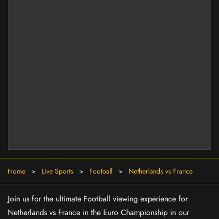
Home
>
Live Sports
>
Football
>
Netherlands vs France
Join us for the ultimate Football viewing experience for
Netherlands vs France in the Euro Championship in our