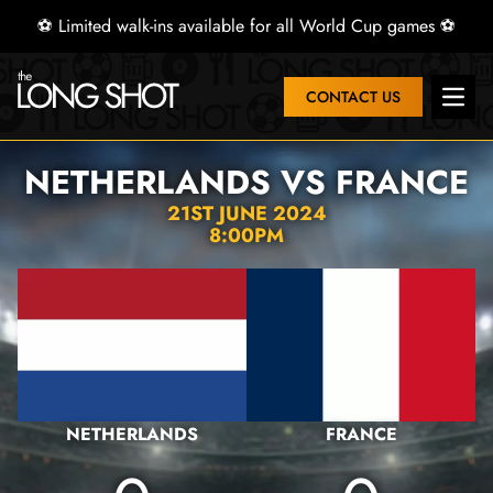
⚽ Limited walk-ins available for all World Cup games ⚽
CONTACT US
Open 
NETHERLANDS VS FRANCE
21ST JUNE 2024
8:00PM
NETHERLANDS
FRANCE