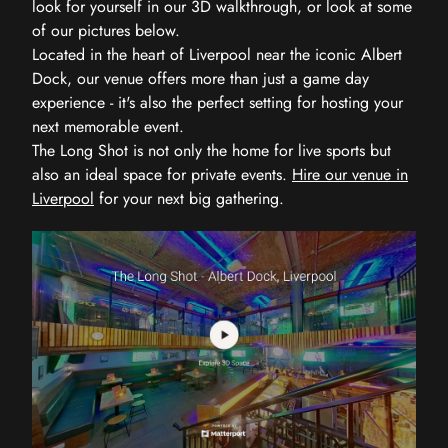
look for yourself in our 3D walkthrough, or look at some
of our pictures below.
Located in the heart of Liverpool near the iconic Albert
Dock, our venue offers more than just a game day
experience - it's also the perfect setting for hosting your
next memorable event.
The Long Shot is not only the home for live sports but
also an ideal space for private events.
Hire our venue in
Liverpool
for your next big gathering.