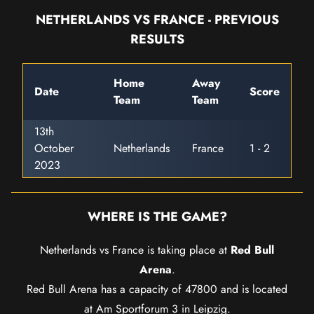
NETHERLANDS VS FRANCE - PREVIOUS
RESULTS
Home
Away
Date
Score
Team
Team
13th
October
Netherlands
France
1 - 2
2023
WHERE IS THE GAME?
Netherlands vs France is taking place at
Red Bull
Arena
.
Red Bull Arena has a capacity of 47800 and is located
at Am Sportforum 3 in Leipzig.