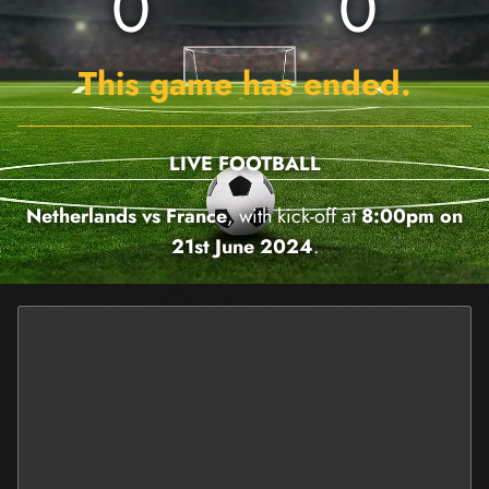
0
0
This game has ended.
LIVE FOOTBALL
Netherlands vs France
, with kick-off at
8:00pm on
21st June 2024
.