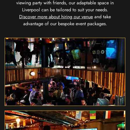
viewing party with friends, our adaptable space in
Liverpool can be tailored to suit your needs.
Discover more about hiring our venue
and take
advantage of our bespoke event packages.