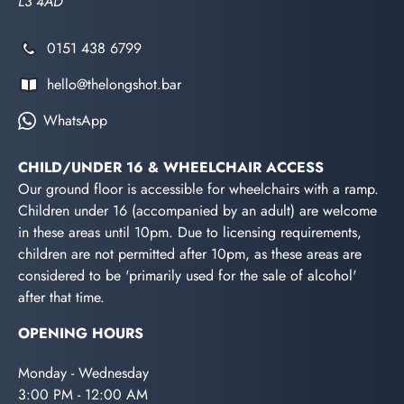
L3 4AD
0151 438 6799
hello@thelongshot.bar
WhatsApp
CHILD/UNDER 16 & WHEELCHAIR ACCESS
Our ground floor is accessible for wheelchairs with a ramp.
Children under 16 (accompanied by an adult) are welcome
in these areas until 10pm. Due to licensing requirements,
children are not permitted after 10pm, as these areas are
considered to be 'primarily used for the sale of alcohol'
after that time.
OPENING HOURS
Monday - Wednesday
3:00 PM - 12:00 AM