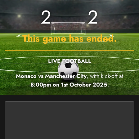
2
2
This game has ended.
LIVE FOOTBALL
Monaco vs Manchester City
, with kick-off at
8:00pm on 1st October 2025
.