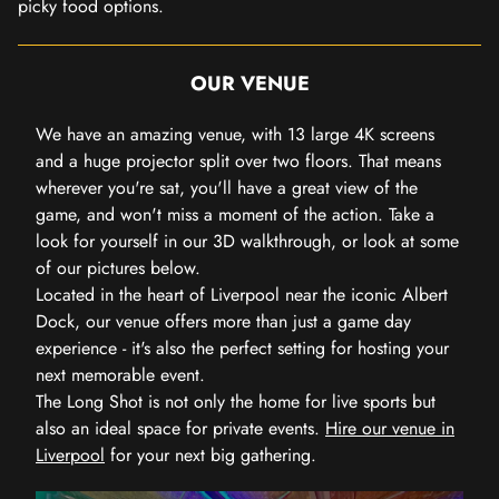
picky food options.
OUR VENUE
We have an amazing venue, with 13 large 4K screens
and a huge projector split over two floors. That means
wherever you're sat, you'll have a great view of the
game, and won't miss a moment of the action. Take a
look for yourself in our 3D walkthrough, or look at some
of our pictures below.
Located in the heart of Liverpool near the iconic Albert
Dock, our venue offers more than just a game day
experience - it's also the perfect setting for hosting your
next memorable event.
The Long Shot is not only the home for live sports but
also an ideal space for private events.
Hire our venue in
Liverpool
for your next big gathering.