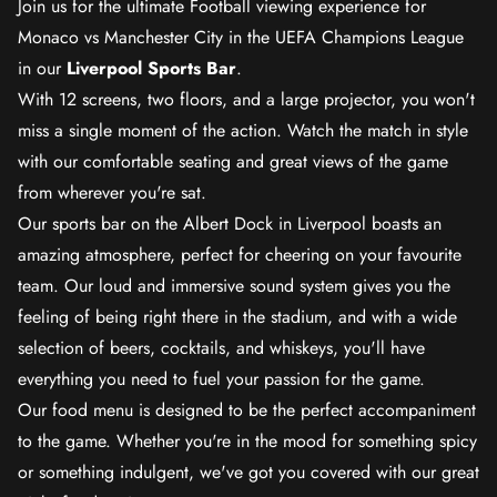
Join us for the ultimate Football viewing experience for
Monaco vs Manchester City in the UEFA Champions League
in our
Liverpool Sports Bar
.
With 12 screens, two floors, and a large projector, you won't
miss a single moment of the action. Watch the match in style
with our comfortable seating and great views of the game
from wherever you're sat.
Our sports bar on the Albert Dock in Liverpool boasts an
amazing atmosphere, perfect for cheering on your favourite
team. Our loud and immersive sound system gives you the
feeling of being right there in the stadium, and with a wide
selection of beers, cocktails, and whiskeys, you'll have
everything you need to fuel your passion for the game.
Our food menu is designed to be the perfect accompaniment
to the game. Whether you're in the mood for something spicy
or something indulgent, we've got you covered with our great