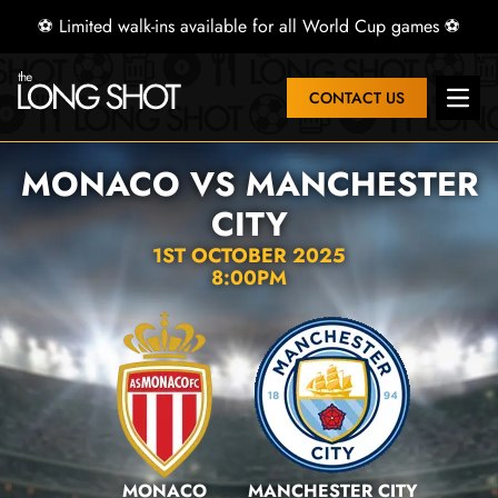
⚽ Limited walk-ins available for all World Cup games ⚽
CONTACT US
Open 
MONACO VS MANCHESTER
CITY
1ST OCTOBER 2025
8:00PM
MONACO
MANCHESTER CITY