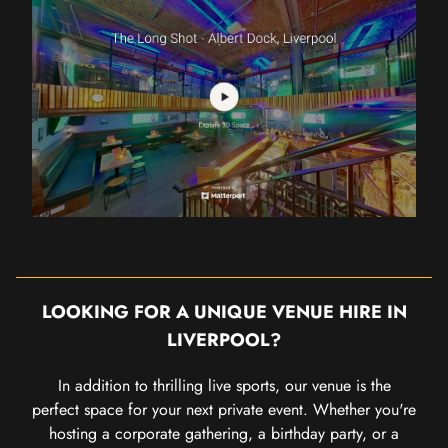
LOOKING FOR A UNIQUE VENUE HIRE IN
LIVERPOOL?
In addition to thrilling live sports, our venue is the
perfect space for your next private event. Whether you're
hosting a corporate gathering, a birthday party, or a