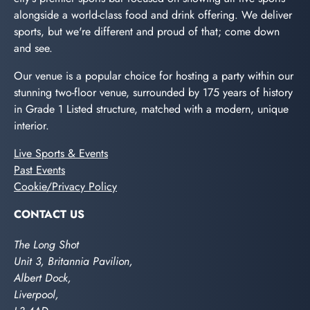
alongside a world-class food and drink offering. We deliver
sports, but we're different and proud of that; come down
and see.
Our venue is a popular choice for hosting a party within our
stunning two-floor venue, surrounded by 175 years of history
in Grade 1 Listed structure, matched with a modern, unique
interior.
Live Sports & Events
Past Events
Cookie/Privacy Policy
CONTACT US
The Long Shot
Unit 3, Britannia Pavilion,
Albert Dock,
Liverpool,