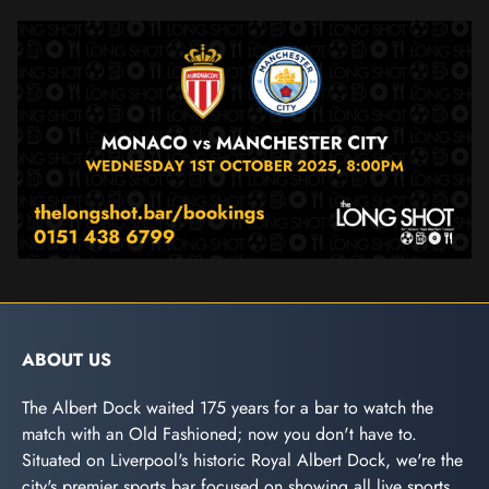
ABOUT US
The Albert Dock waited 175 years for a bar to watch the
match with an Old Fashioned; now you don't have to.
Situated on Liverpool's historic Royal Albert Dock, we're the
city's premier sports bar focused on showing all live sports