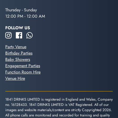
Thursday - Sunday
12:00 PM - 12:00 AM
FOLLOW US
Party Venue
Birthday Parties
Baby Showers
Engagement Parties
Function Room Hire
Venue Hire
1841 DRINKS LIMITED is registered in England and Wales, Company
no. 16128433. 1841 DRINKS LIMITED is VAT Registered. All of our
images and website materials/content are strictly Copyrighted 2026.
All phone calls are monitored and recorded for training and quality