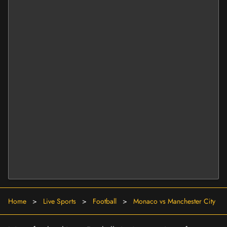
Home
>
Live Sports
>
Football
>
Monaco vs Manchester City